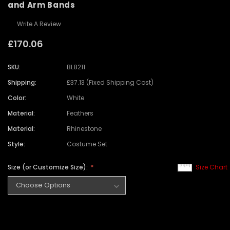
and Arm Bands
Write A Review
£170.06
SKU:
BL8211
Shipping:
£37.13 (Fixed Shipping Cost)
Color:
White
Material:
Feathers
Material:
Rhinestone
Style:
Costume Set
Size (or Customize Size):
Size Chart