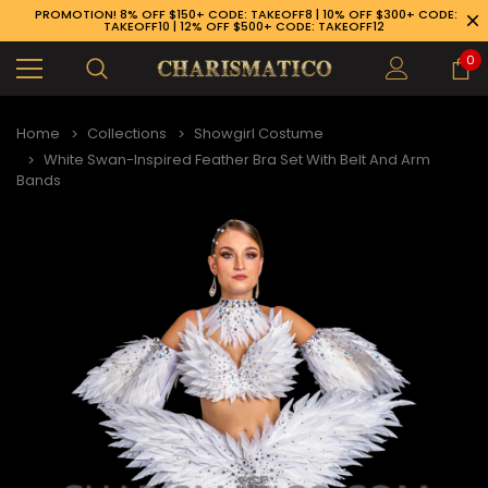
PROMOTION! 8% OFF $150+ CODE: TAKEOFF8 | 10% OFF $300+ CODE:
TAKEOFF10 | 12% OFF $500+ CODE: TAKEOFF12
0
Home
Collections
Showgirl Costume
White Swan-Inspired Feather Bra Set With Belt And Arm
Bands
89-926-1983