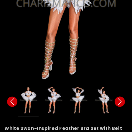
White Swan-Inspired Feather Bra Set with Belt