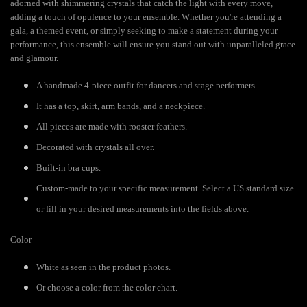
adorned with shimmering crystals that catch the light with every move,
adding a touch of opulence to your ensemble. Whether you're attending a
gala, a themed event, or simply seeking to make a statement during your
performance, this ensemble will ensure you stand out with unparalleled grace
and glamour.
A handmade 4-piece outfit for dancers and stage performers.
It has a top, skirt, arm bands, and a neckpiece.
All pieces are made with rooster feathers.
Decorated with crystals all over.
Built-in bra cups.
Custom-made to your specific measurement. Select a US standard size
or fill in your desired measurements into the fields above.
Color
White as seen in the product photos.
Or choose a color from the color chart.