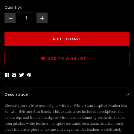
Quantity:
-
+
ADD TO WISH LIST
Description
Elevate your style to new heights with our White Swan-Inspired Feather Bra
Set with Belt and Arm Bands. This exquisite set includes a neckpiece, arm
bands, top, and Belt, all designed with the same stunning aesthetic. Crafted
from pristine white feathers that spike outwards for a dramatic effect, each
piece is a masterpiece of texture and elegance. The feathers are delicately