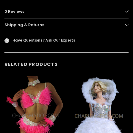
0 Reviews
Shipping & Returns
Have Questions?
Ask Our Experts
?
RELATED PRODUCTS