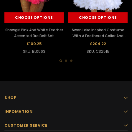
CHOOSE OPTIONS
CHOOSE OPTIONS
Showgirl Pink And White Feather
Swan Lake Inspired Costume
Accented Bra Belt Set
With A Feathered Collar And
Skirt
£100.25
£204.22
SKU: BL0563
SKU: CS2515
SHOP
INFOMATION
CUSTOMER SERVICE