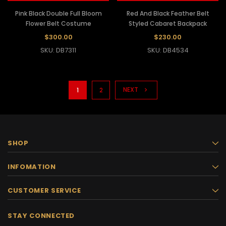
Pink Black Double Full Bloom
Red And Black Feather Belt
Flower Belt Costume
Styled Cabaret Backpack
$300.00
$230.00
SKU: DB7311
SKU: DB4534
NEXT
1
2
SHOP
INFOMATION
CUSTOMER SERVICE
STAY CONNECTED