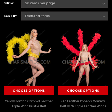
SHOW
SORT BY
CHOOSE OPTIONS
CHOOSE OPTIONS
Yellow Samba Carnival Feather
Red Feather Phoenix Carnival
Triple Wing Bustle Belt
Belt with Triple Feather Wings