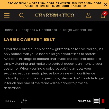
PROMOTION! 8% OFF $150+ CODE: TAKEOFF8 | 10% OFF $300+ CODE:
TAKEOFF10 | 12% OFF $500+ CODE: TAKEOFF12
0
Home
Backpack & Headdress
Large Cabaret Belt
LARGE CABARET BELT
If you are a drag queen or show girl that likes to ‘live it large’, it’s
only natural that you’d need a large
cabaret belt to match!
Available in range of colours and styles, our cabaret belts are
simply stunning and make the perfect accompaniment to your
costume. When you find a cabaret belt that meets your
exacting requirements, please buy online with confidence
today. If you do have any questions, please don’t hesitate to get
in touch and one of the team will be happy to provide
assistance.
89-926-1983
FILTERS
VIEW AS