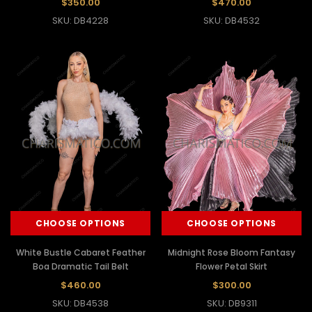
$350.00
$470.00
SKU: DB4228
SKU: DB4532
CHOOSE OPTIONS
CHOOSE OPTIONS
White Bustle Cabaret Feather
Midnight Rose Bloom Fantasy
Boa Dramatic Tail Belt
Flower Petal Skirt
$460.00
$300.00
SKU: DB4538
SKU: DB9311