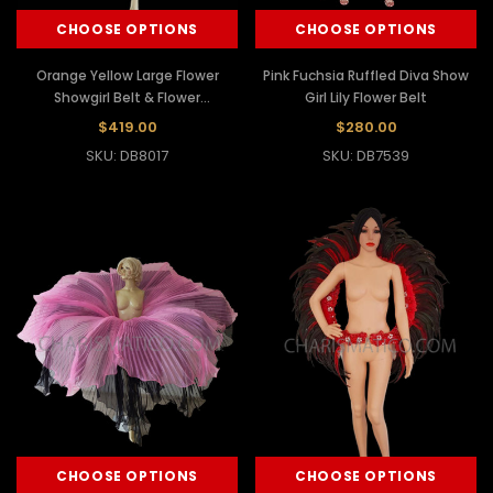
CHOOSE OPTIONS
CHOOSE OPTIONS
Orange Yellow Large Flower
Pink Fuchsia Ruffled Diva Show
Showgirl Belt & Flower
Girl Lily Flower Belt
Headdress
$419.00
$280.00
SKU: DB8017
SKU: DB7539
CHOOSE OPTIONS
CHOOSE OPTIONS