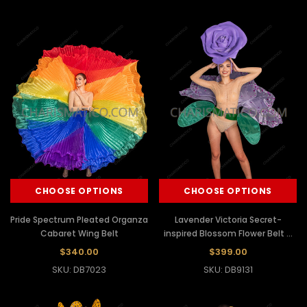
CHOOSE OPTIONS
CHOOSE OPTIONS
Pride Spectrum Pleated Organza
Lavender Victoria Secret-
Cabaret Wing Belt
inspired Blossom Flower Belt &
Headdress Set
$340.00
$399.00
SKU: DB7023
SKU: DB9131