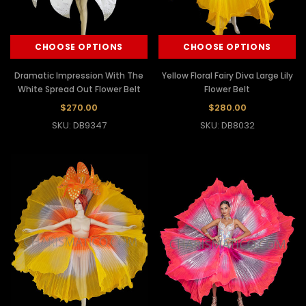
CHOOSE OPTIONS
CHOOSE OPTIONS
Dramatic Impression With The
Yellow Floral Fairy Diva Large Lily
White Spread Out Flower Belt
Flower Belt
$270.00
$280.00
SKU: DB9347
SKU: DB8032