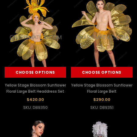
CHOOSE OPTIONS
CHOOSE OPTIONS
Yellow Stage Blossom Sunflower
Yellow Stage Blossom Sunflower
Floral Large Belt Headdress Set
Floral Large Belt
$420.00
$290.00
SKU: DB9350
SKU: DB9351