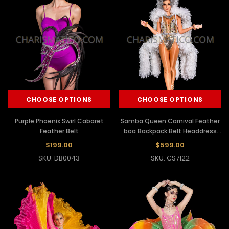
CHOOSE OPTIONS
CHOOSE OPTIONS
Purple Phoenix Swirl Cabaret
Samba Queen Carnival Feather
Feather Belt
boa Backpack Belt Headdress
Set
$199.00
$599.00
SKU: DB0043
SKU: CS7122