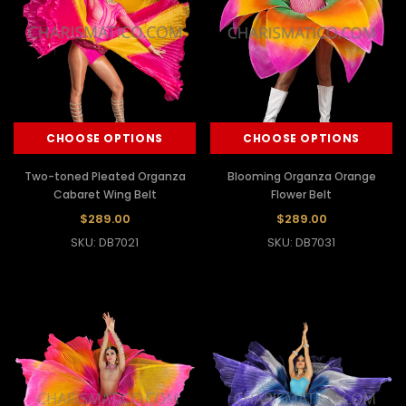
CHOOSE OPTIONS
CHOOSE OPTIONS
Two-toned Pleated Organza
Blooming Organza Orange
Cabaret Wing Belt
Flower Belt
$289.00
$289.00
SKU: DB7021
SKU: DB7031