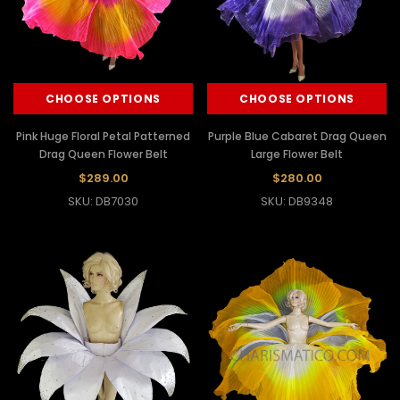
CHOOSE OPTIONS
CHOOSE OPTIONS
Pink Huge Floral Petal Patterned
Purple Blue Cabaret Drag Queen
Drag Queen Flower Belt
Large Flower Belt
$289.00
$280.00
SKU: DB7030
SKU: DB9348