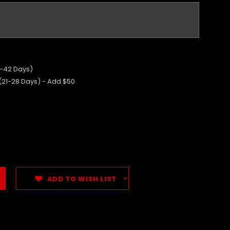
5-42 Days)
 (21-28 Days) - Add $50
ADD TO WISH LIST