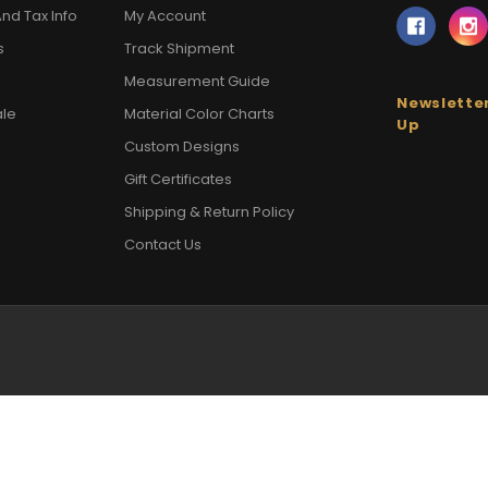
nd Tax Info
My Account
s
Track Shipment
Measurement Guide
Newsletter
ale
Material Color Charts
Up
Custom Designs
Gift Certificates
Shipping & Return Policy
Contact Us