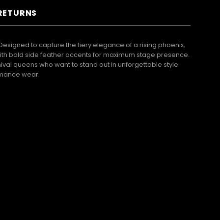
 RETURNS
 Designed to capture the fiery elegance of a rising phoenix,
 with bold side feather accents for maximum stage presence.
val queens who want to stand out in unforgettable style.
ormance wear.