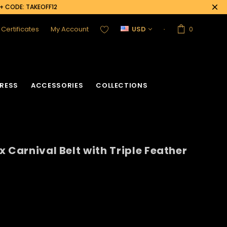
0+ CODE: TAKEOFF12
t Certificates
My Account
USD
0
RESS
ACCESSORIES
COLLECTIONS
 Carnival Belt with Triple Feather
acket
Sequin Corset
Vinyl Corset
Acrylic Mirror Vest
Flower Corset
Crystallized Vest
Crystal Corset
Feather Vest