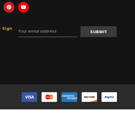
 Sign
Email
Address