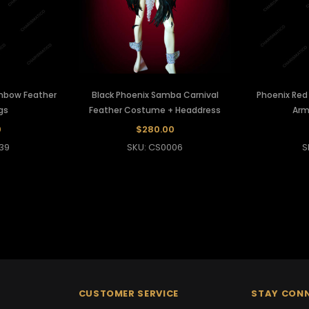
inbow Feather
Black Phoenix Samba Carnival
Phoenix Red
gs
Feather Costume + Headdress
Arm
0
$280.00
39
SKU: CS0006
S
CUSTOMER SERVICE
STAY CON