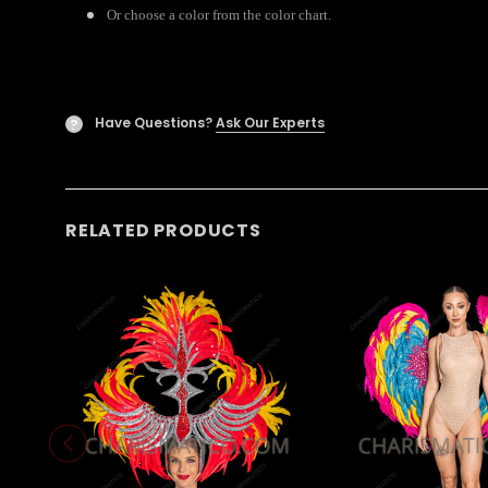
Or choose a color from the color chart.
Have Questions?
Ask Our Experts
?
RELATED PRODUCTS