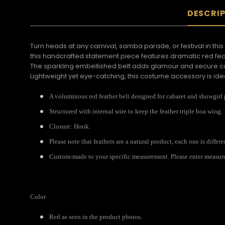
DESCRI
Turn heads at any carnival, samba parade, or festival in this
this handcrafted statement piece features dramatic red fea
The sparkling embellished belt adds glamour and secure comf
Lightweight yet eye-catching, this costume accessory is id
A voluminous red feather belt designed for cabaret and showgirl
Structured with internal wire to keep the feather triple boa wing.
Closure: Hook.
Please note that feathers are a natural product, each one is differ
Custom-made to your specific measurement. Please enter measureme
Color
Red as seen in the product photos.