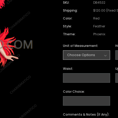
Satin Coat
Tutu
Short Sleeve Jack
Beaded Leotard
Set
SKU:
DB4532
wn
Feather Coat
Organza Skirts
Mixed Style Jacke
Shipping:
$120.00 (Fixed 
Crystallized Leotard
Vinyl Bra Set
Color:
Red
Acrylic Mirror Leotard
Sequin Bra Set
Style:
Feather
Fringe Leotard
Beaded Bra Set
Theme:
Phoenix
LED Leotard
Feather Bra Set
Unit of Measurement
H
Pearl Leotard
Crystal Bra Set
Pearl Bra Set
Waist:
U
Color Choice:
Comments & Notes (If Any):