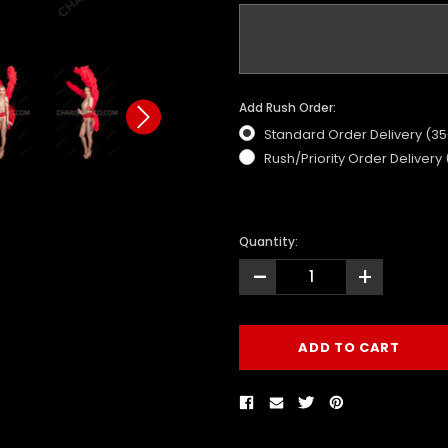
Add Rush Order:
Standard Order Delivery (3
Rush/Priority Order Delivery
Quantity:
-
+