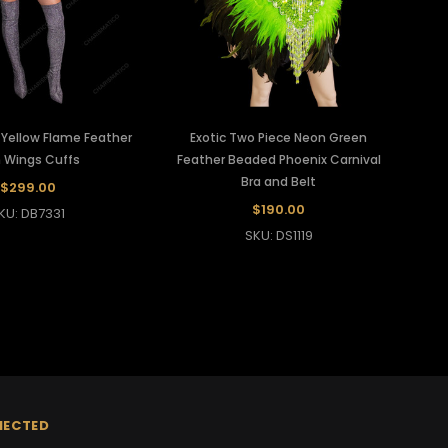
 Yellow Flame Feather
Exotic Two Piece Neon Green
Ca
 Wings Cuffs
Feather Beaded Phoenix Carnival
Bra and Belt
$299.00
$190.00
KU: DB7331
SKU: DS1119
NECTED