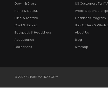
Gown & Dress
US Customers Tariff A
Pants & Catsuit
Press & Sponsorship
Bikini & Leotard
Cashback Program
Coat & Jacket
Bulk Orders & Whols
Backpack & Headdress
About Us
Accessories
Blog
Collections
Sitemap
© 2026 CHARISMATICO.COM.