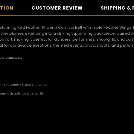
PTION
CUSTOMER REVIEW
SHIPPING &
 stunning Red Feather Phoenix Carnival Belt with Triple Feather Wings.
ther plumes extending into a striking triple-wing backpiece, paired
ort, making it perfect for dancers, performers, showgirls, and carni
eal for carnival celebrations, themed events, photoshoots, and perf
 performances.
ent and some variance in color.
nt details for a better fit.