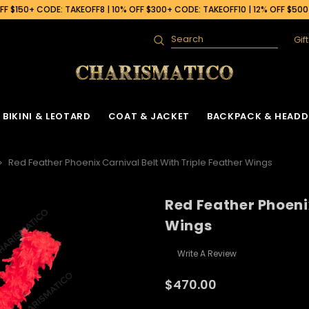
F $150+ CODE: TAKEOFF8 | 10% OFF $300+ CODE: TAKEOFF10 | 12% OFF $50
Gif
Search
BIKINI & LEOTARD
COAT & JACKET
BACKPACK & HEADD
Red Feather Phoenix Carnival Belt With Triple Feather Wings
Red Feather Phoenix
 Gown
ck
Ruffle Organza Coat
Sequin Skirt
Cabaret Headdress & Backpack
Beaded Bra
Ruffle Organza J
Wings
Set
ck
Vinyl Coat
Fringe Dance Skirt
Sequin Bra
Sequin Jacket
Sequin Leotard
Write A Review
Feather Headdress & Backpack Set
Gown
k
Sequin Fringe Coat
Wing Skirt
Crystal Bra
Feather Jacket
Vinyl Leather Leotard
Ostrich Headdress & Backpack Set
$470.00
ack
Sequin Coat
Tail Back Skirt
Flower Bra
Vinyl Jacket
Feather Leotard
Peacock Headdress & Backpack