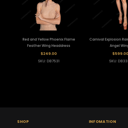
Red and Yellow Phoenix Flame
Carnival Explosion Ra
Feather Wing Headdress
Angel Win
$249.00
$599.0
SKU: DB7531
SKU: DB33
SHOP
INFOMATION