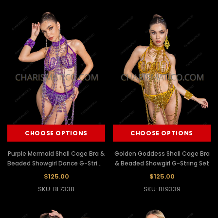
CHOOSE OPTIONS
CHOOSE OPTIONS
Purple Mermaid Shell Cage Bra &
Golden Goddess Shell Cage Bra
Beaded Showgirl Dance G-String
& Beaded Showgirl G-String Set
Set
$125.00
$125.00
SKU: BL7338
SKU: BL9339