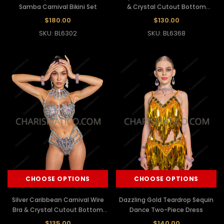
Samba Carnival Bikini Set
& Crystal Cutout Bottom
Showgirl Set
$180.00
$130.00
SKU: BL6302
SKU: BL6368
CHOOSE OPTIONS
CHOOSE OPTIONS
Silver Caribbean Carnival Wire
Dazzling Gold Teardrop Sequin
Bra & Crystal Cutout Bottom
Dance Two-Piece Dress
Showgirl Set
$135.00
$140.00