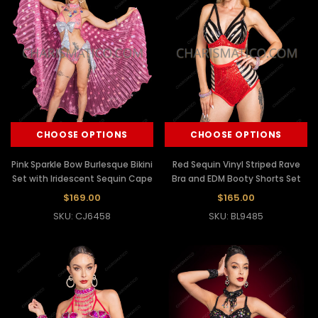
CHOOSE OPTIONS
CHOOSE OPTIONS
Pink Sparkle Bow Burlesque Bikini
Red Sequin Vinyl Striped Rave
Set with Iridescent Sequin Cape
Bra and EDM Booty Shorts Set
$169.00
$165.00
SKU: CJ6458
SKU: BL9485