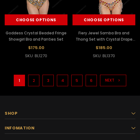
CHOOSE OPTIONS
CHOOSE OPTIONS
Goddess Crystal Beaded Fringe
Fiery Jewel Samba Bra and
Showgirl Bra and Panties Set
Thong Set with Crystal Drape
Chains
$175.00
$185.00
SKU: BL1270
SKU: BL1370
NEXT
1
2
3
4
5
6
SHOP
INFOMATION