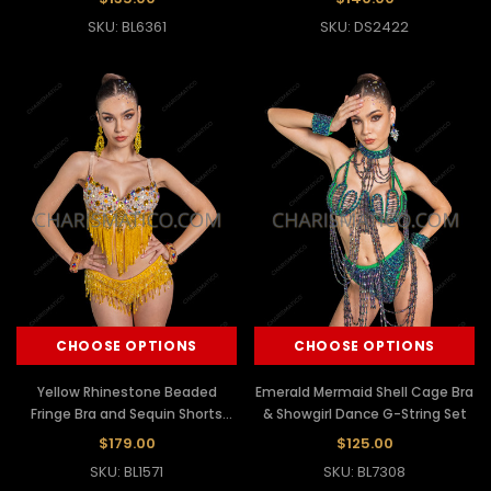
SKU: BL6361
SKU: DS2422
CHOOSE OPTIONS
CHOOSE OPTIONS
Yellow Rhinestone Beaded
Emerald Mermaid Shell Cage Bra
Fringe Bra and Sequin Shorts
& Showgirl Dance G-String Set
Latin Dance Set
$179.00
$125.00
SKU: BL1571
SKU: BL7308