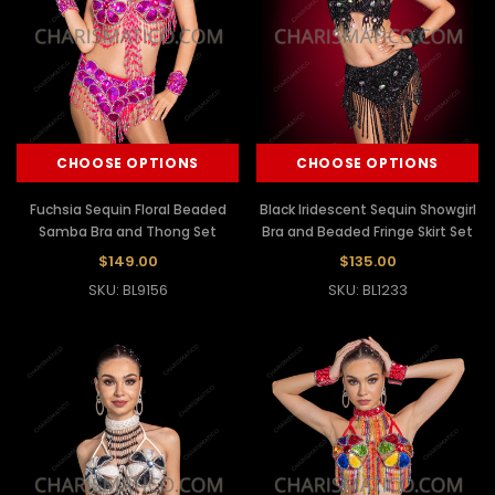
CHOOSE OPTIONS
CHOOSE OPTIONS
Fuchsia Sequin Floral Beaded
Black Iridescent Sequin Showgirl
Samba Bra and Thong Set
Bra and Beaded Fringe Skirt Set
$149.00
$135.00
SKU: BL9156
SKU: BL1233