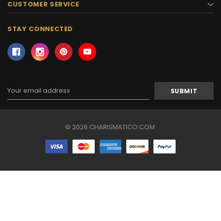
CUSTOMER SERVICE
STAY CONNECTED
Email
Address
© 2026 CHARISMATICO.COM.