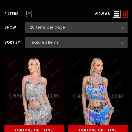
FILTERS
VIEW AS
SHOW
SORT BY
CHOOSE OPTIONS
CHOOSE OPTIONS