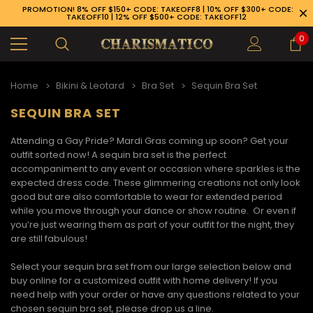
PROMOTION! 8% OFF $150+ CODE: TAKEOFF8 | 10% OFF $300+ CODE:
TAKEOFF10 | 12% OFF $500+ CODE: TAKEOFF12
0
Home
Bikini & Leotard
Bra Set
Sequin Bra Set
SEQUIN BRA SET
Attending a Gay Pride? Mardi Gras coming up soon? Get your
outfit sorted now! A
sequin bra set
is the perfect
accompaniment to any event or occasion where sparkles is the
expected dress code. These glimmering creations not only look
good but are also comfortable to wear for extended period
while you move through your dance or show routine. Or even if
you’re just wearing them as part of your outfit for the night, they
are still fabulous!
Select your sequin bra set from our large selection below and
buy online for a customized outfit with home delivery! If you
89-926-1983
need help with your order or have any questions related to your
chosen
sequin bra set,
please drop us a line.