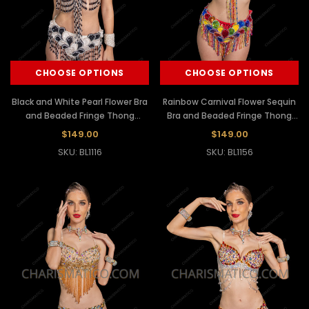
CHOOSE OPTIONS
CHOOSE OPTIONS
Black and White Pearl Flower Bra
Rainbow Carnival Flower Sequin
and Beaded Fringe Thong
Bra and Beaded Fringe Thong
Samba Set
Set
$149.00
$149.00
SKU: BL1116
SKU: BL1156