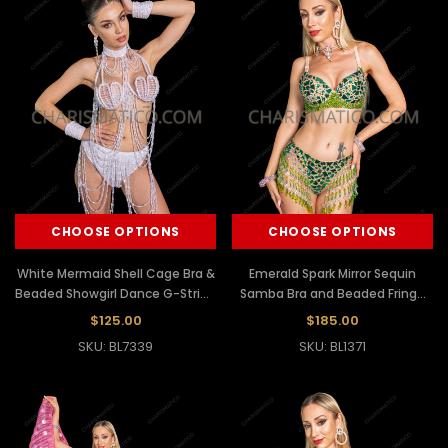
CHOOSE OPTIONS
CHOOSE OPTIONS
White Mermaid Shell Cage Bra &
Emerald Spark Mirror Sequin
Beaded Showgirl Dance G-String
Samba Bra and Beaded Fringe
Set
Shorts Set
$125.00
$185.00
SKU: BL7339
SKU: BL1371