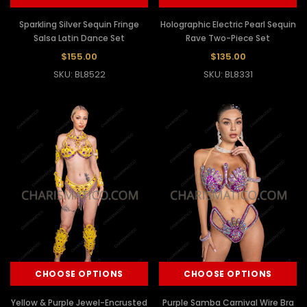
Sparkling Silver Sequin Fringe
Holographic Electric Pearl Sequin
Salsa Latin Dance Set
Rave Two-Piece Set
$155.00
$135.00
SKU: BL8522
SKU: BL8331
CHOOSE OPTIONS
CHOOSE OPTIONS
Yellow & Purple Jewel-Encrusted
Purple Samba Carnival Wire Bra