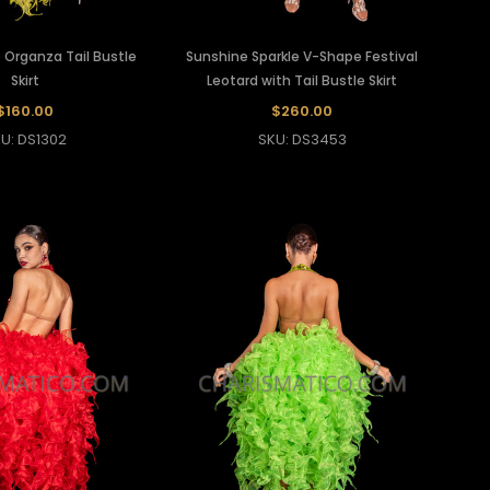
 Organza Tail Bustle
Sunshine Sparkle V-Shape Festival
Skirt
Leotard with Tail Bustle Skirt
$160.00
$260.00
U: DS1302
SKU: DS3453