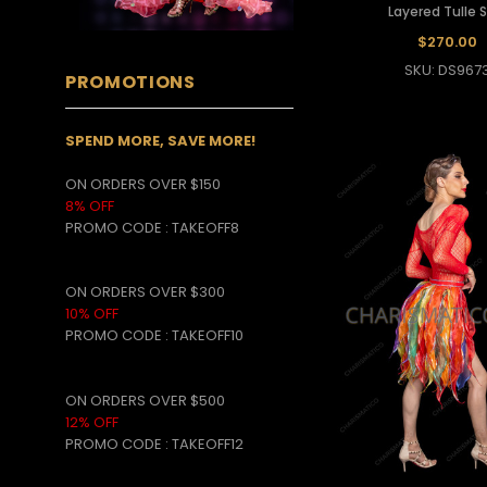
Layered Tulle S
$270.00
SKU: DS967
PROMOTIONS
SPEND MORE, SAVE MORE!
ON ORDERS OVER $150
8% OFF
PROMO CODE
:
TAKEOFF8
ON ORDERS OVER $300
10% OFF
PROMO CODE :
TAKEOFF10
ON ORDERS OVER $500
12% OFF
PROMO CODE :
TAKEOFF12