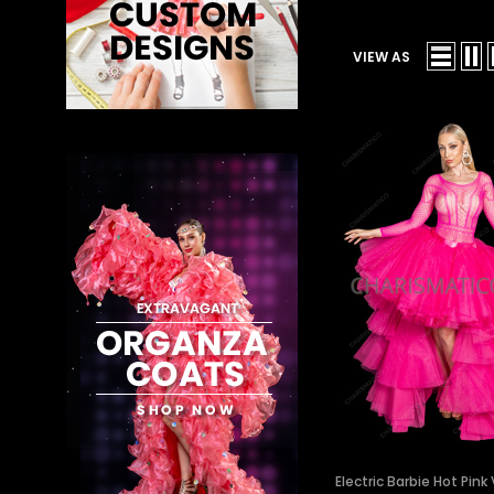
VIEW AS
Electric Barbie Hot Pin