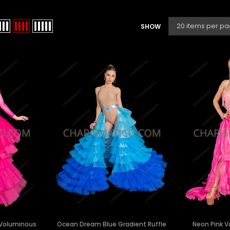
SHOW
k Voluminous
Ocean Dream Blue Gradient Ruffle
Neon Pink 