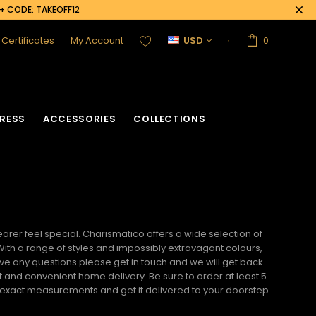
0+ CODE: TAKEOFF12
t Certificates
My Account
USD
0
RESS
ACCESSORIES
COLLECTIONS
rer feel special. Charismatico offers a wide selection of
 With a range of styles and impossibly extravagant colours,
ave any questions please get in touch and we will get back
t and convenient home delivery. Be sure to order at least 5
r exact measurements and get it delivered to your doorstep