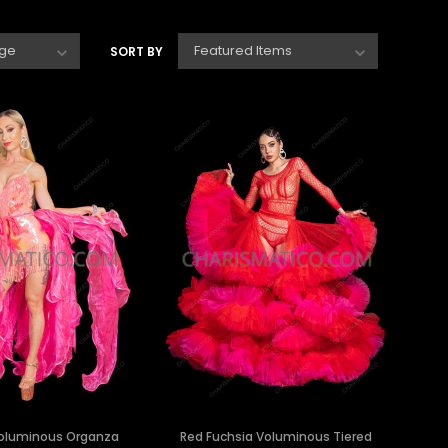
SORT BY
Voluminous Organza
Red Fuchsia Voluminous Tiered