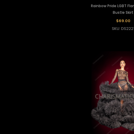
Rainbow Pride LGBT Fl
Bustle Skirt
$69.00
SKU: DS222