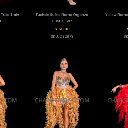
Tulle Train
Fuchsia Ruffle Flame Organza
Yellow Flame
t
Bustle Skirt
$150.00
1
SKU: DS2873
SK