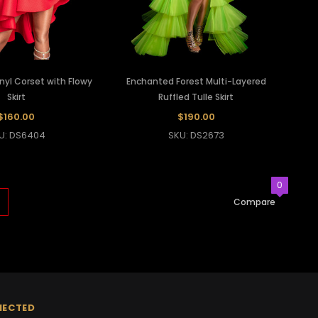
inyl Corset with Flowy
Enchanted Forest Multi-Layered
Skirt
Ruffled Tulle Skirt
$160.00
$190.00
U: DS6404
SKU: DS2673
0
Compare
NECTED