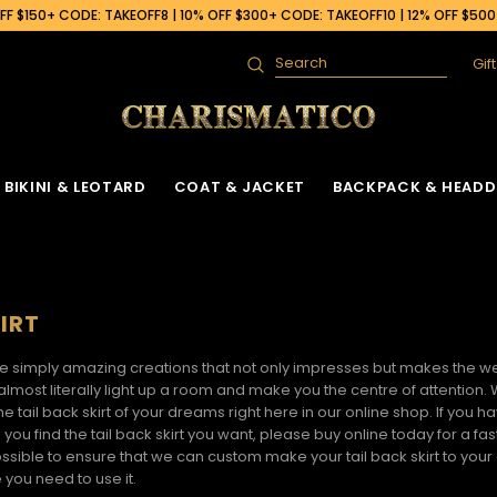
F $150+ CODE: TAKEOFF8 | 10% OFF $300+ CODE: TAKEOFF10 | 12% OFF $50
Gif
Search
BIKINI & LEOTARD
COAT & JACKET
BACKPACK & HEADD
IRT
e simply amazing creations that not only impresses but makes the wea
 almost literally light up a room and make you the centre of attention.
the
tail back skirt
of your dreams right here in our online shop. If you h
 you find the
tail back skirt
you want, please buy online today for a fas
ssible to ensure that we can custom make your tail back skirt to you
 you need to use it.