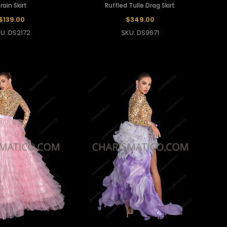
rain Skirt
Ruffled Tulle Drag Skirt
$139.00
$349.00
U: DS2172
SKU: DS9671