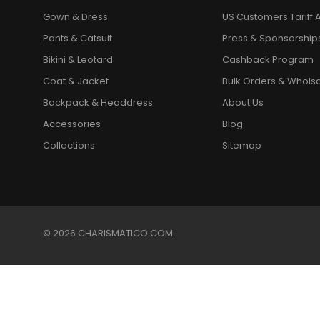
Gown & Dress
US Customers Tariff A
Pants & Catsuit
Press & Sponsorship
Bikini & Leotard
Cashback Program
Coat & Jacket
Bulk Orders & Whols
Backpack & Headdress
About Us
Accessories
Blog
Collections
Sitemap
© 2026 CHARISMATICO.COM.