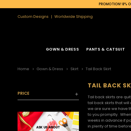
PROMOTION! 8% OF
Custom Designs
Worldwide Shipping
GOWN & DRESS
PANTS & CATSUIT
Home
Gown & Dress
Skirt
Tail Back Skirt
TAIL BACK SK
PRICE
Tail back skirts
are quit
tail back skirts
that will
we are sure we have 
to you promptly. When
weeks in advance if po
in plenty of time before