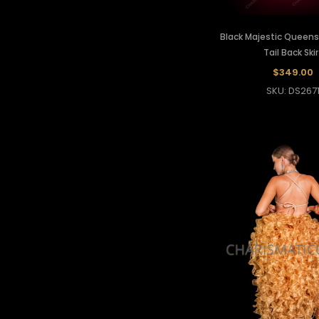
Black Majestic Queens 
Tail Back Skir
$349.00
SKU: DS267