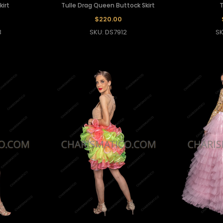
kirt
Tulle Drag Queen Buttock Skirt
T
$220.00
3
SKU: DS7912
SK