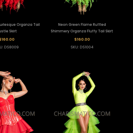
Burlesque Organza Tail
Neon Green Flame Ruffled
stle Skirt
Shimmery Organza Fluffy Tail Skirt
$160.00
$160.00
U: DS8009
SKU: DS1004