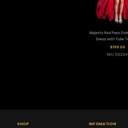
Majesty Red Paso Dob
Dress with Tulle Ta
$199.00
SKU: DS234
SHOP
INFOMATION