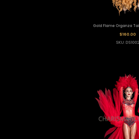
Gold Flame Organza Tail
$160.00
SKU: DS100