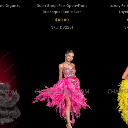
ame Organza
Neon Green Pink Open-Front
Luxury Pink
Burlesque Bustle Skirt
Layer
$69.00
1
SKU: DS2231
S