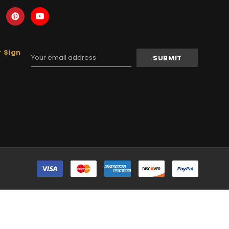
 Sign
Email
Address