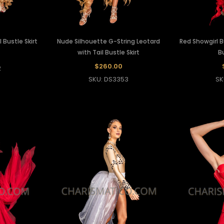
 Bustle Skirt
Nude Silhouette G-String Leotard
Red Showgirl 
with Tail Bustle Skirt
Bu
$260.00
2
SKU: DS3353
SK