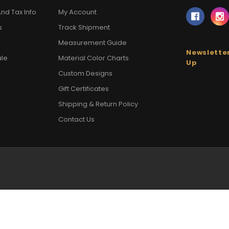
nd Tax Info
My Account
s
Track Shipment
Measurement Guide
Newsletter
ale
Material Color Charts
Up
Custom Designs
Gift Certificates
Shipping & Return Policy
Contact Us