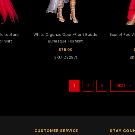
le Leotard
White Organza Open-Front Bustle
Scarlet Red V
il Skirt
Burlesque Tail Skirt
$79.00
1
SKU: DS2871
SK
NEXT
1
2
3
CUSTOMER SERVICE
STAY CON