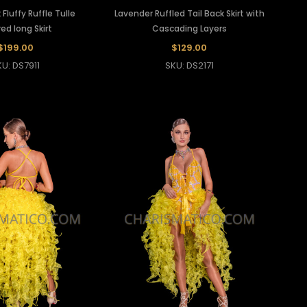
 Fluffy Ruffle Tulle
Lavender Ruffled Tail Back Skirt with
ed long Skirt
Cascading Layers
$199.00
$129.00
KU: DS7911
SKU: DS2171