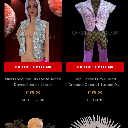
CHOOSE OPTIONS
CHOOSE OPTIONS
Silver Coloured Crystal Studded
Cap Sleeve Purple Bead
Dancer Hoodie Jacket
Cropped Cabaret Tuxedo Diva
Jacket
$185.00
$185.00
SKU: CJ7808
SKU: CJ7631