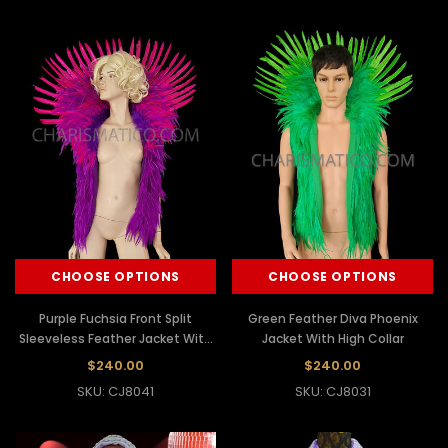
CHOOSE OPTIONS
CHOOSE OPTIONS
Purple Fuchsia Front Split
Green Feather Diva Phoenix
Sleeveless Feather Jacket With
Jacket With High Collar
Collar
$240.00
$240.00
SKU: CJ8041
SKU: CJ8031