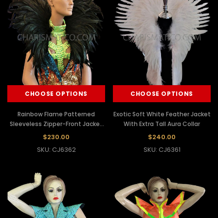
CHOOSE OPTIONS
CHOOSE OPTIONS
Rainbow Flame Patterned
Exotic Soft White Feather Jacket
Sleeveless Zipper-Front Jacket
With Extra Tall Aura Collar
With Black Feather Collar
$230.00
$240.00
SKU: CJ6362
SKU: CJ6361