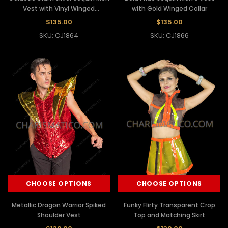
Vest with Vinyl Winged
with Gold Winged Collar
Shoulders
$135.00
$135.00
SKU: CJ1864
SKU: CJ1866
CHOOSE OPTIONS
CHOOSE OPTIONS
Metallic Dragon Warrior Spiked
Funky Flirty Transparent Crop
Shoulder Vest
Top and Matching Skirt