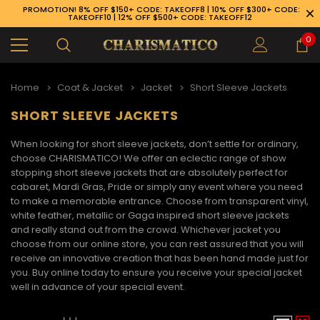
PROMOTION! 8% OFF $150+ CODE: TAKEOFF8 | 10% OFF $300+ CODE:
TAKEOFF10 | 12% OFF $500+ CODE: TAKEOFF12
0
Home
Coat & Jacket
Jacket
Short Sleeve Jackets
SHORT SLEEVE JACKETS
When looking for short sleeve jackets, don’t settle for ordinary,
choose CHARISMATICO! We offer an eclectic range of show
stopping
short sleeve jackets
that are absolutely perfect for
cabaret, Mardi Gras, Pride or simply any event where you need
to make a memorable entrance. Choose from transparent vinyl,
white feather, metallic or Gaga inspired
short sleeve jackets
and really stand out from the crowd. Whichever jacket you
choose from our online store, you can rest assured that you will
receive an innovative creation that has been hand made just for
you. Buy online today to ensure you receive your special jacket
well in advance of your special event.
89-926-1983