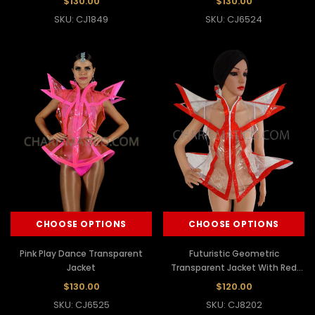
$130.00
$130.00
SKU: CJ1849
SKU: CJ6524
CHOOSE OPTIONS
CHOOSE OPTIONS
Pink Play Dance Transparent
Futuristic Geometric
Jacket
Transparent Jacket With Red
Outline
$130.00
$120.00
SKU: CJ6525
SKU: CJ8202