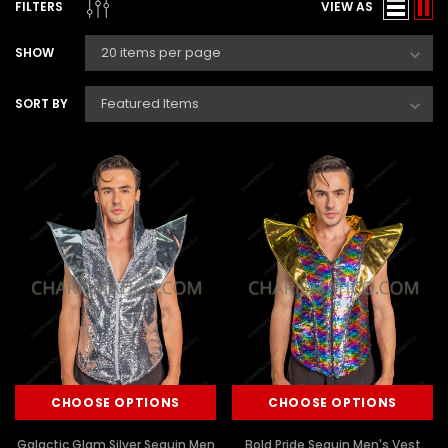
FILTERS
VIEW AS
SHOW
SORT BY
CHOOSE OPTIONS
CHOOSE OPTIONS
Galactic Glam Silver Sequin Men
Bold Pride Sequin Men's Vest