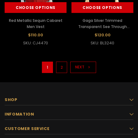
CHOOSE OPTIONS
CHOOSE OPTIONS
Red Metallic Sequin Cabaret
Gaga Silver Trimmed
Men Vest
Transparent See Through
Jacket
$110.00
$120.00
SKU: CJ4470
SKU: BL3240
NEXT
1
2
SHOP
INFOMATION
CUSTOMER SERVICE