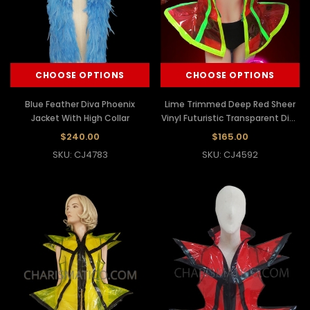
CHOOSE OPTIONS
CHOOSE OPTIONS
Blue Feather Diva Phoenix
Lime Trimmed Deep Red Sheer
Jacket With High Collar
Vinyl Futuristic Transparent Diva
Jacket
$240.00
$165.00
SKU: CJ4783
SKU: CJ4592