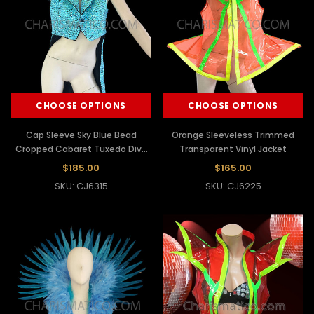
CHOOSE OPTIONS
CHOOSE OPTIONS
Cap Sleeve Sky Blue Bead
Orange Sleeveless Trimmed
Cropped Cabaret Tuxedo Diva
Transparent Vinyl Jacket
Jacket
$185.00
$165.00
SKU: CJ6315
SKU: CJ6225