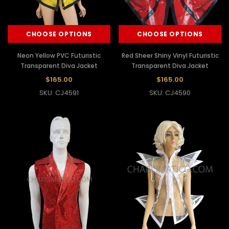
CHOOSE OPTIONS
CHOOSE OPTIONS
Neon Yellow PVC Futuristic
Red Sheer Shiny Vinyl Futuristic
Transparent Diva Jacket
Transparent Diva Jacket
$165.00
$165.00
SKU: CJ4591
SKU: CJ4590