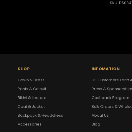
SKU: DS084
SHOP
INFOMATION
Gown & Dress
US Customers Tariff A
Pants & Catsuit
Press & Sponsorship
Bikini & Leotard
Cashback Program
Coat & Jacket
Bulk Orders & Whols
Backpack & Headdress
About Us
Accessories
Blog