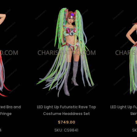
 Red Bra and
LED Light Up Futuristic Rave Top
LED Light Up F
 Fringe
Costume Headdress Set
Ski
$749.00
4
SKU: CS9841
SK