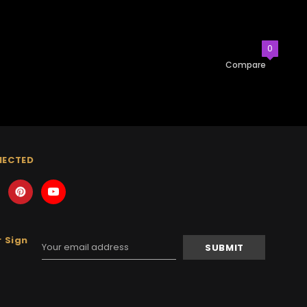
0
Compare
NECTED
 Sign
Email
Address