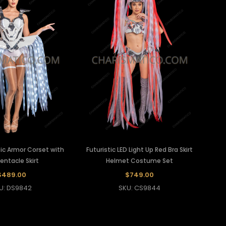
ets
Mirror Corset
Sequin Vest
ts
Pearl Corset
Vinyl Leather Vest
Beaded Corset
Feather Corset
stic Armor Corset with
Futuristic LED Light Up Red Bra Skirt
entacle Skirt
Helmet Costume Set
$489.00
$749.00
U: DS9842
SKU: CS9844