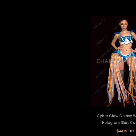
Cyber Glow Galaxy Wa
Hologram Skirt C
$489.00