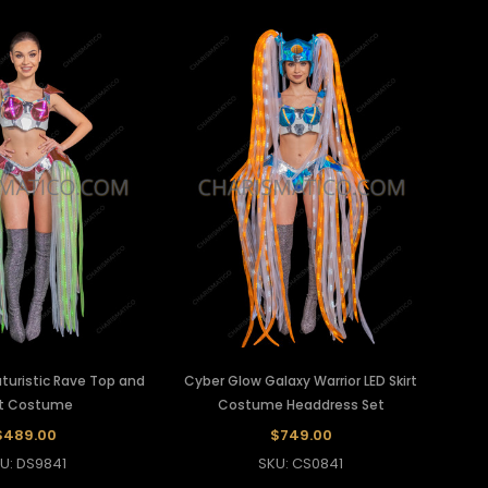
uturistic Rave Top and
Cyber Glow Galaxy Warrior LED Skirt
rt Costume
Costume Headdress Set
$489.00
$749.00
U: DS9841
SKU: CS0841