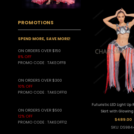
PROMOTIONS
SPEND MORE, SAVE MORE!
ON ORDERS OVER $150
8% OFF
PROMO CODE
:
TAKEOFF8
ON ORDERS OVER $300
10% OFF
PROMO CODE :
TAKEOFF10
Futuristic LED Light Up
ON ORDERS OVER $500
Skirt with Glowing
12% OFF
$489.00
PROMO CODE :
TAKEOFF12
SKU: DS984