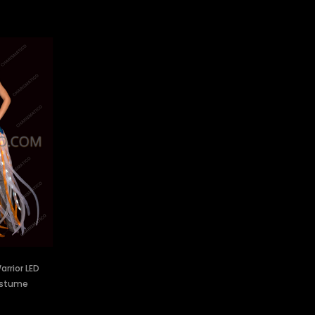
rrior LED
ostume