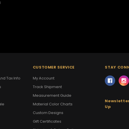
1
CUSTOMER SERVICE
STAY CON
nd Tax Info
My Account
s
Track Shipment
Measurement Guide
Newsletter
ale
Material Color Charts
Up
Custom Designs
Gift Certificates