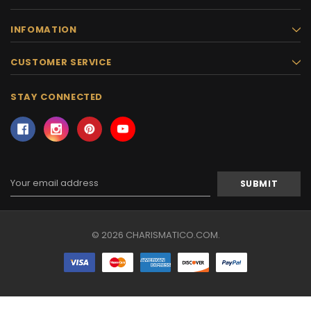
INFOMATION
CUSTOMER SERVICE
STAY CONNECTED
Email
Address
© 2026 CHARISMATICO.COM.