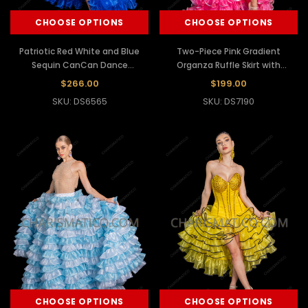
CHOOSE OPTIONS
CHOOSE OPTIONS
Patriotic Red White and Blue
Two-Piece Pink Gradient
Sequin CanCan Dance
Organza Ruffle Skirt with
Costume
Dramatic Ruffle Sleeves
$266.00
$199.00
SKU: DS6565
SKU: DS7190
CHOOSE OPTIONS
CHOOSE OPTIONS