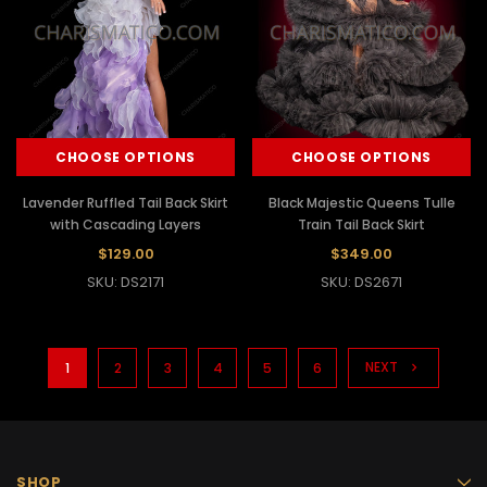
CHOOSE OPTIONS
CHOOSE OPTIONS
Lavender Ruffled Tail Back Skirt
Black Majestic Queens Tulle
with Cascading Layers
Train Tail Back Skirt
$129.00
$349.00
SKU: DS2171
SKU: DS2671
NEXT
1
2
3
4
5
6
SHOP