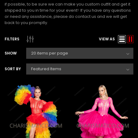
if possible, to be sure we can make you custom outfit and get it
shipped to you in time for your event! If you have any questions
or need any assistance, please do contact us and we will get
back to you promptly.
FILTERS
VIEW AS
SHOW
SORT BY