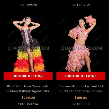
SKU: DS5131
SKU: DS2172
CHOOSE OPTIONS
CHOOSE OPTIONS
Black Satin Lace Corset with
Carmen Miranda-Inspired Pink
Rainbow Ruffled Organza Skirt
Ruffled Latin Dance Top and
Set
Skirt
$299.00
$185.00
SKU: DS9234
SKU: DS9510