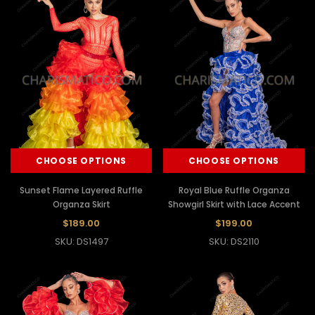
CHOOSE OPTIONS
CHOOSE OPTIONS
Sunset Flame Layered Ruffle
Royal Blue Ruffle Organza
Organza Skirt
Showgirl Skirt with Lace Accent
$189.00
$199.00
SKU: DS1497
SKU: DS2110