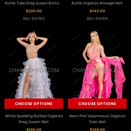
Ruffle Tulle Drag Queen Buttock
Ruffle Organza Showgirl Skirt
Skirt
$220.00
$140.00
SKU: DS7912
SKU: DS1491
CHOOSE OPTIONS
CHOOSE OPTIONS
White Sparkling Ruffled Organza
Neon Pink Voluminous Organza
Drag Queen Skirt
Train Skirt
$135.00
$139.00