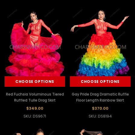
CHOOSE OPTIONS
CHOOSE OPTIONS
Red Fuchsia Voluminous Tiered
Gay Pride Drag Dramatic Ruffle
Ruffled Tulle Drag Skirt
Floor Length Rainbow Skirt
$349.00
$370.00
SKU: DS9671
SKU: DS8194