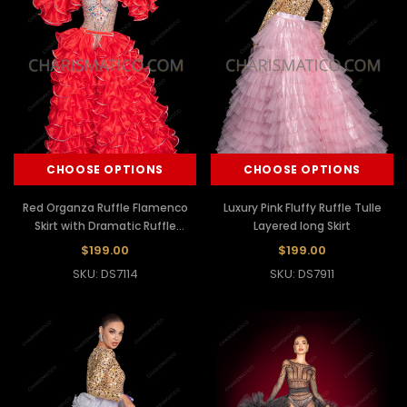
CHOOSE OPTIONS
CHOOSE OPTIONS
Red Organza Ruffle Flamenco
Luxury Pink Fluffy Ruffle Tulle
Skirt with Dramatic Ruffle
Layered long Skirt
Sleeves
$199.00
$199.00
SKU: DS7114
SKU: DS7911