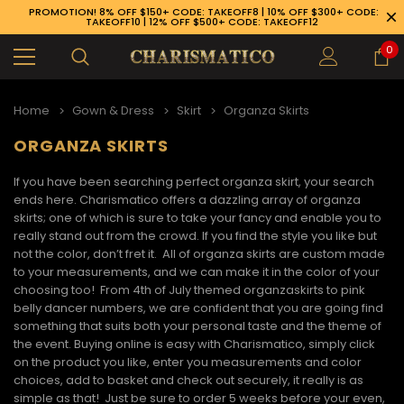
PROMOTION! 8% OFF $150+ CODE: TAKEOFF8 | 10% OFF $300+ CODE:
TAKEOFF10 | 12% OFF $500+ CODE: TAKEOFF12
0
Home
Gown & Dress
Skirt
Organza Skirts
ORGANZA SKIRTS
If you have been searching perfect organza skirt, your search
ends here. Charismatico offers a dazzling array of
organza
skirts
; one of which is sure to take your fancy and enable you to
really stand out from the crowd. If you find the style you like but
not the color, don’t fret it. All of organza skirts are custom made
to your measurements, and we can make it in the color of your
choosing too! From 4
th
of July themed
organza
skirts
to pink
belly dancer numbers, we are confident that you are going find
something that suits both your personal taste and the theme of
the event. Buying online is easy with Charismatico, simply click
on the product you like, enter you measurements and color
89-926-1983
choices, add to basket and check out securely, it really is as
simple as that! Just be sure to order 5 weeks before your even,