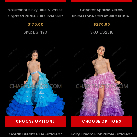
Voluminous Sky Blue & White
Cabaret Sparkle Yellow
Organza Ruffle Full Circle Skirt
Rhinestone Corset with Ruffled
Organza Skirt
$170.00
$270.00
SKU: DS1493
SKU: DS2318
CHOOSE OPTIONS
CHOOSE OPTIONS
Ocean Dream Blue Gradient
Fairy Dream Pink Purple Gradient