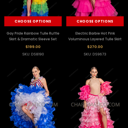
CHOOSE OPTIONS
CHOOSE OPTIONS
Gay Pride Rainbow Tulle Ruffle
Electric Barbie Hot Pink
Skirt & Dramatic Sleeve Set
Voluminous Layered Tulle Skirt
$199.00
$270.00
SKU: DS8190
SKU: DS9673