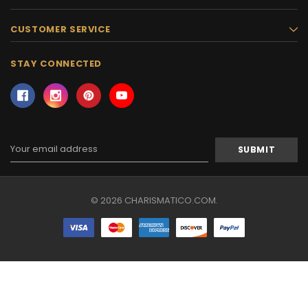
CUSTOMER SERVICE
STAY CONNECTED
Email
Address
© 2026 CHARISMATICO.COM.