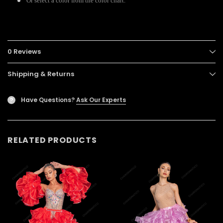
Or select a color from the color chart.
0 Reviews
Shipping & Returns
Have Questions?
Ask Our Experts
?
RELATED PRODUCTS