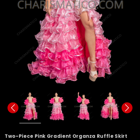
Two-Piece Pink Gradient Organza Ruffle Skirt