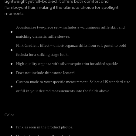
Lightweight yet full-bodied, it offers both comfort and
flamboyant flair, making it the ultimate choice for spotlight
moments.
A customize two-piece set – includes a voluminous ruffle skirt and
matching dramatic ruffle sleeves.
Pink Gradient Effect – ombré organza shifts from soft pastel to bold
fuchsia for a striking stage look.
High-quality organza with silver sequin trim for added sparkle.
Does not include rhinestone leotard.
Custom-made to your specific measurement. Select a US standard size
or fill in your desired measurements into the fields above.
Color
Pink as seen in the product photos.