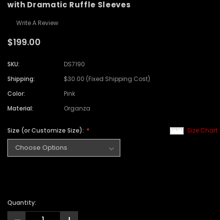
with Dramatic Ruffle Sleeves
Write A Review
$199.00
SKU:
DS7190
Shipping:
$30.00 (Fixed Shipping Cost)
Color:
Pink
Material:
Organza
Size (or Customize Size):
Size Chart
Quantity: