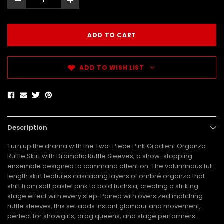
-
+
ADD TO WISH LIST
Description
Turn up the drama with the Two-Piece Pink Gradient Organza
Ruffle Skirt with Dramatic Ruffle Sleeves, a show-stopping
ensemble designed to command attention. The voluminous full-
length skirt features cascading layers of ombré organza that
shift from soft pastel pink to bold fuchsia, creating a striking
stage effect with every step. Paired with oversized matching
ruffle sleeves, this set adds instant glamour and movement,
perfect for showgirls, drag queens, and stage performers.