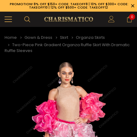
PROMOTION! 8% OFF $150+ CODE: TAKEOFF8 | 10% OFF $300+ CODE:
TAKEOFF10 | 12% OFF $500+ CODE: TAKEOFF12
0
Home
Gown & Dress
Skirt
Organza Skirts
Two-Piece Pink Gradient Organza Ruffle Skirt With Dramatic
Ruffle Sleeves
89-926-1983