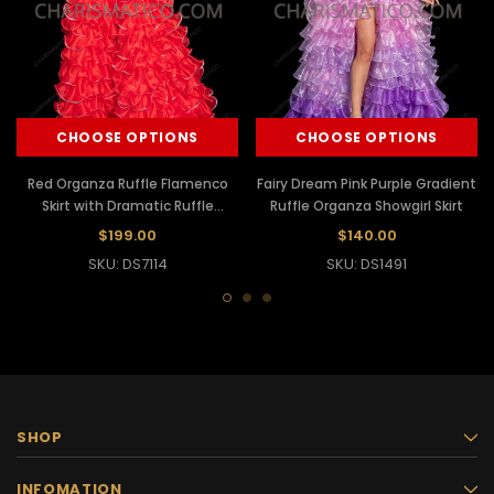
CHOOSE OPTIONS
CHOOSE OPTIONS
Red Organza Ruffle Flamenco
Fairy Dream Pink Purple Gradient
Skirt with Dramatic Ruffle
Ruffle Organza Showgirl Skirt
Sleeves
$199.00
$140.00
SKU: DS7114
SKU: DS1491
SHOP
INFOMATION