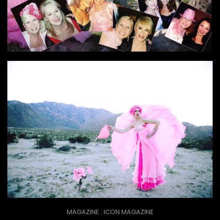
MAGAZINE : ICON MAGAZINE