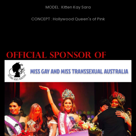
MODEL : Kitten Kay Sara
CONCEPT : Hollywood Queen's of Pink