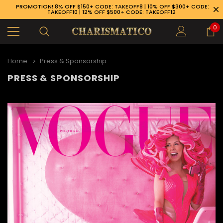
PROMOTION! 8% OFF $150+ CODE: TAKEOFF8 | 10% OFF $300+ CODE:
TAKEOFF10 | 12% OFF $500+ CODE: TAKEOFF12
0
Home
Press & Sponsorship
PRESS & SPONSORSHIP
89-926-1983