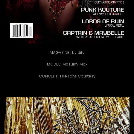
MAGAZINE : Lividity
MODEL : Masuimi Max
CONCEPT :
Fire Fans Courtesy