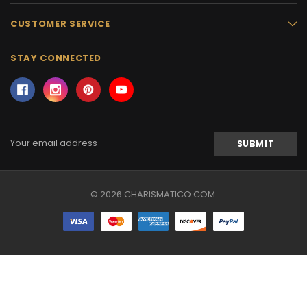
CUSTOMER SERVICE
STAY CONNECTED
Email
Address
© 2026 CHARISMATICO.COM.