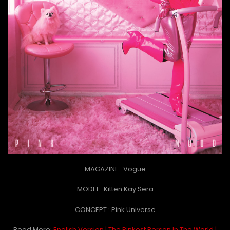
MAGAZINE : Vogue
MODEL : Kitten Kay Sera
CONCEPT : Pink Universe
Read More:
English Version | The Pinkest Person In The World |