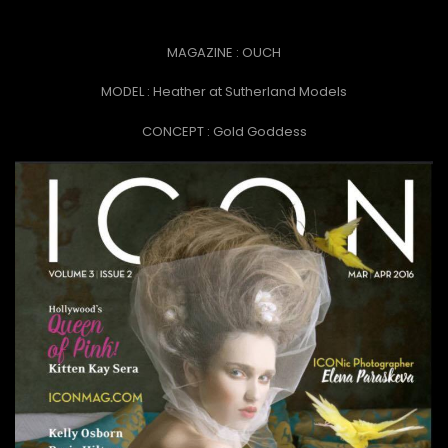
MAGAZINE : OUCH
MODEL : Heather at Sutherland Models
CONCEPT :
Gold Goddess