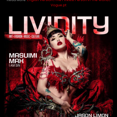
Vogue.pt