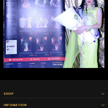
SHOP
INFOMATION