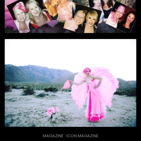
MAGAZINE : ICON MAGAZINE