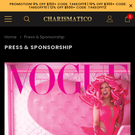
PROMOTION! 8% OFF $150+ CODE: TAKEOFF8 | 10% OFF $300+ CODE:
TAKEOFF10 | 12% OFF $500+ CODE: TAKEOFF12
0
Home
Press & Sponsorship
PRESS & SPONSORSHIP
89-926-1983