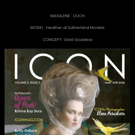
MAGAZINE : OUCH
MODEL : Heather at Sutherland Models
CONCEPT :
Gold Goddess