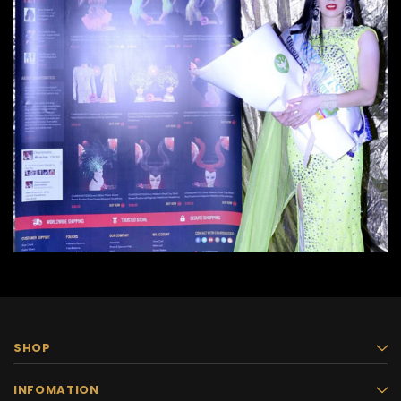
SHOP
INFOMATION