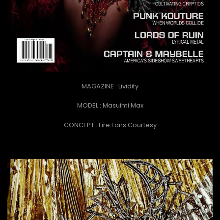
MAGAZINE : Lividity
MODEL : Masuimi Max
CONCEPT :
Fire Fans Courtesy