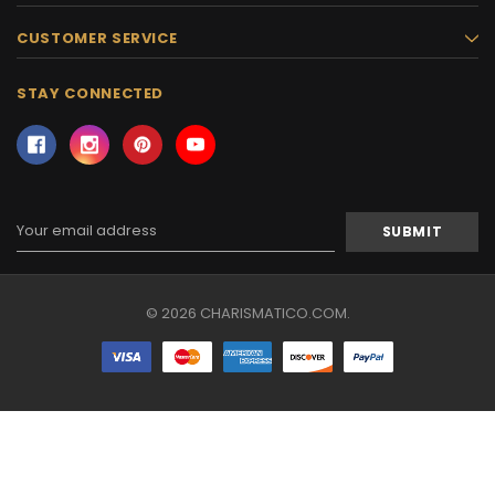
CUSTOMER SERVICE
STAY CONNECTED
Email
Address
© 2026 CHARISMATICO.COM.