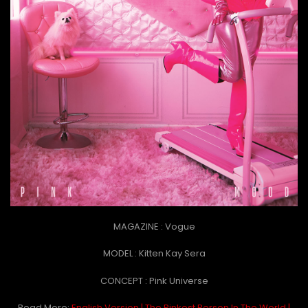
MAGAZINE : Vogue
MODEL : Kitten Kay Sera
CONCEPT : Pink Universe
Read More:
English Version | The Pinkest Person In The World |