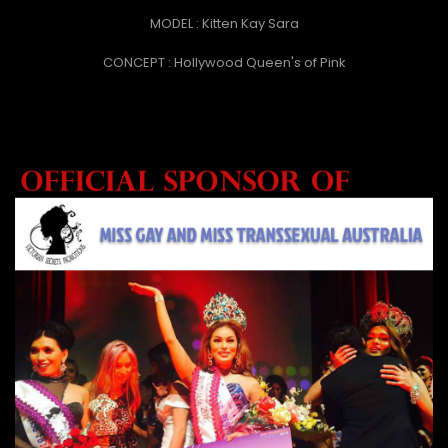
MODEL : Kitten Kay Sara
CONCEPT : Hollywood Queen's of Pink