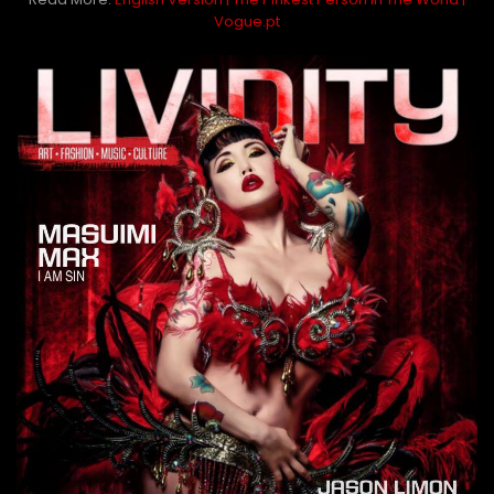
Vogue.pt