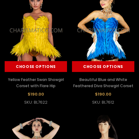
CHOOSE OPTIONS
CHOOSE OPTIONS
Yellow Feather Swan Showgirl
Beautiful Blue and White
Corset with Flare Hip
Feathered Diva Showgirl Corset
$190.00
$190.00
SKU: BL7622
SKU: BL7612