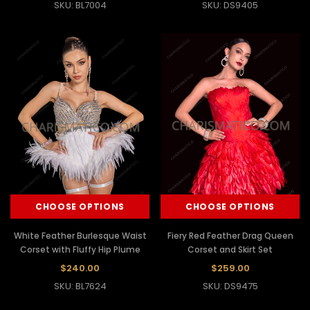
SKU: BL7004
SKU: DS9405
CHOOSE OPTIONS
CHOOSE OPTIONS
White Feather Burlesque Waist
Fiery Red Feather Drag Queen
Corset with Fluffy Hip Plume
Corset and Skirt Set
$240.00
$259.00
SKU: BL7624
SKU: DS9475