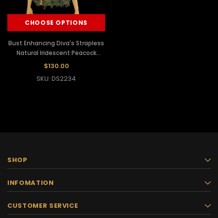
CHOOSE OPTIONS
Bust Enhancing Diva's Strapless
Natural Iridescent Peacock
Feather Corset Top
$130.00
SKU: DS2234
SHOP
INFOMATION
CUSTOMER SERVICE