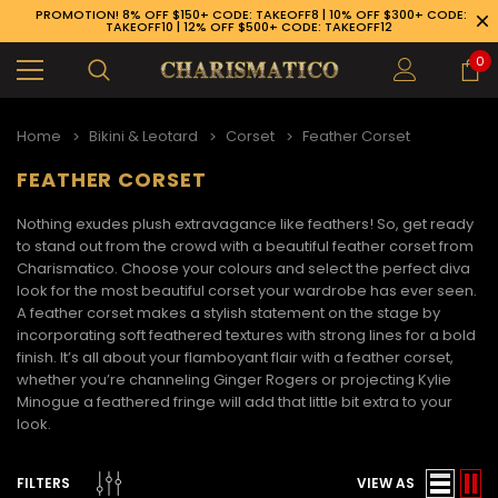
PROMOTION! 8% OFF $150+ CODE: TAKEOFF8 | 10% OFF $300+ CODE:
TAKEOFF10 | 12% OFF $500+ CODE: TAKEOFF12
0
Home
Bikini & Leotard
Corset
Feather Corset
FEATHER CORSET
Nothing exudes plush extravagance like feathers! So, get ready
to stand out from the crowd with a beautiful
feather corset
from
Charismatico. Choose your colours and select the perfect diva
look for the most beautiful corset your wardrobe has ever seen.
A
feather corset
makes a stylish statement on the stage by
incorporating soft feathered textures with strong lines for a bold
finish. It’s all about your flamboyant flair with a
feather corset
,
whether you’re channeling Ginger Rogers or projecting Kylie
Minogue a feathered fringe will add that little bit extra to your
look.
89-926-1983
FILTERS
VIEW AS