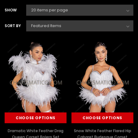
SHOW
SORT BY
CHOOSE OPTIONS
CHOOSE OPTIONS
Dramatic White Feather Drag
Snow White Feather Flared Hip
Queen Corset Bolero Set
Cabaret Burlesque Corset