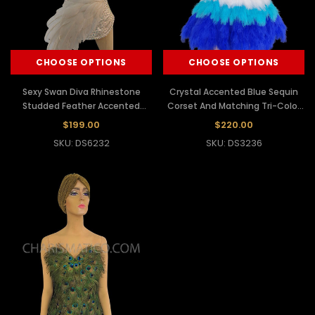
CHOOSE OPTIONS
CHOOSE OPTIONS
Sexy Swan Diva Rhinestone
Crystal Accented Blue Sequin
Studded Feather Accented
Corset And Matching Tri-Color
White Satin Corset
Feather Skirt
$199.00
$220.00
SKU: DS6232
SKU: DS3236