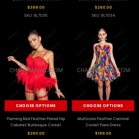
$399.00
$260.00
SKU: BL7035
SKU: BL7034
CHOOSE OPTIONS
CHOOSE OPTIONS
Flaming Red Feather Flared hip
Multicolor Feather Carnival
Cabaret Burlesque Corset
Corset Flare Dress
$260.00
$199.00