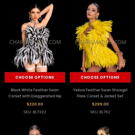
CHOOSE OPTIONS
CHOOSE OPTIONS
Black White Feather Swan
Yellow Feather Swan Showgirl
Corset with Exaggerated Hip
Flare Corset & Jacket Set
$220.00
$299.00
SKU: BL7322
SKU: BL762