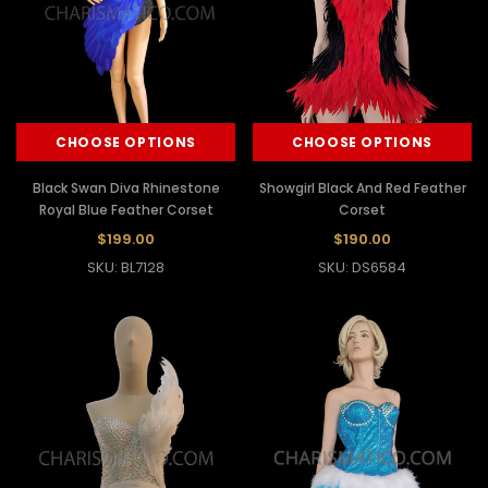
CHOOSE OPTIONS
CHOOSE OPTIONS
Black Swan Diva Rhinestone
Showgirl Black And Red Feather
Royal Blue Feather Corset
Corset
$199.00
$190.00
SKU: BL7128
SKU: DS6584