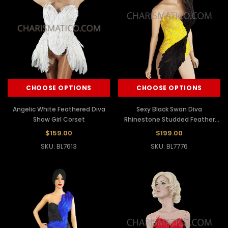
CHOOSE OPTIONS
CHOOSE OPTIONS
Angelic White Feathered Diva
Sexy Black Swan Diva
Show Girl Corset
Rhinestone Studded Feather
Yellow Corset
$159.00
$199.00
SKU: BL7613
SKU: BL7776