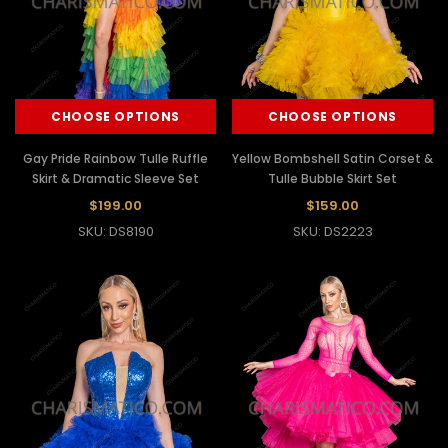
CHOOSE OPTIONS
CHOOSE OPTIONS
Gay Pride Rainbow Tulle Ruffle
Yellow Bombshell Satin Corset &
Skirt & Dramatic Sleeve Set
Tulle Bubble Skirt Set
$199.00
$159.00
SKU: DS8190
SKU: DS2223