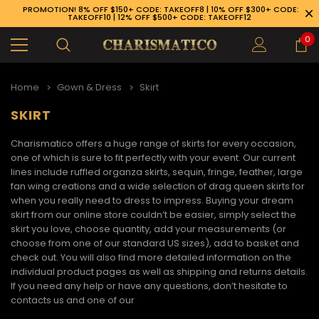
PROMOTION! 8% OFF $150+ CODE: TAKEOFF8 | 10% OFF $300+ CODE:
TAKEOFF10 | 12% OFF $500+ CODE: TAKEOFF12
0
Home
Gown & Dress
Skirt
SKIRT
Charismatico offers a huge range of skirts for every occasion,
one of which is sure to fit perfectly with your event. Our current
lines include ruffled organza skirts, sequin, fringe, feather, large
fan wing creations and a wide selection of drag queen skirts for
when you really need to dress to impress. Buying your dream
skirt
from our online store couldn’t be easier, simply select the
skirt you love, choose quantity, add your measurements (or
choose from one of our standard US sizes), add to basket and
check out. You will also find more detailed information on the
individual product pages as well as shipping and returns details.
If you need any help or have any questions, don’t hesitate to
89-926-1983
contacts us and one of our