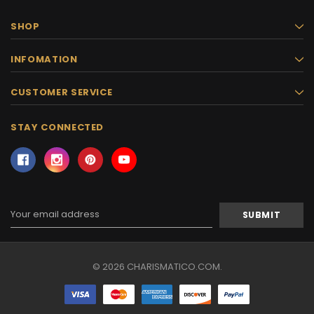
SHOP
INFOMATION
CUSTOMER SERVICE
STAY CONNECTED
Email
Address
© 2026 CHARISMATICO.COM.