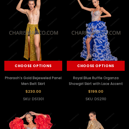
CHOOSE OPTIONS
CHOOSE OPTIONS
Pharaoh’s Gold Bejeweled Panel
Royal Blue Ruffle Organza
Men Belt Skirt
Showgirl Skirt with Lace Accent
$230.00
$199.00
SKU: DS1301
SKU: DS2110