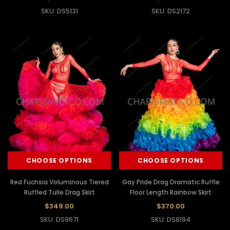
SKU: DS5131
SKU: DS2172
CHOOSE OPTIONS
CHOOSE OPTIONS
Red Fuchsia Voluminous Tiered
Gay Pride Drag Dramatic Ruffle
Ruffled Tulle Drag Skirt
Floor Length Rainbow Skirt
$349.00
$370.00
SKU: DS9671
SKU: DS8194