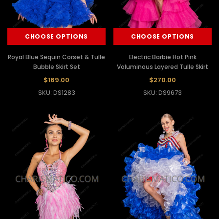
CHOOSE OPTIONS
CHOOSE OPTIONS
Royal Blue Sequin Corset & Tulle
Electric Barbie Hot Pink
Bubble Skirt Set
Voluminous Layered Tulle Skirt
$169.00
$270.00
SKU: DS1283
SKU: DS9673