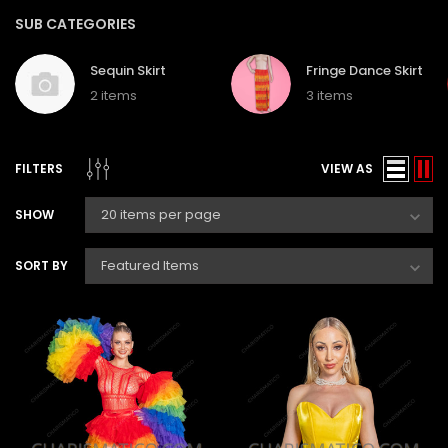
SUB CATEGORIES
Sequin Skirt
Fringe Dance Skirt
2 items
3 items
FILTERS
VIEW AS
SHOW
SORT BY