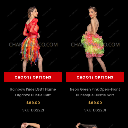
CHOOSE OPTIONS
CHOOSE OPTIONS
Rainbow Pride LGBT Flame
Neon Green Pink Open-Front
Organza Bustle Skirt
Burlesque Bustle Skirt
$69.00
$69.00
SKU: DS2221
SKU: DS2231