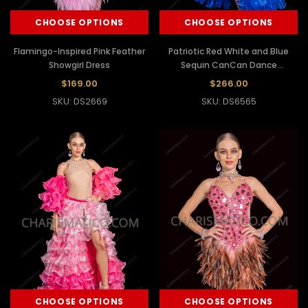
CHOOSE OPTIONS
CHOOSE OPTIONS
Flamingo-Inspired Pink Feather
Patriotic Red White and Blue
Showgirl Dress
Sequin CanCan Dance
Costume
$169.00
$266.00
SKU: DS2669
SKU: DS6565
CHOOSE OPTIONS
CHOOSE OPTIONS