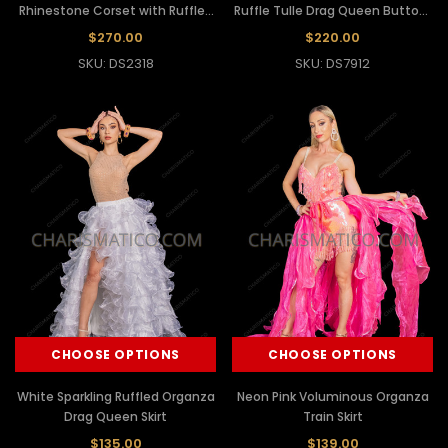
Rhinestone Corset with Ruffled
Ruffle Tulle Drag Queen Buttock
Organza Skirt
Skirt
$270.00
$220.00
SKU: DS2318
SKU: DS7912
CHOOSE OPTIONS
CHOOSE OPTIONS
White Sparkling Ruffled Organza
Neon Pink Voluminous Organza
Drag Queen Skirt
Train Skirt
$135.00
$139.00