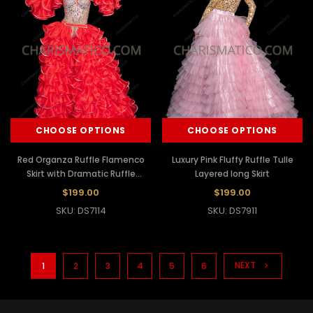
CHOOSE OPTIONS
CHOOSE OPTIONS
Red Organza Ruffle Flamenco
Luxury Pink Fluffy Ruffle Tulle
Skirt with Dramatic Ruffle
Layered long Skirt
Sleeves
$199.00
$199.00
SKU: DS7114
SKU: DS7911
NEXT
1
2
3
4
5
6