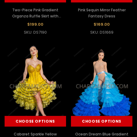
Two-Piece Pink Gradient
Pink Sequin Mirror Feather
Organza Ruffle Skirt with
Fantasy Dress
Dramatic Ruffle Sleeves
$199.00
$169.00
SKU: DS7190
SKU: DS1669
CHOOSE OPTIONS
CHOOSE OPTIONS
Cabaret Sparkle Yellow
Ocean Dream Blue Gradient