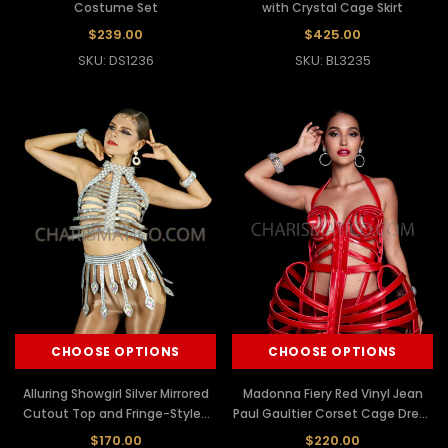
Costume Set
with Crystal Cage Skirt
$239.00
$425.00
SKU: DS1236
SKU: BL3235
CHOOSE OPTIONS
CHOOSE OPTIONS
Alluring Showgirl Silver Mirrored
Madonna Fiery Red Vinyl Jean
Cutout Top and Fringe-Styled
Paul Gaultier Corset Cage Dress
Skirt
Costume
$170.00
$220.00