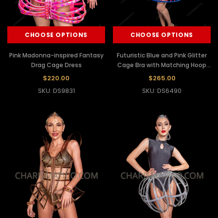
CHOOSE OPTIONS
CHOOSE OPTIONS
Pink Madonna-inspired Fantasy
Futuristic Blue and Pink Glitter
Drag Cage Dress
Cage Bra with Matching Hoop
Skirt Set
$220.00
$265.00
SKU: DS9831
SKU: DS6490