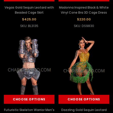
Vegas Gold Sequin Leotard with
Madonna Inspired Black & White
Beaded Cage Skirt
Vinyl Cone Bra 3D Cage Dress
$425.00
$220.00
SKU: BL3135
SKU: DS9830
CHOOSE OPTIONS
CHOOSE OPTIONS
Futuristic Skeleton Warrior Men's
Dazzling Gold Sequin Leotard