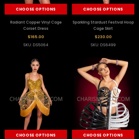
CHOOSE OPTIONS
CHOOSE OPTIONS
Radiant Copper Vinyl Cage
Sparkling Stardust Festival Hoop
Corset Dress
Cage Skirt
$165.00
$230.00
SKU: DS5064
SKU: DS6499
CHOOSE OPTIONS
CHOOSE OPTIONS