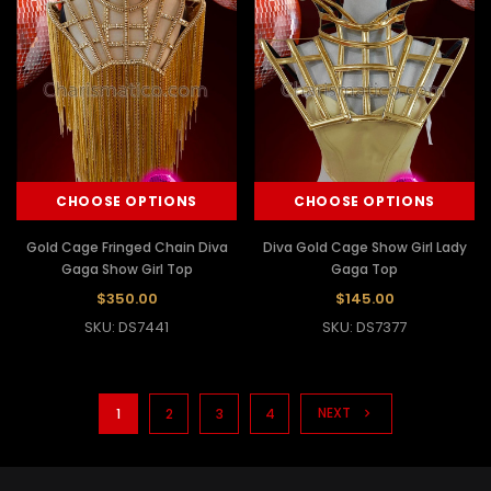
CHOOSE OPTIONS
CHOOSE OPTIONS
Gold Cage Fringed Chain Diva
Diva Gold Cage Show Girl Lady
Gaga Show Girl Top
Gaga Top
$350.00
$145.00
SKU: DS7441
SKU: DS7377
NEXT
1
2
3
4