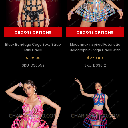
CHOOSE OPTIONS
CHOOSE OPTIONS
Black Bondage Cage Sexy Strap
Madonna-Inspired Futuristic
Mini Dress
Holographic Cage Dress with
Spiral Cone Bra
$175.00
$220.00
SKU: DS6559
SKU: DS3612