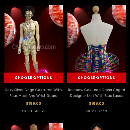
CHOOSE OPTIONS
CHOOSE OPTIONS
Sexy Silver Cage Costume With
Rainbow Coloured Cross Caged
Faux Mask And Wrist Guard
Designer Skirt With Blue Laces
$199.00
$165.00
SKU: DS8052
SKU: DS7771