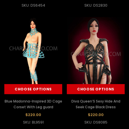
SKU: DS6454
SKU: DS2830
CHOOSE OPTIONS
CHOOSE OPTIONS
Blue Madonna-Inspired 3D Cage
Diva Queen’S Sexy Hide And
Corset With Leg guard
Seek Cage Black Dress
$220.00
$220.00
SKU: BL9591
SKU: DS8085