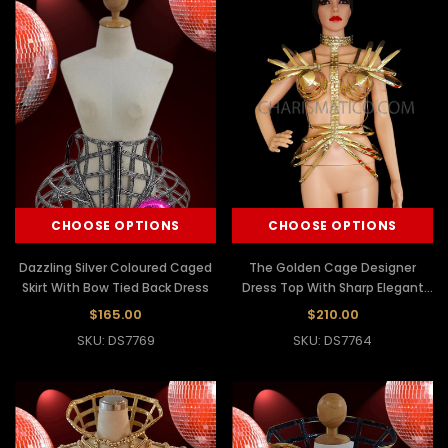
CHOOSE OPTIONS
CHOOSE OPTIONS
Dazzling Silver Coloured Caged
The Golden Cage Designer
Skirt With Bow Tied Back Dress
Dress Top With Sharp Elegant
Finishing
$165.00
$210.00
SKU: DS7769
SKU: DS7764