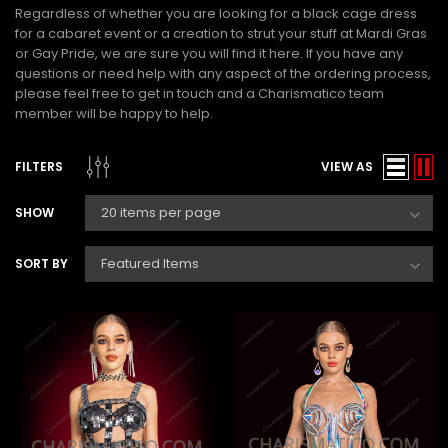
Regardless of whether you are looking for a
black cage dress
for a cabaret event or a creation to strut your stuff at Mardi Gras
or Gay Pride, we are sure you will find it here. If you have any
questions or need help with any aspect of the ordering process,
please feel free to get in touch and a Charismatico team
member will be happy to help.
FILTERS
VIEW AS
SHOW
SORT BY