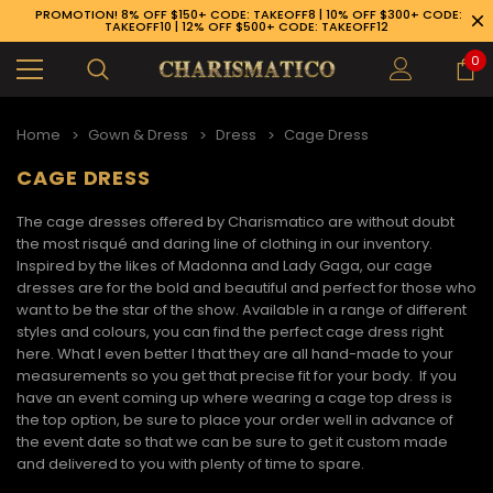
PROMOTION! 8% OFF $150+ CODE: TAKEOFF8 | 10% OFF $300+ CODE:
TAKEOFF10 | 12% OFF $500+ CODE: TAKEOFF12
0
Home
Gown & Dress
Dress
Cage Dress
CAGE DRESS
The
cage dresses
offered by Charismatico are without doubt
the most risqué and daring line of clothing in our inventory.
Inspired by the likes of Madonna and Lady Gaga, our cage
dresses are for the bold and beautiful and perfect for those who
want to be the star of the show. Available in a range of different
styles and colours, you can find the perfect
cage dress
right
here. What I even better I that they are all hand-made to your
measurements so you get that precise fit for your body. If you
have an event coming up where wearing a
cage top dress
is
the top option, be sure to place your order well in advance of
the event date so that we can be sure to get it custom made
89-926-1983
and delivered to you with plenty of time to spare.