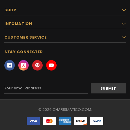
SHOP
INFOMATION
CUSTOMER SERVICE
STAY CONNECTED
Email
Address
© 2026 CHARISMATICO.COM.