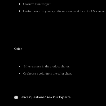
Closure: Front zipper.
Custom-made to your specific measurement. Select a US standard s
Color
Silver as seen in the product photos.
Or choose a color from the color chart.
Have Questions?
Ask Our Experts
?