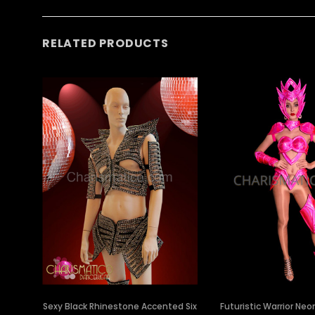
RELATED PRODUCTS
Sexy Black Rhinestone Accented Six
Futuristic Warrior Neo