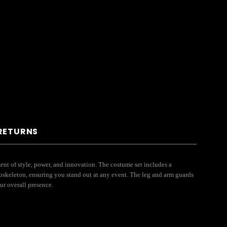
 RETURNS
ment of style, power, and innovation. The costume set includes a
exoskeleton, ensuring you stand out at any event. The leg and arm guards
our overall presence.