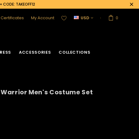
0+ CODE: TAKEOFF12
t Certificates
My Account
USD
0
RESS
ACCESSORIES
COLLECTIONS
n Warrior Men's Costume Set