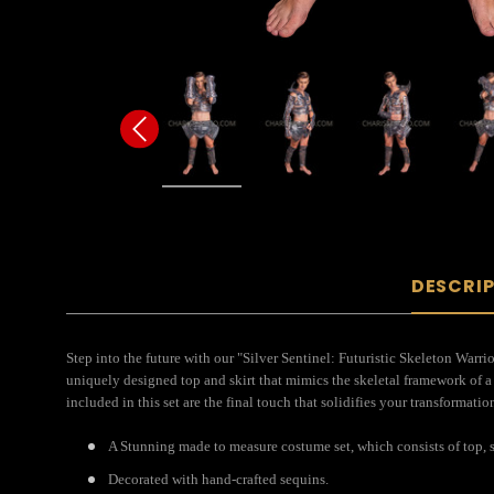
DESCRI
Step into the future with our "Silver Sentinel: Futuristic Skeleton Warr
uniquely designed top and skirt that mimics the skeletal framework of a 
included in this set are the final touch that solidifies your transformati
A Stunning made to measure costume set, which consists of top, s
Decorated with hand-crafted sequins.