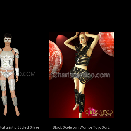
Futuristic Styled Silver
Black Skeleton Warrior Top, Skirt,