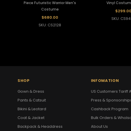
Piece Futuristic Warrior Men's
Vinyl Costum
Costume
$299.0
$680.00
SKU: CS94
SKU: CS2128
SHOP
INFOMATION
Gown & Dress
US Customers Tariff A
Pants & Catsuit
Press & Sponsorship
Bikini & Leotard
Cashback Program
Coat & Jacket
Bulk Orders & Whols
Backpack & Headdress
About Us