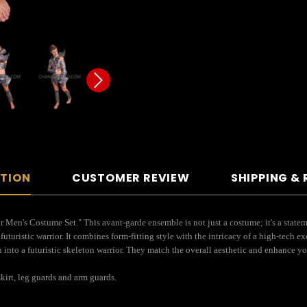
PTION
CUSTOMER REVIEW
SHIPPING &
ior Men's Costume Set." This avant-garde ensemble is not just a costume; it's a state
futuristic warrior. It combines form-fitting style with the intricacy of a high-tech 
on into a futuristic skeleton warrior. They match the overall aesthetic and enhance y
kirt, leg guards and arm guards.