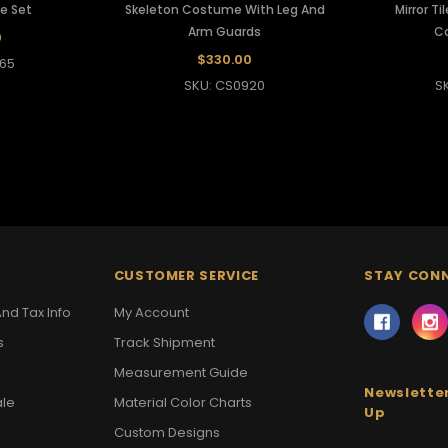
e Set
Skeleton Costume With Leg And
Mirror T
Arm Guards
C
0
$330.00
65
SKU: CS0920
S
CUSTOMER SERVICE
STAY CON
nd Tax Info
My Account
s
Track Shipment
Measurement Guide
Newsletter
ale
Material Color Charts
Up
Custom Designs