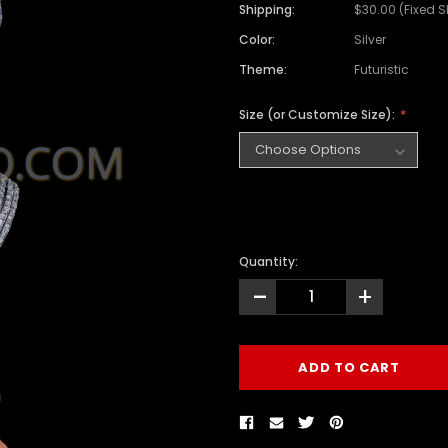
Shipping:
$30.00 (Fixed 
Color:
Silver
Theme:
Futuristic
Size (or Customize Size):
Quantity:
-
+