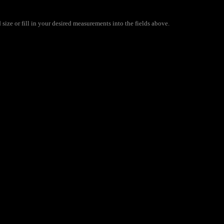
ize or fill in your desired measurements into the fields above.