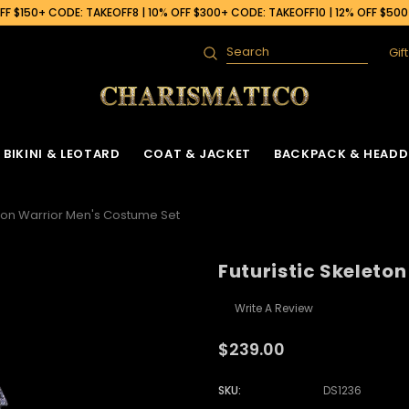
F $150+ CODE: TAKEOFF8 | 10% OFF $300+ CODE: TAKEOFF10 | 12% OFF $50
Gif
Search
BIKINI & LEOTARD
COAT & JACKET
BACKPACK & HEADD
eton Warrior Men's Costume Set
Futuristic Skeleto
Write A Review
$239.00
SKU:
DS1236