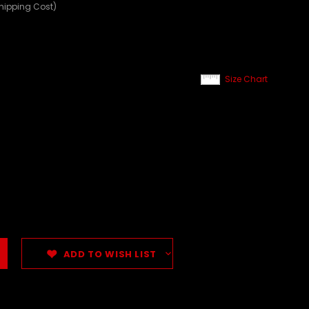
Shipping Cost)
Size Chart
ADD TO WISH LIST