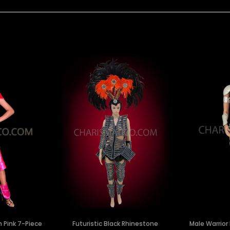
n Pink 7-Piece
Futuristic Black Rhinestone
Male Warrior 