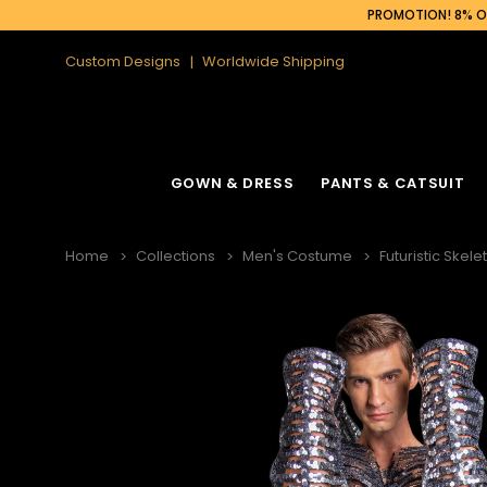
PROMOTION! 8% OF
Custom Designs
Worldwide Shipping
GOWN & DRESS
PANTS & CATSUIT
Home
Collections
Men's Costume
Futuristic Skel