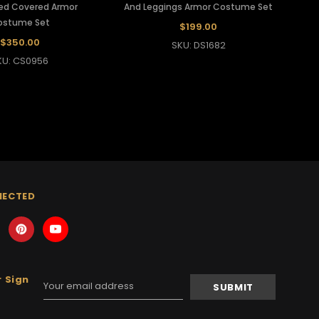
iled Covered Armor
And Leggings Armor Costume Set
ostume Set
$199.00
$350.00
SKU: DS1682
KU: CS0956
NECTED
 Sign
Email
Address