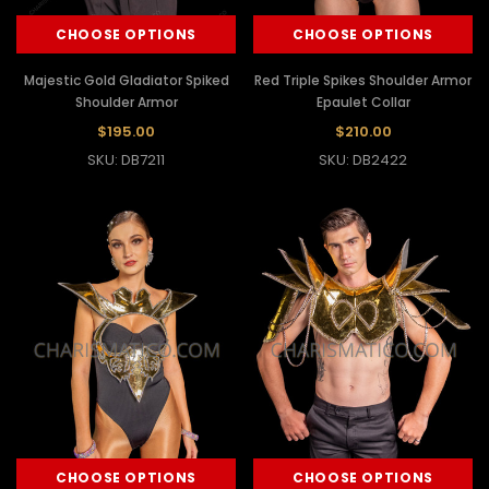
CHOOSE OPTIONS
CHOOSE OPTIONS
Majestic Gold Gladiator Spiked
Red Triple Spikes Shoulder Armor
Shoulder Armor
Epaulet Collar
$195.00
$210.00
SKU: DB7211
SKU: DB2422
CHOOSE OPTIONS
CHOOSE OPTIONS