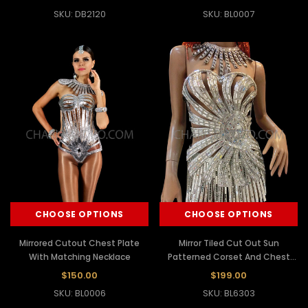
SKU: DB2120
SKU: BL0007
CHOOSE OPTIONS
CHOOSE OPTIONS
Mirrored Cutout Chest Plate
Mirror Tiled Cut Out Sun
With Matching Necklace
Patterned Corset And Chest
Plate and Skirt
$150.00
$199.00
SKU: BL0006
SKU: BL6303