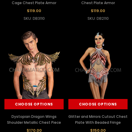
Cage Chest Plate Armor
Chest Plate Armor
$119.00
$119.00
SKU: DB3110
SKU: DB2110
CHOOSE OPTIONS
CHOOSE OPTIONS
Dystopian Dragon Wings
Glitter and Mirrors Cutout Chest
Shoulder Metallic Chest Piece
Plate With Beaded Fringe
$170.00
$150.00