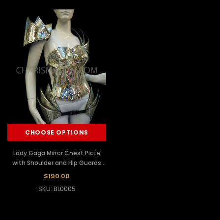
CHOOSE OPTIONS
Lady Gaga Mirror Chest Plate
with Shoulder and Hip Guards
Set
$190.00
SKU: BL0005