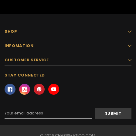
SHOP
INFOMATION
CUSTOMER SERVICE
STAY CONNECTED
Email
Address
© 2026 CHARISMATICO.COM.