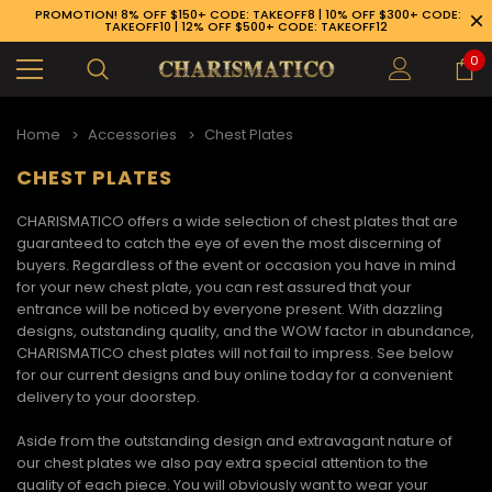
PROMOTION! 8% OFF $150+ CODE: TAKEOFF8 | 10% OFF $300+ CODE:
TAKEOFF10 | 12% OFF $500+ CODE: TAKEOFF12
0
Home
Accessories
Chest Plates
CHEST PLATES
CHARISMATICO offers a wide selection of
chest plates
that are
guaranteed to catch the eye of even the most discerning of
buyers. Regardless of the event or occasion you have in mind
for your new chest plate, you can rest assured that your
entrance will be noticed by everyone present. With dazzling
designs, outstanding quality, and the WOW factor in abundance,
CHARISMATICO
chest plates
will not fail to impress. See below
for our current designs and buy online today for a convenient
delivery to your doorstep.
Aside from the outstanding design and extravagant nature of
89-926-1983
our
chest plates
we also pay extra special attention to the
quality of each piece. You will obviously want to wear your