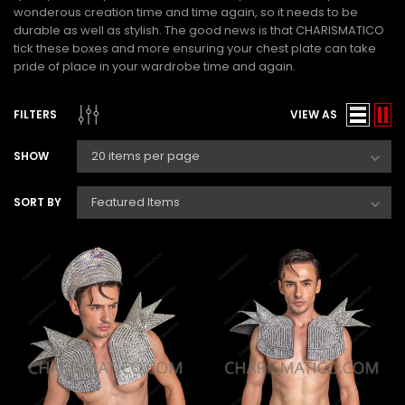
wonderous creation time and time again, so it needs to be
durable as well as stylish. The good news is that CHARISMATICO
tick these boxes and more ensuring your chest plate can take
pride of place in your wardrobe time and again.
FILTERS
VIEW AS
SHOW
SORT BY