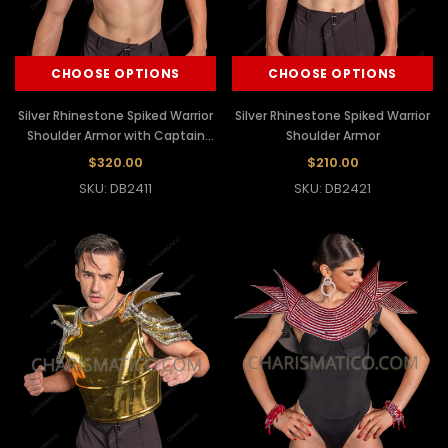
CHOOSE OPTIONS
CHOOSE OPTIONS
Silver Rhinestone Spiked Warrior
Silver Rhinestone Spiked Warrior
Shoulder Armor with Captain
Shoulder Armor
Hat
$320.00
$210.00
SKU: DB2411
SKU: DB2421