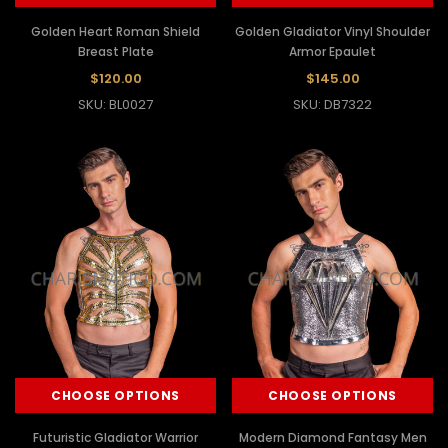
Golden Heart Roman Shield
Golden Gladiator Vinyl Shoulder
Breast Plate
Armor Epaulet
$120.00
$145.00
SKU: BL0027
SKU: DB7322
CHOOSE OPTIONS
CHOOSE OPTIONS
Futuristic Gladiator Warrior
Modern Diamond Fantasy Men