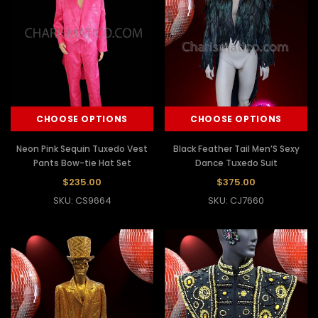
CHOOSE OPTIONS
CHOOSE OPTIONS
Neon Pink Sequin Tuxedo Vest
Black Feather Tail Men’S Sexy
Pants Bow-tie Hat Set
Dance Tuxedo Suit
$235.00
$375.00
SKU: CS9664
SKU: CJ7660