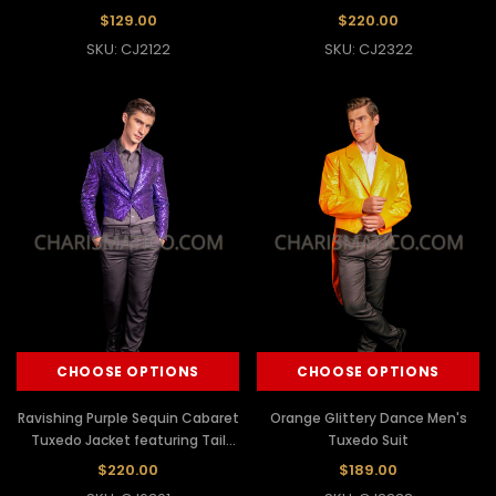
$129.00
$220.00
SKU: CJ2122
SKU: CJ2322
CHOOSE OPTIONS
CHOOSE OPTIONS
Ravishing Purple Sequin Cabaret
Orange Glittery Dance Men's
Tuxedo Jacket featuring Tail
Tuxedo Suit
Back
$220.00
$189.00