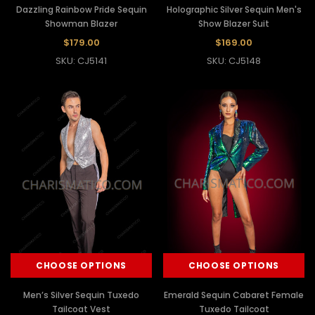
Dazzling Rainbow Pride Sequin
Holographic Silver Sequin Men's
Showman Blazer
Show Blazer Suit
$179.00
$169.00
SKU: CJ5141
SKU: CJ5148
CHOOSE OPTIONS
CHOOSE OPTIONS
Men’s Silver Sequin Tuxedo
Emerald Sequin Cabaret Female
Tailcoat Vest
Tuxedo Tailcoat