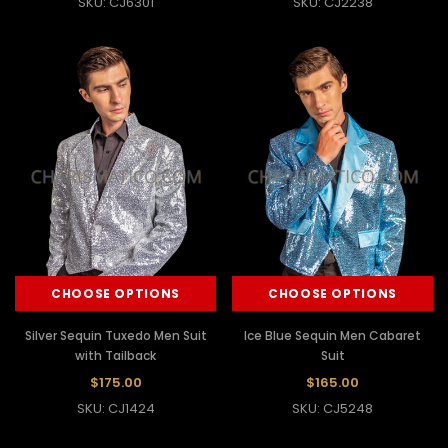
SKU: CJ6301
SKU: CJ2238
CHOOSE OPTIONS
CHOOSE OPTIONS
Silver Sequin Tuxedo Men Suit
Ice Blue Sequin Men Cabaret
with Tailback
Suit
$175.00
$165.00
SKU: CJ1424
SKU: CJ5248