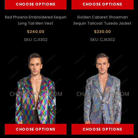
CHOOSE OPTIONS
CHOOSE OPTIONS
Red Phoenix Embroidered Sequin
Golden Cabaret Showman
Long Tail Men Vest
Sequin Tailcoat Tuxedo Jacket
$240.00
$230.00
SKU: CJ1302
SKU: CJ6302
CHOOSE OPTIONS
CHOOSE OPTIONS