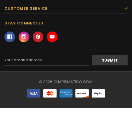
CUSTOMER SERVICE
STAY CONNECTED
Email
Address
© 2026 CHARISMATICO.COM.