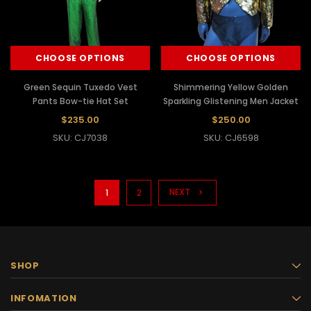
CHOOSE OPTIONS
CHOOSE OPTIONS
Green Sequin Tuxedo Vest
Shimmering Yellow Golden
Pants Bow-tie Hat Set
Sparkling Glistening Men Jacket
$235.00
$250.00
SKU: CJ7038
SKU: CJ6598
NEXT
1
2
SHOP
INFOMATION