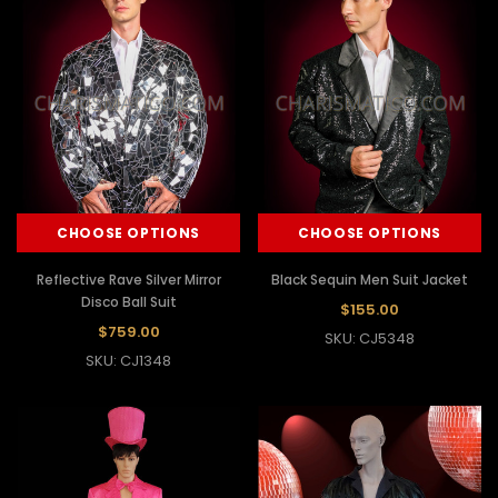
CHOOSE OPTIONS
CHOOSE OPTIONS
Reflective Rave Silver Mirror
Black Sequin Men Suit Jacket
Disco Ball Suit
$155.00
$759.00
SKU: CJ5348
SKU: CJ1348