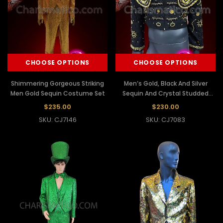
CHOOSE OPTIONS
CHOOSE OPTIONS
Shimmering Gorgeous Striking
Men’s Gold, Black And Silver
Men Gold Sequin Costume Set
Sequin And Crystal Studded
Black Traje Corto Jacket
$235.00
$230.00
SKU: CJ7146
SKU: CJ7083