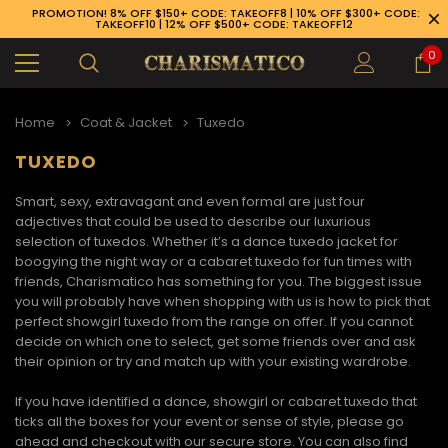
PROMOTION! 8% OFF $150+ CODE: TAKEOFF8 | 10% OFF $300+ CODE:
TAKEOFF10 | 12% OFF $500+ CODE: TAKEOFF12
0
Home
Coat & Jacket
Tuxedo
TUXEDO
Smart, sexy, extravagant and even formal are just four
adjectives that could be used to describe our luxurious
selection of tuxedos. Whether it’s a
dance tuxedo jacket
for
boogying the night way or a
cabaret tuxedo
for fun times with
friends, Charismatico has something for you. The biggest issue
you will probably have when shopping with us is how to pick that
perfect
showgirl tuxedo
from the range on offer. If you cannot
decide on which one to select, get some friends over and ask
their opinion or try and match up with your existing wardrobe.
If you have identified a
dance, showgirl or cabaret tuxedo
that
89-926-1983
ticks all the boxes for your event or sense of style, please go
ahead and checkout with our secure store. You can also find