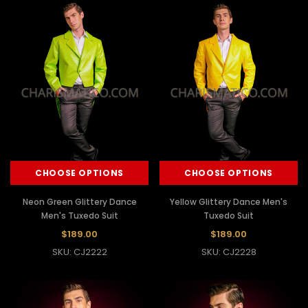
CHOOSE OPTIONS
CHOOSE OPTIONS
Neon Green Glittery Dance
Yellow Glittery Dance Men's
Men's Tuxedo Suit
Tuxedo Suit
$189.00
$189.00
SKU: CJ2222
SKU: CJ2228