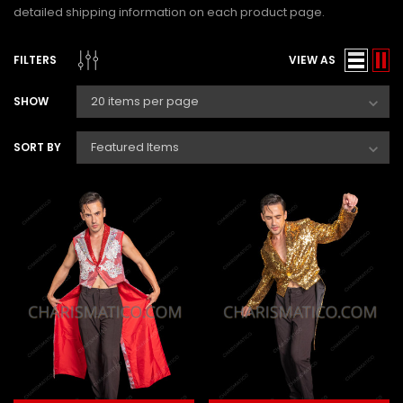
detailed shipping information on each product page.
FILTERS
VIEW AS
SHOW
SORT BY