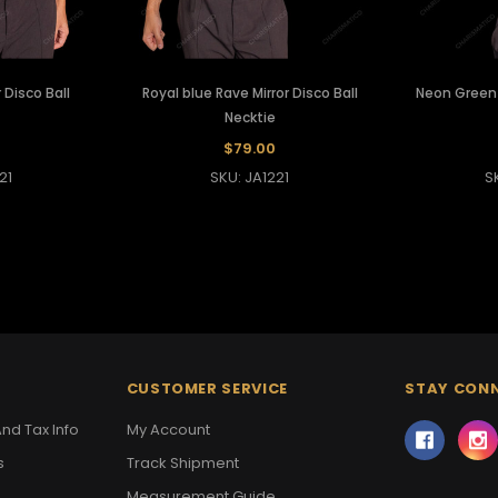
 Disco Ball
Royal blue Rave Mirror Disco Ball
Neon Green R
Necktie
$79.00
21
SKU: JA1221
S
CUSTOMER SERVICE
STAY CON
nd Tax Info
My Account
s
Track Shipment
Measurement Guide