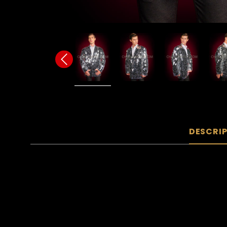
DESCRI