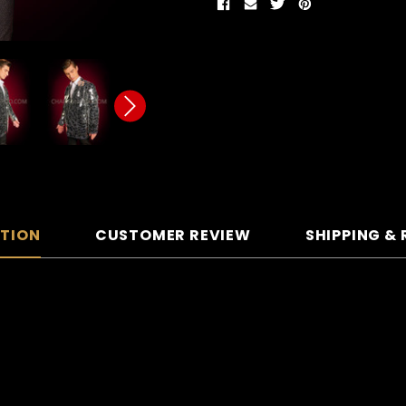
PTION
CUSTOMER REVIEW
SHIPPING &