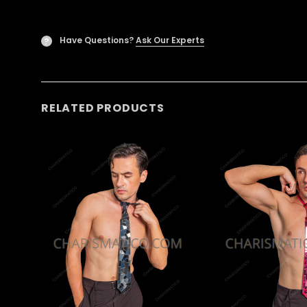
Have Questions?
Ask Our Experts
?
RELATED PRODUCTS