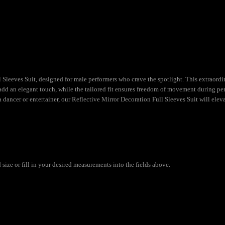
Sleeves Suit, designed for male performers who crave the spotlight. This extraordina
s add an elegant touch, while the tailored fit ensures freedom of movement during per
dancer or entertainer, our Reflective Mirror Decoration Full Sleeves Suit will elev
ize or fill in your desired measurements into the fields above.