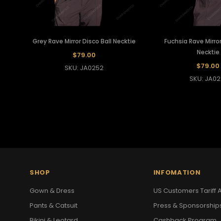
Grey Rave Mirror Disco Ball Necktie
Fuchsia Rave Mirror
Necktie
$79.00
$79.00
SKU: JA0252
SKU: JA02
SHOP
INFOMATION
Gown & Dress
US Customers Tariff A
Pants & Catsuit
Press & Sponsorship
Bikini & Leotard
Cashback Program