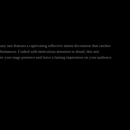
ry suit features a captivating reflective mirror decoration that catches
formances. Crafted with meticulous attention to detail, this suit
ate your stage presence and leave a lasting impression on your audience.