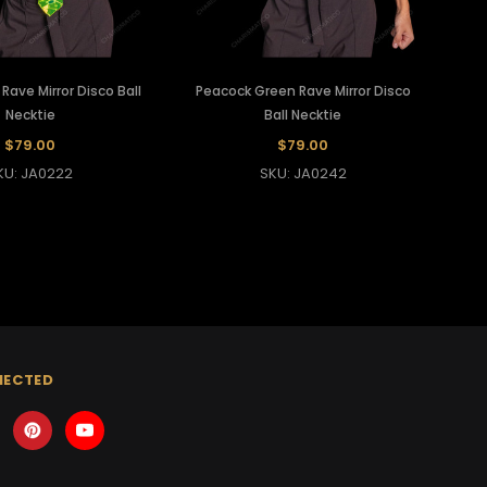
ave Mirror Disco Ball
Peacock Green Rave Mirror Disco
Necktie
Ball Necktie
$79.00
$79.00
KU: JA0222
SKU: JA0242
NECTED