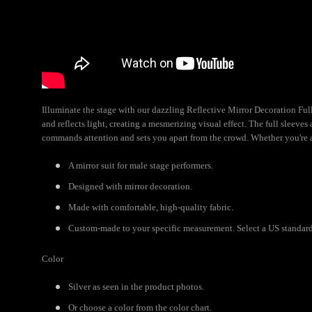
Illuminate the stage with our dazzling Reflective Mirror Decoration Full 
and reflects light, creating a mesmerizing visual effect. The full sleeve
commands attention and sets you apart from the crowd. Whether you're a 
A mirror suit for male stage performers.
Designed with mirror decoration.
Made with comfortable, high-quality fabric.
Custom-made to your specific measurement. Select a US standard s
Color
Silver as seen in the product photos.
Or choose a color from the color chart.