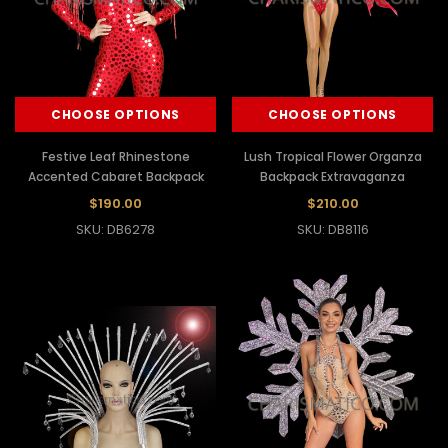
CHOOSE OPTIONS
CHOOSE OPTIONS
Festive Leaf Rhinestone
Lush Tropical Flower Organza
Accented Cabaret Backpack
Backpack Extravaganza
$190.00
$210.00
SKU: DB6278
SKU: DB8116