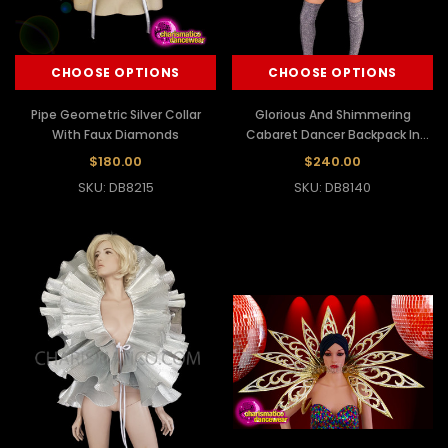
CHOOSE OPTIONS
CHOOSE OPTIONS
Pipe Geometric Silver Collar
Glorious And Shimmering
With Faux Diamonds
Cabaret Dancer Backpack In
Sequin In The Snowflake Design
$180.00
$240.00
SKU: DB8215
SKU: DB8140