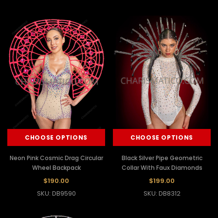
CHOOSE OPTIONS
CHOOSE OPTIONS
Neon Pink Cosmic Drag Circular
Black Silver Pipe Geometric
Wheel Backpack
Collar With Faux Diamonds
$190.00
$199.00
SKU: DB9590
SKU: DB8312