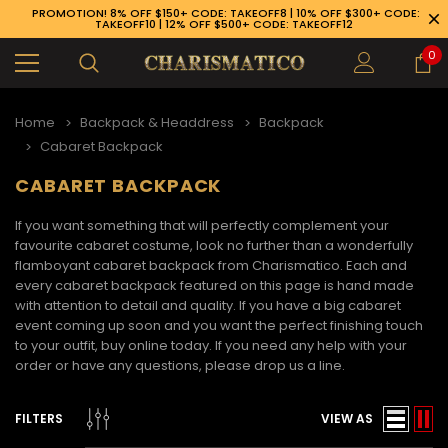
PROMOTION! 8% OFF $150+ CODE: TAKEOFF8 | 10% OFF $300+ CODE:
TAKEOFF10 | 12% OFF $500+ CODE: TAKEOFF12
0
Home
Backpack & Headdress
Backpack
Cabaret Backpack
CABARET BACKPACK
If you want something that will perfectly complement your
favourite cabaret costume, look no further than a wonderfully
flamboyant
cabaret backpack
from Charismatico. Each and
every
cabaret backpack
featured on this page is hand made
with attention to detail and quality. If you have a big cabaret
event coming up soon and you want the perfect finishing touch
to your outfit, buy online today. If you need any help with your
order or have any questions, please drop us a line.
89-926-1983
FILTERS
VIEW AS