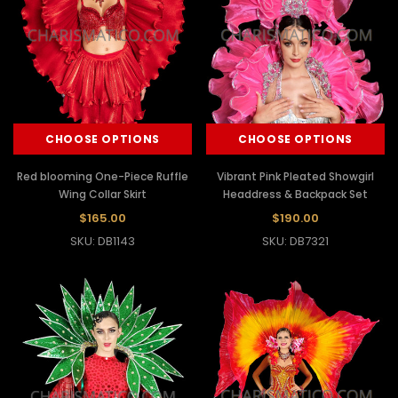
CHOOSE OPTIONS
CHOOSE OPTIONS
Red blooming One-Piece Ruffle
Vibrant Pink Pleated Showgirl
Wing Collar Skirt
Headdress & Backpack Set
$165.00
$190.00
SKU: DB1143
SKU: DB7321