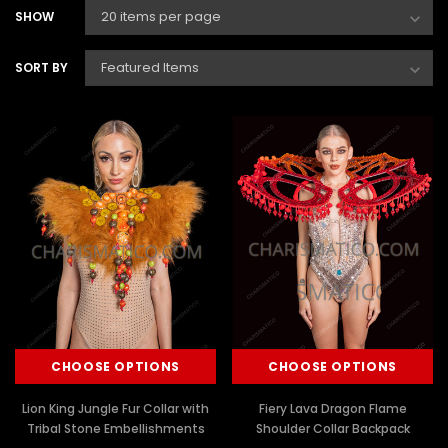
SHOW
SORT BY
CHOOSE OPTIONS
CHOOSE OPTIONS
Lion King Jungle Fur Collar with
Fiery Lava Dragon Flame
Tribal Stone Embellishments
Shoulder Collar Backpack