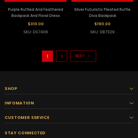
Purple Ruffled And Feathered
Silver Futuristic Pleated Ruffle
Backpack And Floral Dress
Diva Backpack
$310.00
$190.00
SKU: DS7406
SKU: DB7329
NEXT
1
2
SHOP
INFOMATION
CUSTOMER SERVICE
STAY CONNECTED