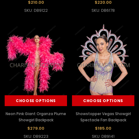
$210.00
$220.00
SKU: DB9122
SKU: DB6178
CHOOSE OPTIONS
CHOOSE OPTIONS
Neon Pink Giant Organza Plume
Showstopper Vegas Showgirl
Showgirl Backpack
Spectacle Fan Backpack
$279.00
$185.00
SKU: DB9223
SKU: DB9141