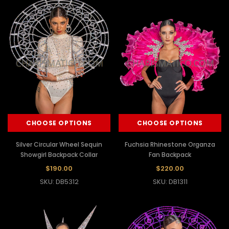
CHOOSE OPTIONS
CHOOSE OPTIONS
Silver Circular Wheel Sequin
Fuchsia Rhinestone Organza
Showgirl Backpack Collar
Fan Backpack
$190.00
$220.00
SKU: DB5312
SKU: DB1311