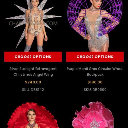
CHOOSE OPTIONS
CHOOSE OPTIONS
Silver Starlight Extravagant
Purple Mardi Gras Circular Wheel
Christmas Angel Wing
Backpack
$240.00
$190.00
SKU: DB8142
SKU: DB0590