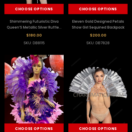
CHOOSE OPTIONS
CHOOSE OPTIONS
Shimmering Futuristic Diva
Eleven Gold Designed Petals
Queen’S Metallic Silver Ruffled
Show Girl Sequined Backpack
Collar
$180.00
$200.00
SKU: DB8115
SKU: DB7828
CHOOSE OPTIONS
CHOOSE OPTIONS