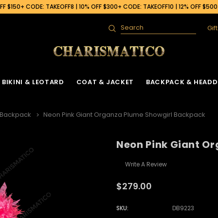
F $150+ CODE: TAKEOFF8 | 10% OFF $300+ CODE: TAKEOFF10 | 12% OFF $50
Gif
Search
BIKINI & LEOTARD
COAT & JACKET
BACKPACK & HEADD
 Backpack
Neon Pink Giant Organza Plume Showgirl Backpack
Neon Pink Giant O
Write A Review
$279.00
SKU:
DB9223