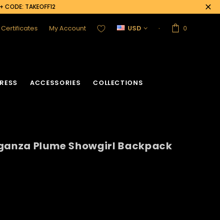
0+ CODE: TAKEOFF12
t Certificates
My Account
USD
0
RESS
ACCESSORIES
COLLECTIONS
rganza Plume Showgirl Backpack