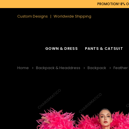
PROMOTION! 8% OF
Custom Designs
Worldwide Shipping
GOWN & DRESS
PANTS & CATSUIT
Home
Backpack & Headdress
Backpack
Feather