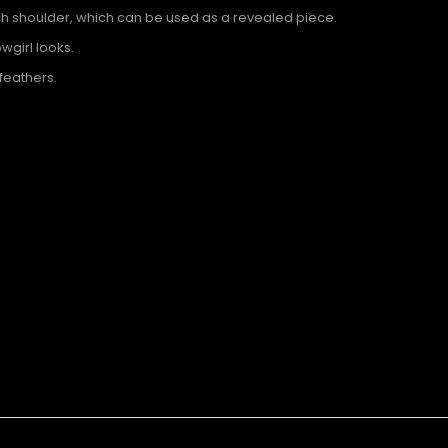
ch shoulder, which can be used as a revealed piece.
wgirl looks.
feathers.