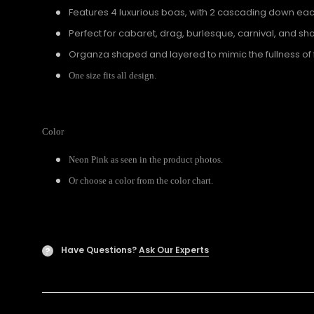
Features 4 luxurious boas, with 2 cascading down ea
Perfect for cabaret, drag, burlesque, carnival, and sho
Organza shaped and layered to mimic the fullness of 
One size fits all design.
Color
Neon Pink as seen in the product photos.
Or choose a color from the color chart.
Have Questions?
Ask Our Experts
?