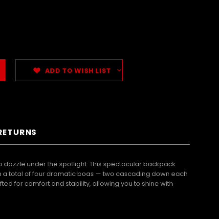
ADD TO WISH LIST
 RETURNS
dazzle under the spotlight. This spectacular backpack
With a total of four dramatic boas — two cascading down each
d for comfort and stability, allowing you to shine with