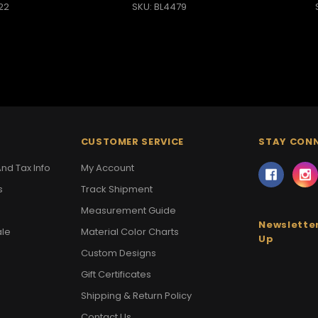
22
SKU: BL4479
CUSTOMER SERVICE
STAY CON
nd Tax Info
My Account
s
Track Shipment
Measurement Guide
Newsletter
ale
Material Color Charts
Up
Custom Designs
Gift Certificates
Shipping & Return Policy
Contact Us