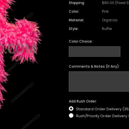
Shipping:
$80.00 (Fixed 
Color:
Pink
Material:
Organza
Style:
Ruffle
Color Choice:
Comments & Notes (If Any):
Add Rush Order:
Standard Order Delivery (3
Rush/Priority Order Delivery