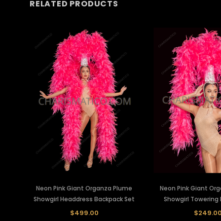
RELATED PRODUCTS
Neon Pink Giant Organza Plume
Neon Pink Giant Or
Showgirl Headdress Backpack Set
Showgirl Towering
$499.00
$249.0