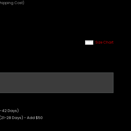
Shipping Cost)
Size Chart
5-42 Days)
 (21-28 Days) - Add $50