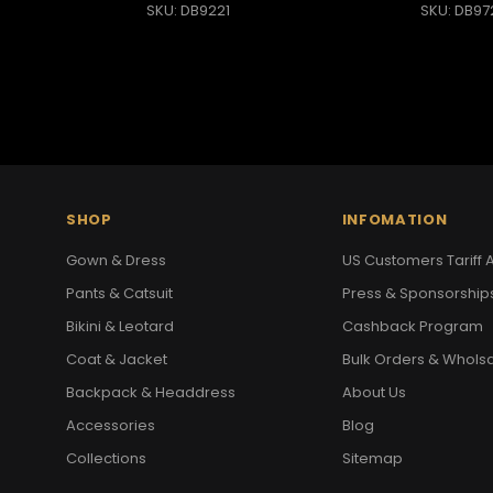
SKU: DB9221
SKU: DB97
SHOP
INFOMATION
Gown & Dress
US Customers Tariff A
Pants & Catsuit
Press & Sponsorship
Bikini & Leotard
Cashback Program
Coat & Jacket
Bulk Orders & Whols
Backpack & Headdress
About Us
Accessories
Blog
Collections
Sitemap