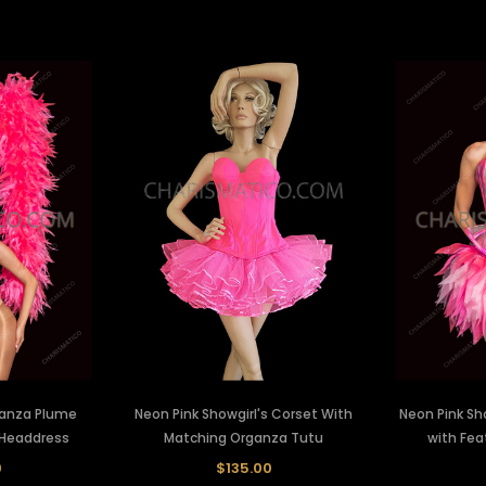
ganza Plume
Neon Pink Showgirl's Corset With
Neon Pink Sh
 Headdress
Matching Organza Tutu
with Fea
0
$135.00