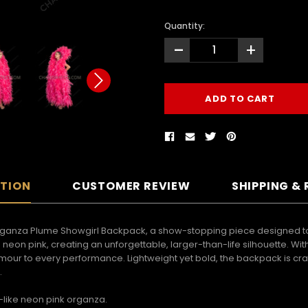
Quantity:
-
+
PTION
CUSTOMER REVIEW
SHIPPING &
rganza Plume Showgirl Backpack, a show-stopping piece designed to 
d neon pink, creating an unforgettable, larger-than-life silhouette. 
our to every performance. Lightweight yet bold, the backpack is crafte
.
-like neon pink organza.