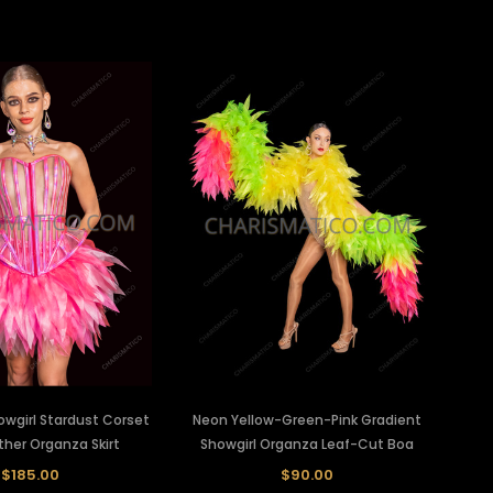
owgirl Stardust Corset
Neon Yellow-Green-Pink Gradient
ther Organza Skirt
Showgirl Organza Leaf-Cut Boa
$185.00
$90.00