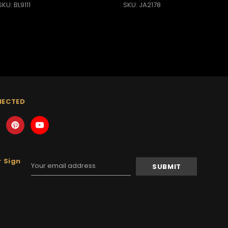
SKU: BL9111
SKU: JA2178
NECTED
 Sign
Email
Address