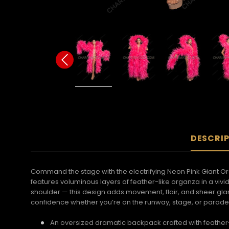
DESCRI
Command the stage with the electrifying Neon Pink Giant O
features voluminous layers of feather-like organza in a vivi
shoulder — this design adds movement, flair, and sheer glam
confidence whether you’re on the runway, stage, or parade
An oversized dramatic backpack crafted with feather