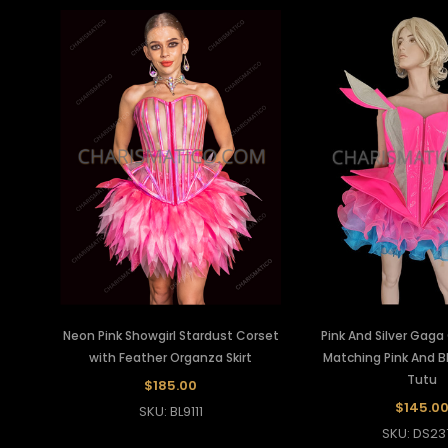
Neon Pink Showgirl Stardust Corset
Pink And Silver Gaga
with Feather Organza Skirt
Matching Pink And B
Tutu
$185.00
$145.0
SKU: BL9111
SKU: DS23