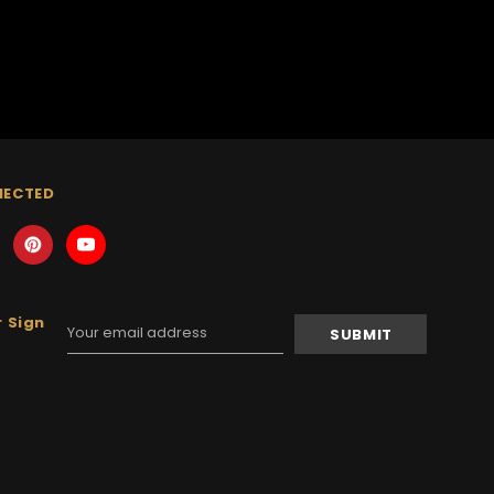
NECTED
 Sign
Email
Address