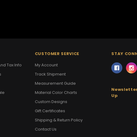
CUSTOMER SERVICE
STAY CON
nd Tax Info
My Account
s
Track Shipment
Measurement Guide
Newsletter
ale
Material Color Charts
Up
Custom Designs
Gift Certificates
Shipping & Return Policy
Contact Us