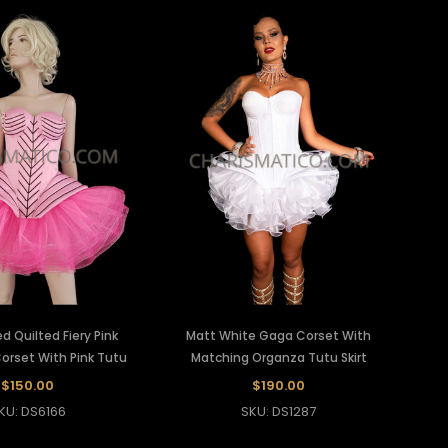
d Quilted Fiery Pink
Matt White Gaga Corset With
Corset With Pink Tutu
Matching Organza Tutu Skirt
$150.00
$190.00
KU: DS6166
SKU: DS1287