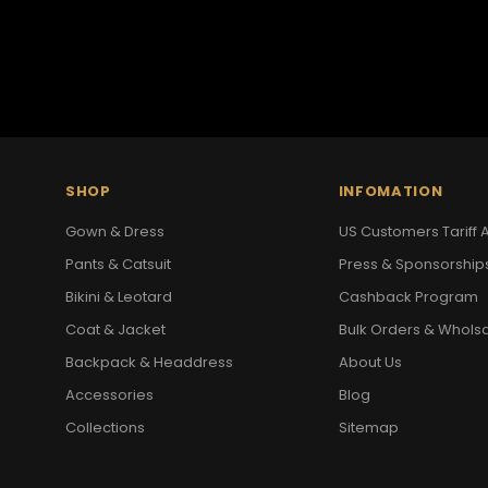
SHOP
INFOMATION
Gown & Dress
US Customers Tariff A
Pants & Catsuit
Press & Sponsorship
Bikini & Leotard
Cashback Program
Coat & Jacket
Bulk Orders & Whols
Backpack & Headdress
About Us
Accessories
Blog
Collections
Sitemap