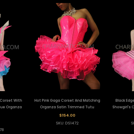
 Corset With
Hot Pink Gaga Corset And Matching
Black Edge
lue Organza
Organza Satin Trimmed Tutu
Showgirl's 
$154.00
0
SKU: DS1472
S
78