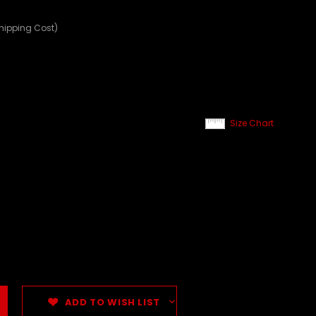
Shipping Cost)
Size Chart
ADD TO WISH LIST