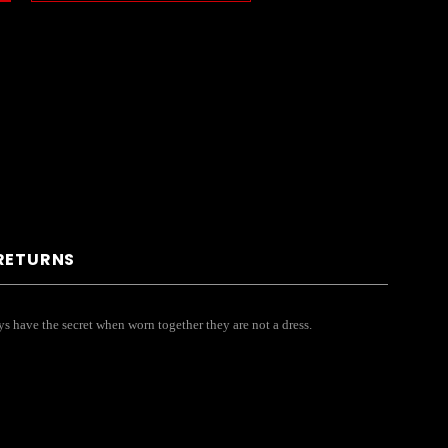
 RETURNS
s have the secret when worn together they are not a dress.