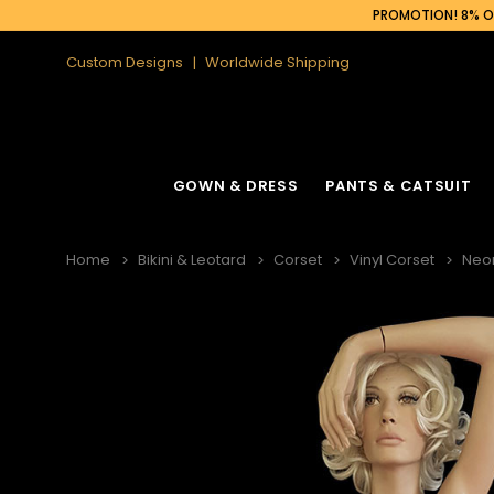
PROMOTION! 8% OF
Custom Designs
Worldwide Shipping
GOWN & DRESS
PANTS & CATSUIT
Home
Bikini & Leotard
Corset
Vinyl Corset
Neon