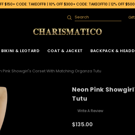
F $150+ CODE: TAKEOFF8 | 10% OFF $300+ CODE: TAKEOFF10 | 12% OFF $50
Gif
Search
BIKINI & LEOTARD
COAT & JACKET
BACKPACK & HEADD
 Pink Showgirl's Corset With Matching Organza Tutu
Neon Pink Showgirl
Tutu
Write A Review
$135.00