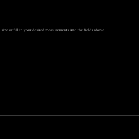
ize or fill in your desired measurements into the fields above.