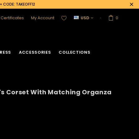
0+ CODE: TAKEOFF12
t Certificates
My Account
USD
0
RESS
ACCESSORIES
COLLECTIONS
's Corset With Matching Organza