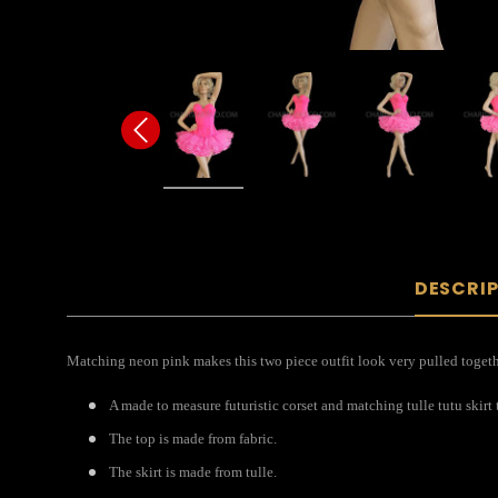
DESCRI
Matching neon pink makes this two piece outfit look very pulled togethe
A made to measure futuristic corset and matching tulle tutu skirt t
The top is made from fabric.
The skirt is made from tulle.