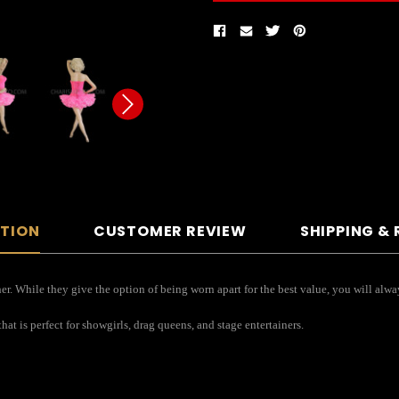
PTION
CUSTOMER REVIEW
SHIPPING &
r. While they give the option of being worn apart for the best value, you will alway
hat is perfect for showgirls, drag queens, and stage entertainers.