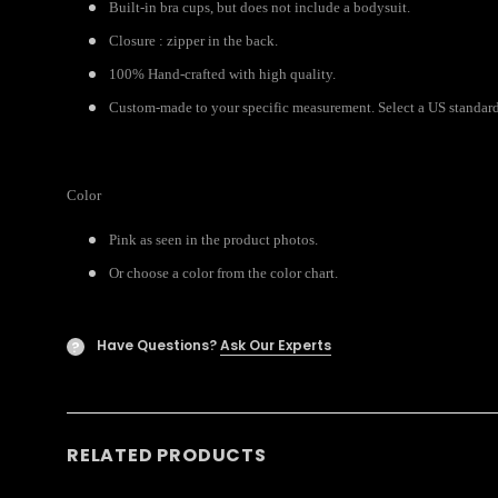
Built-in bra cups, but does not include a bodysuit.
Closure : zipper in the back.
100% Hand-crafted with high quality.
Custom-made to your specific measurement. Select a US standard s
Color
Pink as seen in the product photos.
Or choose a color from the color chart.
Have Questions?
Ask Our Experts
?
RELATED PRODUCTS