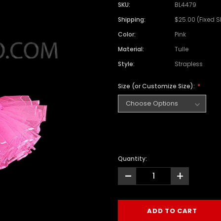
SKU:
BL4479
Shipping:
$25.00 (Fixed 
Color:
Pink
Material:
Tulle
Style:
Strapless
Size (or Customize Size):
Quantity:
-
+