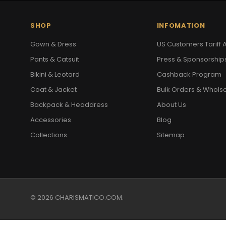
SHOP
INFOMATION
Gown & Dress
US Customers Tariff A
Pants & Catsuit
Press & Sponsorship
Bikini & Leotard
Cashback Program
Coat & Jacket
Bulk Orders & Whols
Backpack & Headdress
About Us
Accessories
Blog
Collections
Sitemap
© 2026 CHARISMATICO.COM.