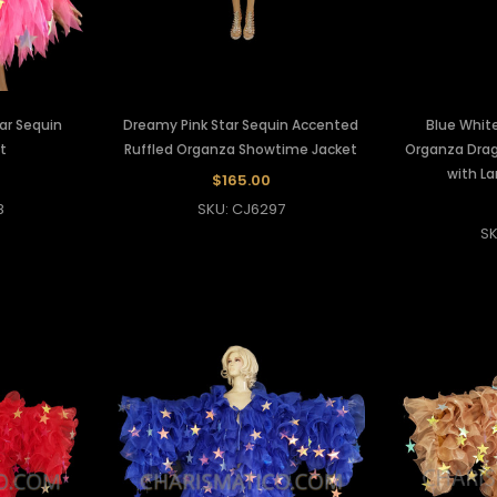
ar Sequin
Dreamy Pink Star Sequin Accented
Blue White
t
Ruffled Organza Showtime Jacket
Organza Dra
with La
$165.00
8
SKU: CJ6297
SK