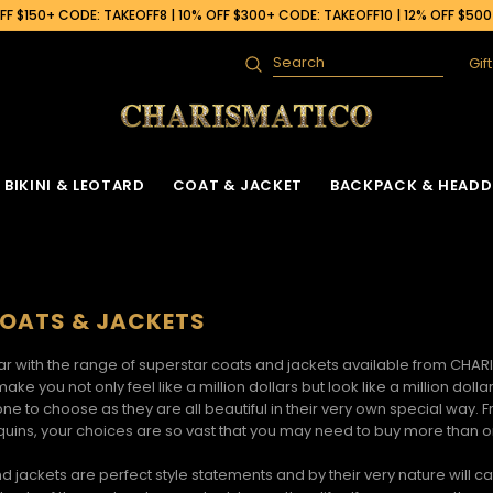
F $150+ CODE: TAKEOFF8 | 10% OFF $300+ CODE: TAKEOFF10 | 12% OFF $50
Gif
Search
BIKINI & LEOTARD
COAT & JACKET
BACKPACK & HEADD
OATS & JACKETS
tar with the range of
superstar coats and jackets
available from CHARIS
make you not only feel like a million dollars but look like a million 
one to choose as they are all beautiful in their very own special way.
equins, your choices are so vast that you may need to buy more than 
nd jackets
are perfect style statements and by their very nature will 