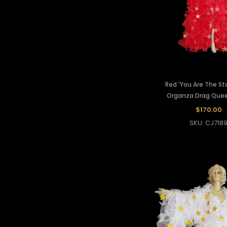
Red 'You Are The Sta
Organza Drag Que
$170.00
SKU: CJ718