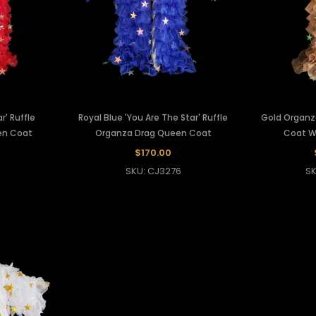
r' Ruffle
Royal Blue 'You Are The Star' Ruffle
Gold Organz
en Coat
Organza Drag Queen Coat
Coat Wi
$170.00
9
SKU: CJ3276
SK