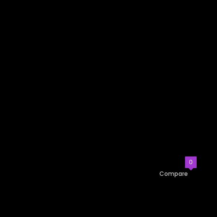
0
Compare