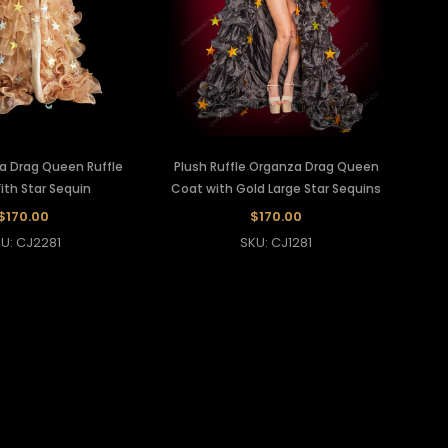
a Drag Queen Ruffle
Plush Ruffle Organza Drag Queen
th Star Sequin
Coat with Gold Large Star Sequins
$170.00
$170.00
U: CJ2281
SKU: CJ1281