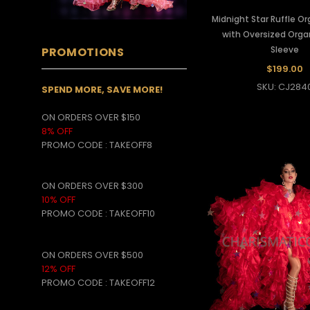
Midnight Star Ruffle O
with Oversized Org
Sleeve
PROMOTIONS
$199.00
SKU: CJ284
SPEND MORE, SAVE MORE!
ON ORDERS OVER $150
8% OFF
PROMO CODE
:
TAKEOFF8
ON ORDERS OVER $300
10% OFF
PROMO CODE :
TAKEOFF10
ON ORDERS OVER $500
12% OFF
PROMO CODE :
TAKEOFF12