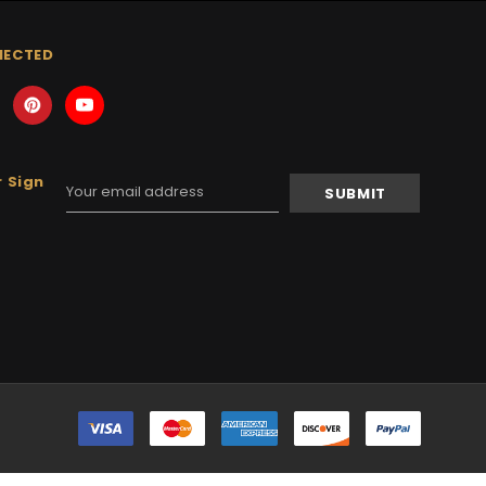
NECTED
 Sign
Email
Address