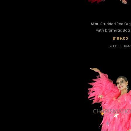
Star-Studded Red Or
with Dramatic Boa
$199.00
SKU: CJ084