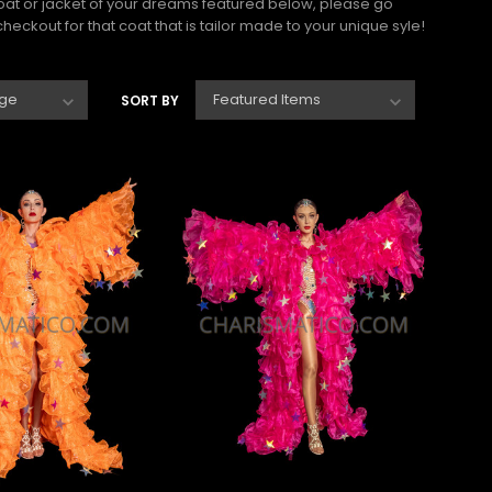
coat or jacket of your dreams featured below, please go
eckout for that coat that is tailor made to your unique syle!
SORT BY