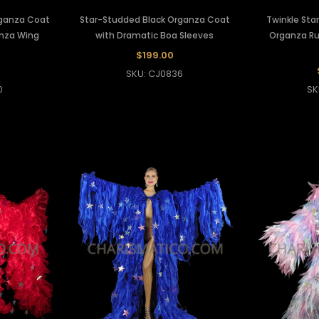
rganza Coat
Star-Studded Black Organza Coat
Twinkle Star
anza Wing
with Dramatic Boa Sleeves
Organza Ru
$199.00
SKU: CJ0836
0
SK