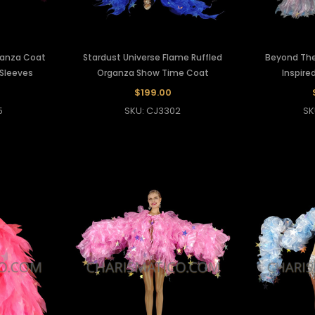
ganza Coat
Stardust Universe Flame Ruffled
Beyond The
 Sleeves
Organza Show Time Coat
Inspire
$199.00
5
SKU: CJ3302
SK