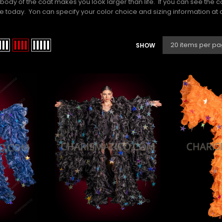
body of the coat makes you look larger than life. If you can see the 
today. Yon can specify your color choice and sizing information at ch
SHOW