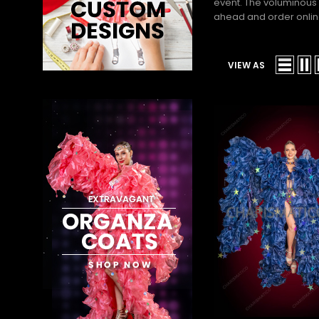
event. The voluminous 
ahead and order online 
VIEW AS