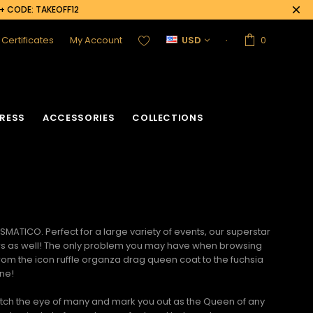
0+ CODE: TAKEOFF12
t Certificates
My Account
USD
0
RESS
ACCESSORIES
COLLECTIONS
MATICO. Perfect for a large variety of events, our
superstar
dollars as well! The only problem you may have when browsing
 From the icon ruffle organza drag queen coat to the fuchsia
one!
catch the eye of many and mark you out as the Queen of any