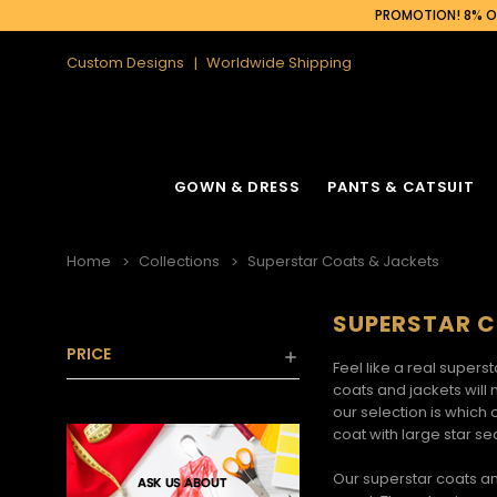
PROMOTION! 8% OF
Custom Designs
Worldwide Shipping
GOWN & DRESS
PANTS & CATSUIT
Home
Collections
Superstar Coats & Jackets
SUPERSTAR C
PRICE
Feel like a real supers
coats and jackets
will 
our selection is which 
coat with large star s
Our
superstar coats a