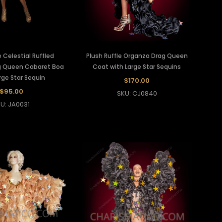
 Celestial Ruffled
Plush Ruffle Organza Drag Queen
g Queen Cabaret Boa
Coat with Large Star Sequins
rge Star Sequin
$170.00
$95.00
SKU: CJ0840
U: JA0031