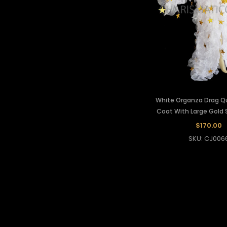
White Organza Drag Q
Coat With Large Gold 
$170.00
SKU: CJ006