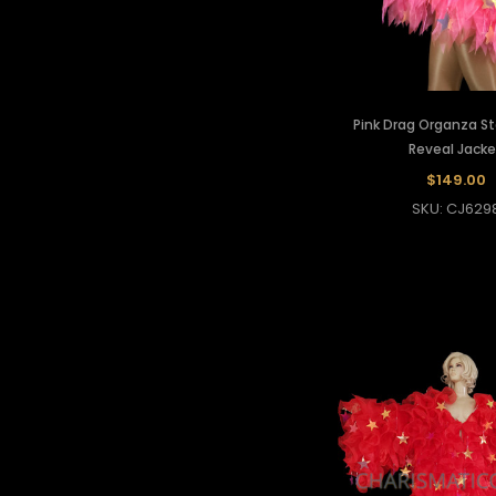
Pink Drag Organza St
Reveal Jacke
$149.00
SKU: CJ629