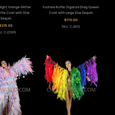
light Orange Glitter
Fuchsia Ruffle Organza Drag Queen
ffle Coat with Star
Coat with Large Star Sequin
Sequin
$170.00
$215.00
SKU: CJ8112
U: CJ2365