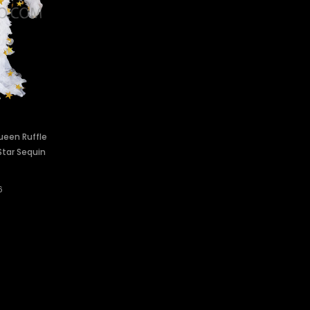
ueen Ruffle
Star Sequin
6