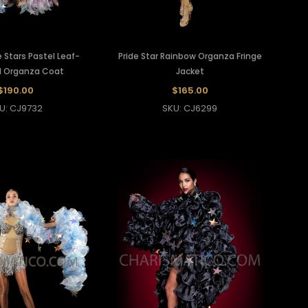
 Stars Pastel Leaf-
Pride Star Rainbow Organza Fringe
d Organza Coat
Jacket
$190.00
$165.00
U: CJ9732
SKU: CJ6299