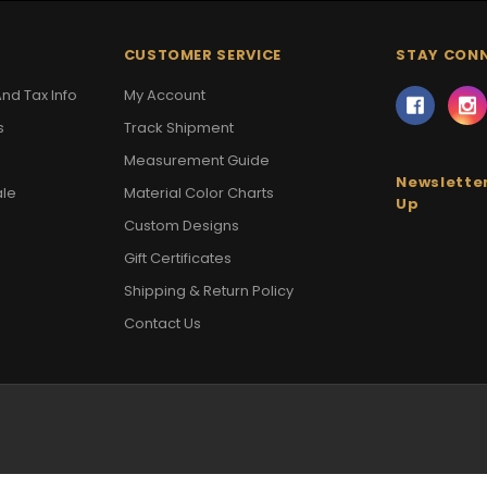
CUSTOMER SERVICE
STAY CON
nd Tax Info
My Account
s
Track Shipment
Measurement Guide
Newsletter
ale
Material Color Charts
Up
Custom Designs
Gift Certificates
Shipping & Return Policy
Contact Us