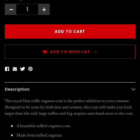
-
+
ADD TO WISH LIST
Description
This royal blue ruffle organza coat is the perfect addition to your costume.
Designed to be worn by both men and women, this coat will make you look
larger than life with large ruffles and big sequins stars hand-sewn to the coat.
A beautiful ruffled organza coat.
Made from ruffled organza.