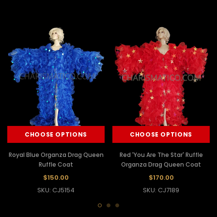
CHOOSE OPTIONS
CHOOSE OPTIONS
Royal Blue Organza Drag Queen
Red 'You Are The Star' Ruffle
Ruffle Coat
Organza Drag Queen Coat
$150.00
$170.00
SKU: CJ5154
SKU: CJ7189