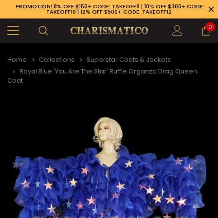
PROMOTION! 8% OFF $150+ CODE: TAKEOFF8 | 10% OFF $300+ CODE:
TAKEOFF10 | 12% OFF $500+ CODE: TAKEOFF12
0
Home
Collections
Superstar Coats & Jackets
Royal Blue 'You Are The Star' Ruffle Organza Drag Queen
Coat
89-926-1983