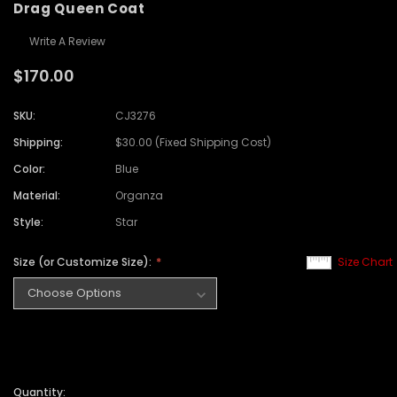
Drag Queen Coat
Write A Review
$170.00
SKU:
CJ3276
Shipping:
$30.00 (Fixed Shipping Cost)
Color:
Blue
Material:
Organza
Style:
Star
Size (or Customize Size):
Size Chart
Quantity: