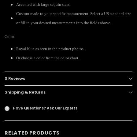
Accented with large sequin stars.
Custom-made to your specific measurement. Select a US standard size
or fill in your desired measurements into the fields above.
Color
Royal blue as seen in the product photos.
Or choose a color from the color chart.
0 Reviews
Shipping & Returns
Have Questions?
Ask Our Experts
?
RELATED PRODUCTS