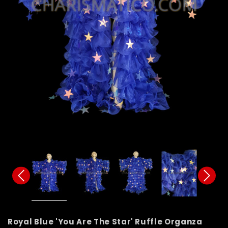
Royal Blue 'You Are The Star' Ruffle Organza