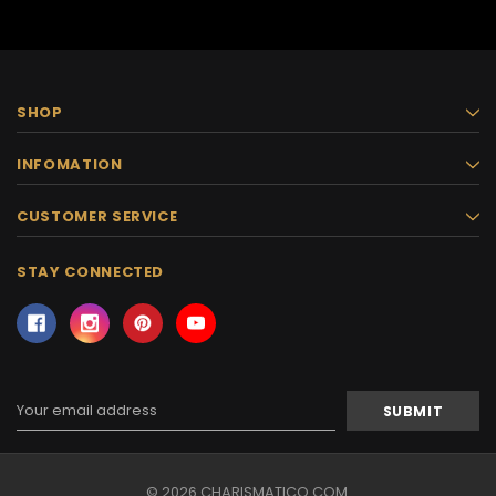
SHOP
INFOMATION
CUSTOMER SERVICE
STAY CONNECTED
Email
Address
© 2026 CHARISMATICO.COM.