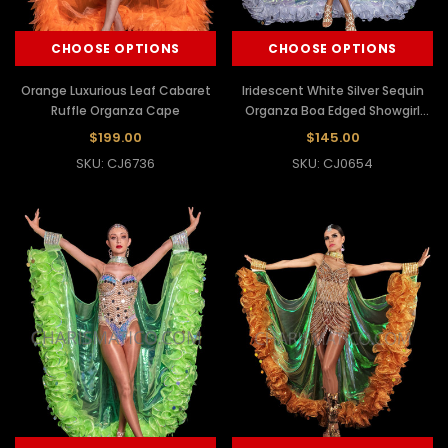
CHOOSE OPTIONS
CHOOSE OPTIONS
Orange Luxurious Leaf Cabaret
Iridescent White Silver Sequin
Ruffle Organza Cape
Organza Boa Edged Showgirl
Wing Cape
$199.00
$145.00
SKU: CJ6736
SKU: CJ0654