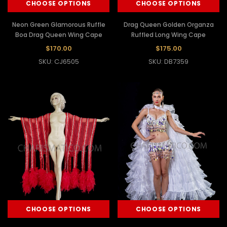
CHOOSE OPTIONS
CHOOSE OPTIONS
Neon Green Glamorous Ruffle
Drag Queen Golden Organza
Boa Drag Queen Wing Cape
Ruffled Long Wing Cape
$170.00
$175.00
SKU: CJ6505
SKU: DB7359
CHOOSE OPTIONS
CHOOSE OPTIONS