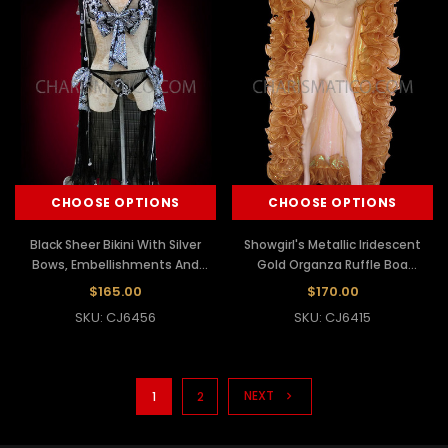
CHOOSE OPTIONS
CHOOSE OPTIONS
Black Sheer Bikini With Silver
Showgirl's Metallic Iridescent
Bows, Embellishments And
Gold Organza Ruffle Boa
Black Cape
Cabaret Wing Cape
$165.00
$170.00
SKU: CJ6456
SKU: CJ6415
NEXT
1
2