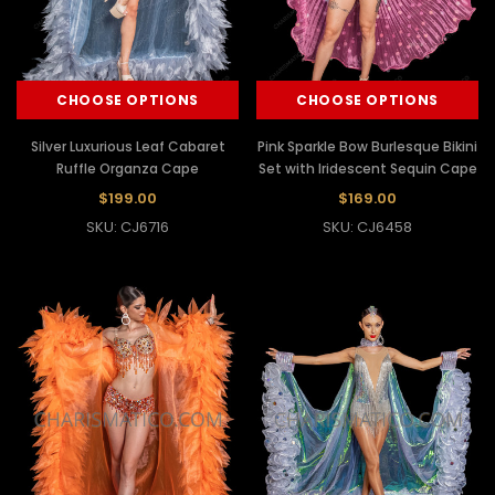
CHOOSE OPTIONS
CHOOSE OPTIONS
Silver Luxurious Leaf Cabaret
Pink Sparkle Bow Burlesque Bikini
Ruffle Organza Cape
Set with Iridescent Sequin Cape
$199.00
$169.00
SKU: CJ6716
SKU: CJ6458