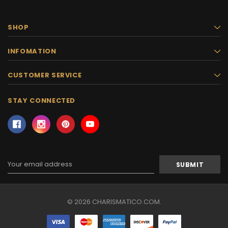
SHOP
INFOMATION
CUSTOMER SERVICE
STAY CONNECTED
Email
Address
© 2026 CHARISMATICO.COM.