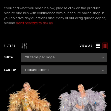
If you find what you need below, please click on the product
picture and buy with confidence with our secure online shop. If
you do have any questions about any of our
drag queen capes
,
please
don’t hesitate to ask us
.
FILTERS
VIEW AS
SHOW
SORT BY