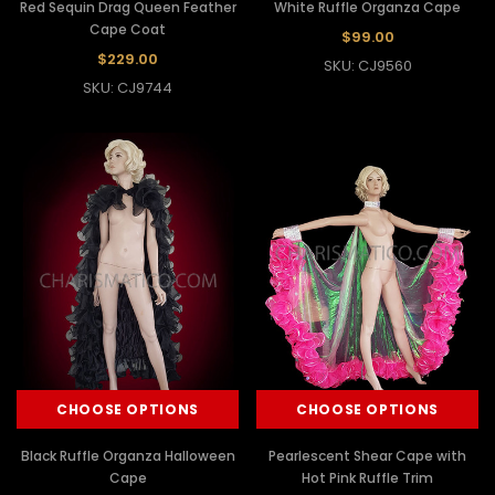
Red Sequin Drag Queen Feather
White Ruffle Organza Cape
Cape Coat
$99.00
$229.00
SKU: CJ9560
SKU: CJ9744
CHOOSE OPTIONS
CHOOSE OPTIONS
Black Ruffle Organza Halloween
Pearlescent Shear Cape with
Cape
Hot Pink Ruffle Trim