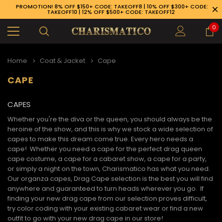
PROMOTION! 8% OFF $150+ CODE: TAKEOFF8 | 10% OFF $300+ CODE:
TAKEOFF10 | 12% OFF $500+ CODE: TAKEOFF12
0
Home
Coat & Jacket
Cape
CAPE
CAPES
Whether you're the diva or the queen, you should always be the
heroine of the show, and this is why we stock a wide selection of
capes to make this dream come true. Every hero needs a
cape! Whether you need a cape for the perfect drag queen
cape costume, a cape for a cabaret show, a cape for a party,
or simply a night on the town, Charismatico has what you need.
Our organza capes, Drag Cape selection is the best you will find
anywhere and guaranteed to turn heads wherever you go. If
finding your new
drag cape
from our selection proves difficult,
89-926-1983
try color coding with your existing cabaret wear or find a new
outfit to go with your new
drag cape
in our store!