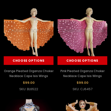
CHOOSE OPTIONS
CHOOSE OPTIONS
Orange Pleated Organza Choker
Pink Pleated Organza Choker
Necklace Cape Isis Wings
Necklace Cape Isis Wings
$99.00
$99.00
SKU: BL6522
SKU: CJ6457