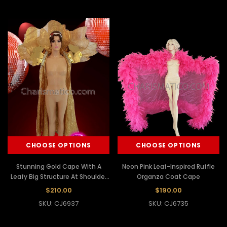
CHOOSE OPTIONS
CHOOSE OPTIONS
Stunning Gold Cape With A
Neon Pink Leaf-Inspired Ruffle
Leafy Big Structure At Shoulder
Organza Coat Cape
Accented With Gold Beads
$210.00
$190.00
SKU: CJ6937
SKU: CJ6735