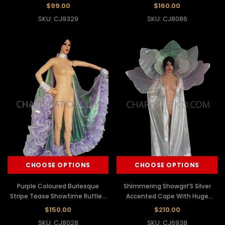
$99.00
$160.00
SKU: CJ9329
SKU: CJ8086
CHOOSE OPTIONS
CHOOSE OPTIONS
Purple Coloured Burlesque
Shimmering Showgirl’S Silver
Stripe Tease Showtime Ruffled
Accented Cape With Huge
Cape
Shoulder Leafy Design
$150.00
$210.00
SKU: CJ8028
SKU: CJ6938