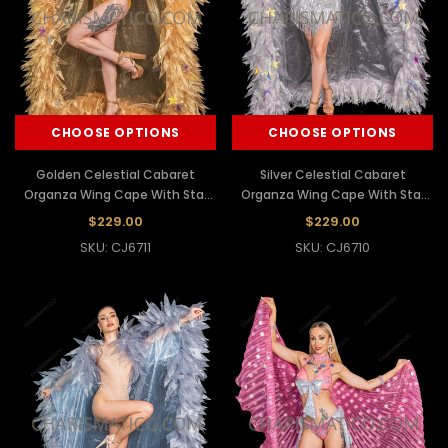
CHOOSE OPTIONS
CHOOSE OPTIONS
Golden Celestial Cabaret
Silver Celestial Cabaret
Organza Wing Cape With Star
Organza Wing Cape With Star
Sequins
Sequins
$229.00
$229.00
SKU: CJ6711
SKU: CJ6710