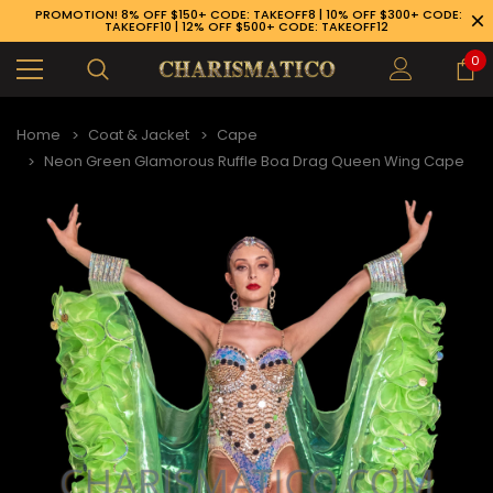
PROMOTION! 8% OFF $150+ CODE: TAKEOFF8 | 10% OFF $300+ CODE:
TAKEOFF10 | 12% OFF $500+ CODE: TAKEOFF12
0
Home
Coat & Jacket
Cape
Neon Green Glamorous Ruffle Boa Drag Queen Wing Cape
89-926-1983