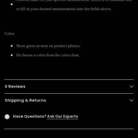
or fill in your desired measurements into the fields above.
Color
Neon green as seen on product photos.
Or choose a color from the color chart.
0 Reviews
Shipping & Returns
Have Questions?
Ask Our Experts
?