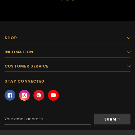
SHOP
INFOMATION
CUSTOMER SERVICE
STAY CONNECTED
Email
Address