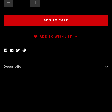
-
+
ADD TO WISH LIST
Description