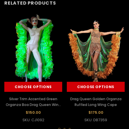
RELATED PRODUCTS
CHOOSE OPTIONS
CHOOSE OPTIONS
Silver Trim Accented Green
Drag Queen Golden Organza
Organza Boa Drag Queen Wing
Ruffled Long Wing Cape
Cape
$150.00
$175.00
SKU: CJ1092
SKU: DB7359