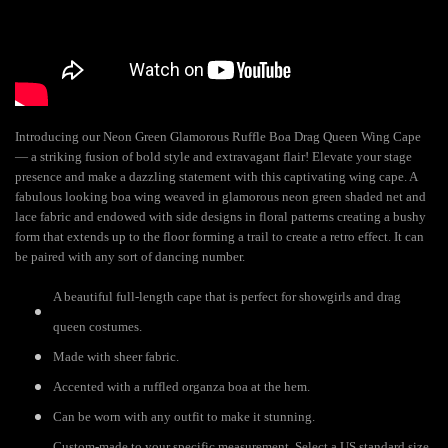
Introducing our Neon Green Glamorous Ruffle Boa Drag Queen Wing Cape
— a striking fusion of bold style and extravagant flair! Elevate your stage
presence and make a dazzling statement with this captivating wing cape. A
fabulous looking boa wing weaved in glamorous neon green shaded net and
lace fabric and endowed with side designs in floral patterns creating a bushy
form that extends up to the floor forming a trail to create a retro effect. It can
be paired with any sort of dancing number.
A beautiful full-length cape that is perfect for showgirls and drag
queen costumes.
Made with sheer fabric.
Accented with a ruffled organza boa at the hem.
Can be worn with any outfit to make it stunning.
Custom-made to your specific measurement. Select a US standard size