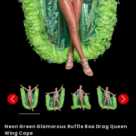
Neon Green Glamorous Ruffle Boa Drag Queen
Wing Cape