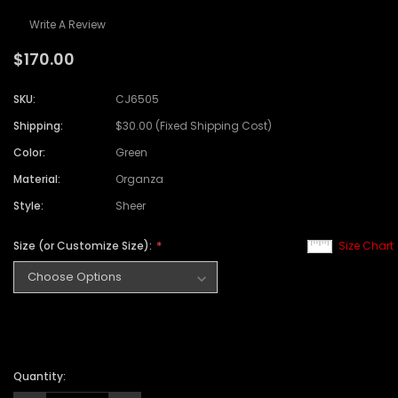
Write A Review
$170.00
SKU:
CJ6505
Shipping:
$30.00 (Fixed Shipping Cost)
Color:
Green
Material:
Organza
Style:
Sheer
Size (or Customize Size):
Size Chart
Quantity: