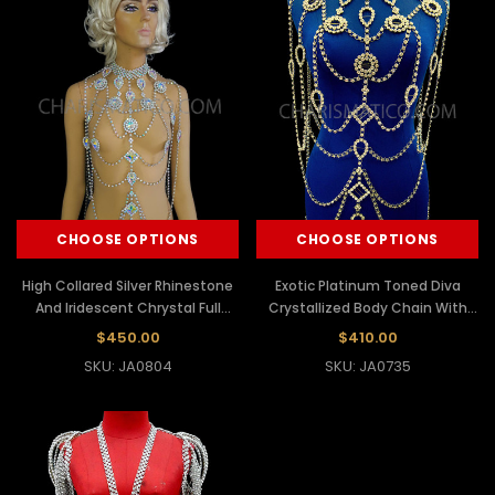
CHOOSE OPTIONS
CHOOSE OPTIONS
High Collared Silver Rhinestone
Exotic Platinum Toned Diva
And Iridescent Chrystal Full
Crystallized Body Chain With
Body Chain
Princess-Cut Rhinestones
$450.00
$410.00
SKU: JA0804
SKU: JA0735