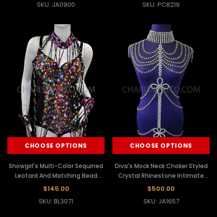
SKU: JA0900
SKU: PC8219
CHOOSE OPTIONS
CHOOSE OPTIONS
Showgirl's Multi-Color Sequined
Diva's Mock Neck Choker Styled
Leotard And Matching Bead
Crystal Rhinestone Intimate
Dangle Slave Necklace
Body Chain
$145.00
$500.00
SKU: BL3071
SKU: JA1657