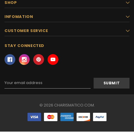
SHOP
INFOMATION
CUSTOMER SERVICE
STAY CONNECTED
Email
Address
© 2026 CHARISMATICO.COM.