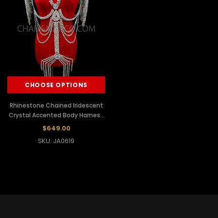
CHOOSE OPTIONS
Rhinestone Chained Iridescent
Crystal Accented Body Harness
Bra With Shoulder Dangles
$649.00
SKU: JA0619