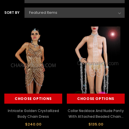
SORT BY
CHOOSE OPTIONS
CHOOSE OPTIONS
Intricate Golden Crystallized
Collar Necklace And Nude Panty
Body Chain Dress
With Attached Beaded Chains
And Cuffs
$240.00
$135.00