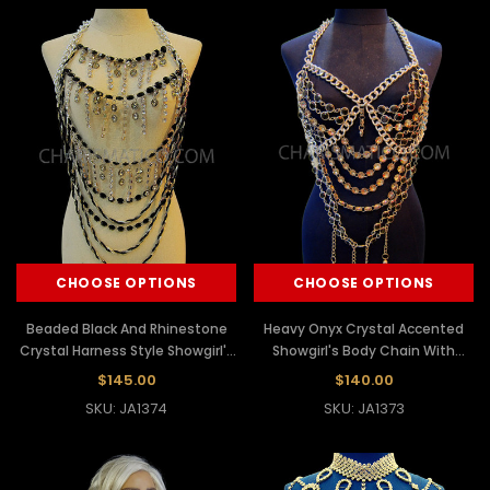
CHOOSE OPTIONS
CHOOSE OPTIONS
Beaded Black And Rhinestone
Heavy Onyx Crystal Accented
Crystal Harness Style Showgirl's
Showgirl's Body Chain With
Bodychain Necklace
Iridescent Crystals
$145.00
$140.00
SKU: JA1374
SKU: JA1373