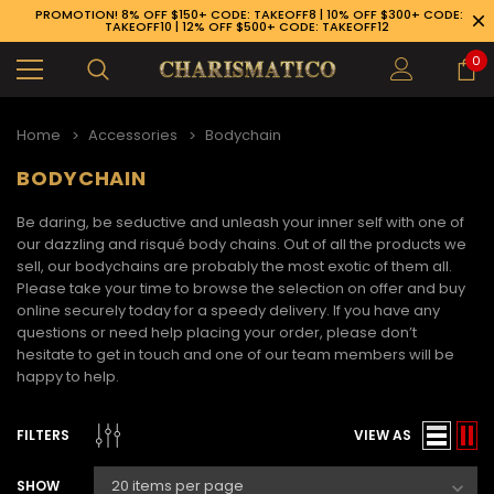
PROMOTION! 8% OFF $150+ CODE: TAKEOFF8 | 10% OFF $300+ CODE:
TAKEOFF10 | 12% OFF $500+ CODE: TAKEOFF12
0
Home
Accessories
Bodychain
BODYCHAIN
Be daring, be seductive and unleash your inner self with one of
our dazzling and risqué body chains. Out of all the products we
sell, our bodychains are probably the most exotic of them all.
Please take your time to browse the selection on offer and buy
online securely today for a speedy delivery. If you have any
questions or need help placing your order, please don’t
hesitate to get in touch and one of our team members will be
happy to help.
FILTERS
VIEW AS
89-926-1983
SHOW