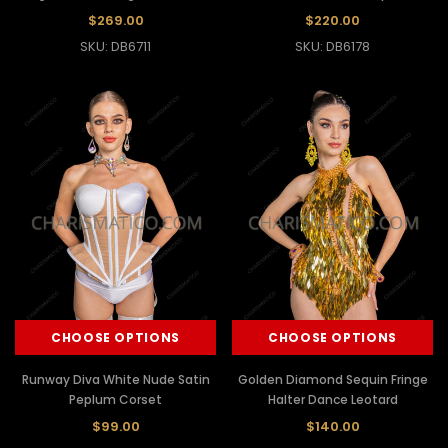
$269.00
$220.00
SKU: DB6711
SKU: DB6178
CHOOSE OPTIONS
CHOOSE OPTIONS
Runway Diva White Nude Satin
Golden Diamond Sequin Fringe
Peplum Corset
Halter Dance Leotard
$99.00
$140.00