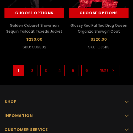
CHOOSE OPTIONS
CHOOSE OPTIONS
Golden Cabaret Showman
Glossy Red Ruffled Drag Queen
Sequin Tailcoat Tuxedo Jacket
Organza Showgirl Coat
$230.00
$220.00
SKU: CJ6302
SKU: CJ5113
NEXT
1
2
3
4
5
6
SHOP
INFOMATION
CUSTOMER SERVICE