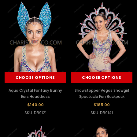
CHOOSE OPTIONS
CHOOSE OPTIONS
Aqua Crystal Fantasy Bunny
Showstopper Vegas Showgirl
Ears Headdress
Spectacle Fan Backpack
$140.00
$185.00
SKU: DB9121
SKU: DB9141