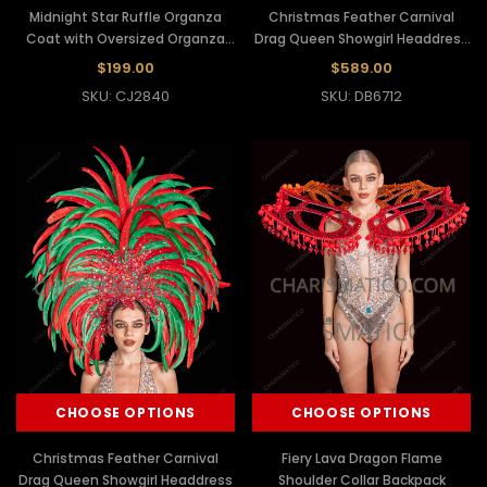
Midnight Star Ruffle Organza
Christmas Feather Carnival
Coat with Oversized Organza
Drag Queen Showgirl Headdress
Wing Sleeve
Backpack Set
$199.00
$589.00
SKU: CJ2840
SKU: DB6712
CHOOSE OPTIONS
CHOOSE OPTIONS
Christmas Feather Carnival
Fiery Lava Dragon Flame
Drag Queen Showgirl Headdress
Shoulder Collar Backpack