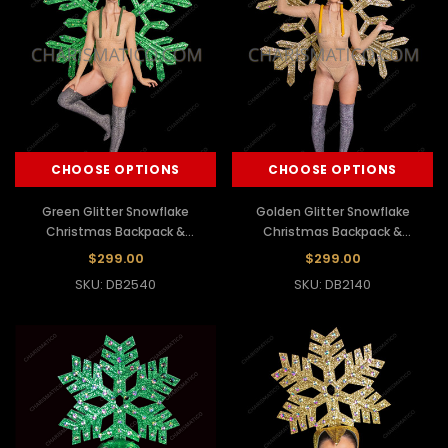
CHOOSE OPTIONS
CHOOSE OPTIONS
Green Glitter Snowflake
Golden Glitter Snowflake
Christmas Backpack &
Christmas Backpack &
Headdress Set
Headdress Set
$299.00
$299.00
SKU: DB2540
SKU: DB2140