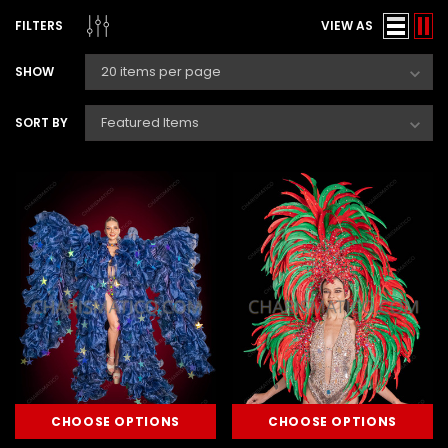
FILTERS
VIEW AS
SHOW
SORT BY
CHOOSE OPTIONS
CHOOSE OPTIONS