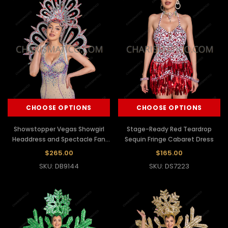
CHOOSE OPTIONS
CHOOSE OPTIONS
Showstopper Vegas Showgirl
Stage-Ready Red Teardrop
Headdress and Spectacle Fan
Sequin Fringe Cabaret Dress
Backpack
$265.00
$165.00
SKU: DB9144
SKU: DS7223