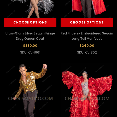
CHOOSE OPTIONS
CHOOSE OPTIONS
Ultra-Glam Silver Sequin Fringe
Red Phoenix Embroidered Sequin
Drag Queen Coat
Long Tail Men Vest
$330.00
$240.00
SKU: CJ4961
SKU: CJ1302