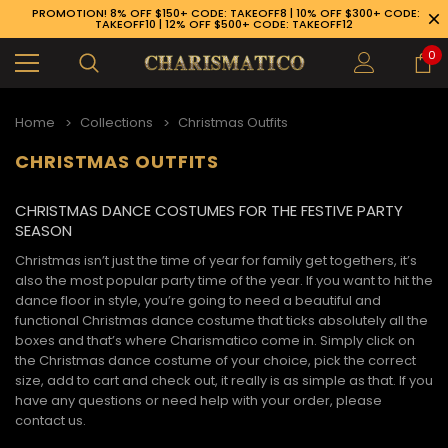
PROMOTION! 8% OFF $150+ CODE: TAKEOFF8 | 10% OFF $300+ CODE:
TAKEOFF10 | 12% OFF $500+ CODE: TAKEOFF12
0
Home
Collections
Christmas Outfits
CHRISTMAS OUTFITS
CHRISTMAS DANCE COSTUMES FOR THE FESTIVE PARTY
SEASON
Christmas isn’t just the time of year for family get togethers, it’s
also the most popular party time of the year. If you want to hit the
dance floor in style, you’re going to need a beautiful and
functional
Christmas dance costume
that ticks absolutely all the
boxes and that’s where Charismatico come in. Simply click on
the
Christmas dance costume
of your choice, pick the correct
size, add to cart and check out, it really is as simple as that. If you
have any questions or need help with your order, please
89-926-1983
contact us.