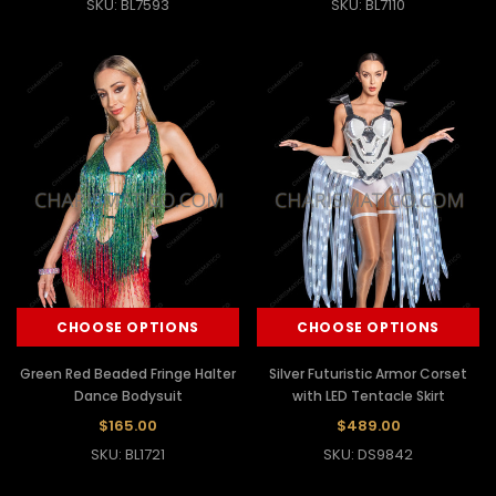
SKU: BL7593
SKU: BL7110
CHOOSE OPTIONS
CHOOSE OPTIONS
Green Red Beaded Fringe Halter
Silver Futuristic Armor Corset
Dance Bodysuit
with LED Tentacle Skirt
$165.00
$489.00
SKU: BL1721
SKU: DS9842