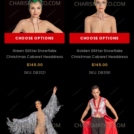
CHOOSE OPTIONS
CHOOSE OPTIONS
Green Glitter Snowflake
Golden Glitter Snowflake
Christmas Cabaret Headdress
Christmas Cabaret Headdress
$145.00
$145.00
SKU: DB3121
SKU: DB3191