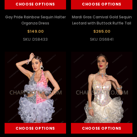
CHOOSE OPTIONS
CHOOSE OPTIONS
Gay Pride Rainbow Sequin Halter
Mardi Gras Carnival Gold Sequin
Organza Dress
Leotard with Buttock Ruffle Tail
$149.00
$265.00
SKU: DS8433
SKU: DS6841
CHOOSE OPTIONS
CHOOSE OPTIONS