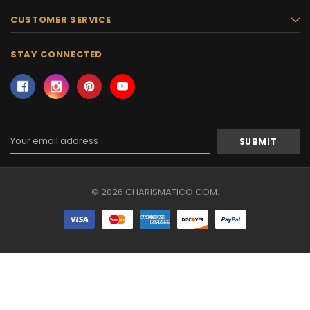
CUSTOMER SERVICE
STAY CONNECTED
Email
Address
© 2026 CHARISMATICO.COM.