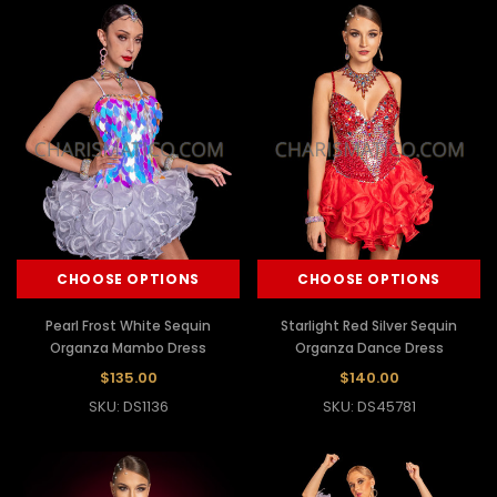
CHOOSE OPTIONS
CHOOSE OPTIONS
Pearl Frost White Sequin
Starlight Red Silver Sequin
Organza Mambo Dress
Organza Dance Dress
$135.00
$140.00
SKU: DS1136
SKU: DS45781