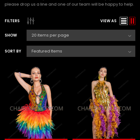
please drop us a line and one of our team will be happy to help.
FILTERS
VIEW AS
SHOW
SORT BY