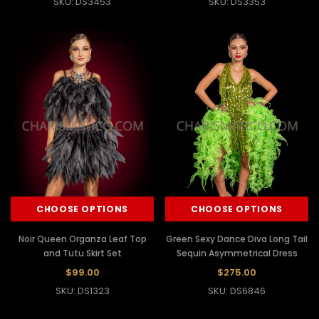
SKU: DS3453
SKU: DS3353
CHOOSE OPTIONS
CHOOSE OPTIONS
Noir Queen Organza Leaf Top
Green Sexy Dance Diva Long Tail
and Tutu Skirt Set
Sequin Asymmetrical Dress
$99.00
$275.00
SKU: DS1323
SKU: DS6846