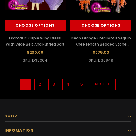
CHOOSE OPTIONS
CHOOSE OPTIONS
Dramatic Purple Wing Dress
Neon Orange Floral Motif Sequin
With Wide Belt And Ruffled Skirt
Knee Length Beaded Stone
Studded Tail Dress
$230.00
$275.00
SKU: DS8064
SKU: DS6849
NEXT
1
2
3
4
5
SHOP
INFOMATION