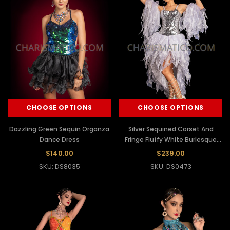
CHOOSE OPTIONS
CHOOSE OPTIONS
Dazzling Green Sequin Organza
Silver Sequined Corset And
Dance Dress
Fringe Fluffy White Burlesque
Dress
$140.00
$239.00
SKU: DS8035
SKU: DS0473