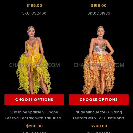
Dress
$185.00
$159.00
SKU: DS2460
SKU: DS1986
CHOOSE OPTIONS
CHOOSE OPTIONS
Sunshine Sparkle V-Shape
Nude Silhouette G-String
Festival Leotard with Tail Bustle
Leotard with Tail Bustle Skirt
Skirt
$260.00
$260.00