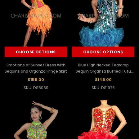
CHOOSE OPTIONS
CHOOSE OPTIONS
Emotions of Sunset Dress with
Blue High Necked Teardrop
Sequins and Organza Fringe Skirt
Sequin Organza Ruffled Tutu
Dress
$155.00
$145.00
SKU: DS5039
SKU: DS1976