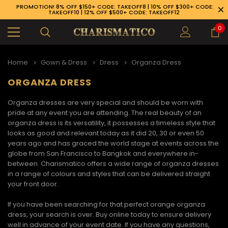
PROMOTION! 8% OFF $150+ CODE: TAKEOFF8 | 10% OFF $300+ CODE:
TAKEOFF10 | 12% OFF $500+ CODE: TAKEOFF12
0
Home
Gown & Dress
Dress
Organza Dress
ORGANZA DRESS
Organza dresses
are very special and should be worn with
pride at any event you are attending. The real beauty of an
organza dress
is its versatility, it possesses a timeless style that
looks as good and relevant today as it did 20, 30 or even 50
years ago and has graced the world stage at events across the
globe from San Francisco to Bangkok and everywhere in-
between. Charismatico offers a wide range of
organza dresses
in a range of colours and styles that can be delivered straight
your front door.
If you have been searching for that perfect
orange organza
89-926-1983
dress
, your search is over. Buy online today to ensure delivery
well in advance of your event date. If you have any questions,