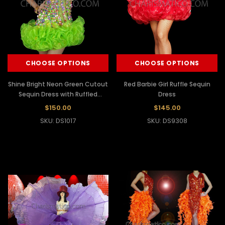
CHOOSE OPTIONS
CHOOSE OPTIONS
Shine Bright Neon Green Cutout
Red Barbie Girl Ruffle Sequin
Sequin Dress with Ruffled
Dress
Organza Tutu
$150.00
$145.00
SKU: DS1017
SKU: DS9308