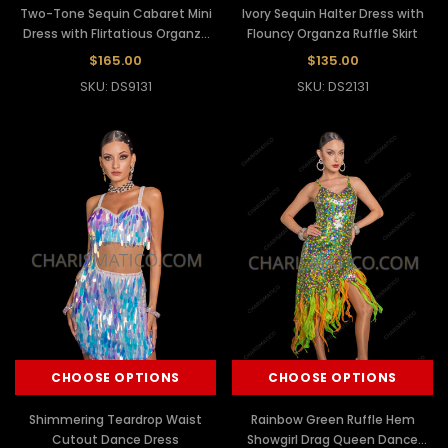
Two-Tone Sequin Cabaret Mini
Ivory Sequin Halter Dress with
Dress with Flirtatious Organza
Flouncy Organza Ruffle Skirt
Ruffles
$165.00
$135.00
SKU: DS9131
SKU: DS2131
CHOOSE OPTIONS
CHOOSE OPTIONS
Shimmering Teardrop Waist
Rainbow Green Ruffle Hem
Cutout Dance Dress
Showgirl Drag Queen Dance