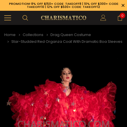
PROMOTION! 8% OFF $150+ CODE: TAKEOFF8 | 10% OFF $300+ CODE:
TAKEOFF10 | 12% OFF $500+ CODE: TAKEOFF12
0
Home
Collections
Drag Queen Costume
Star-Studded Red Organza Coat With Dramatic Boa Sleeves
89-926-1983