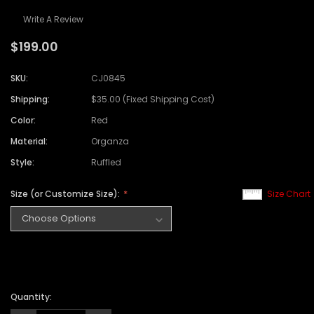
Write A Review
$199.00
SKU:
CJ0845
Shipping:
$35.00 (Fixed Shipping Cost)
Color:
Red
Material:
Organza
Style:
Ruffled
Size (or Customize Size):
Size Chart
Quantity: