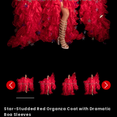
Star-Studded Red Organza Coat with Dramatic
Boa Sleeves