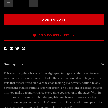
-
+
ADD TO WISH LIST
Description
This stunning piece is made from high-quality organza fabric and features
wide boa sleeves for a dramatic look. The coat is adorned with large sequin
stars that are scattered all over the coat, making it a perfect addition to any
performance that requires a superstar touch. The floor-length design ensures
that you make a grand entrance every time you step onto the stage. With its
luxurious texture and striking design, this coat is sure to leave a lasting
impression on your audience. Don't miss out on this one-of-a-kind piece that
is sure to elevate your performance to the next level!