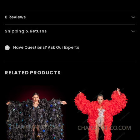
0 Reviews
Shipping & Returns
Have Questions?
Ask Our Experts
?
RELATED PRODUCTS