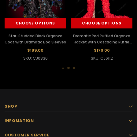
CHOOSE OPTIONS
CHOOSE OPTIONS
Star-Studded Black Organza
Dramatic Red Ruffled Organza
Coat with Dramatic Boa Sleeves
Jacket with Cascading Ruffle
Boa
$199.00
$179.00
SKU: CJ0836
SKU: CJ6112
SHOP
INFOMATION
CUSTOMER SERVICE