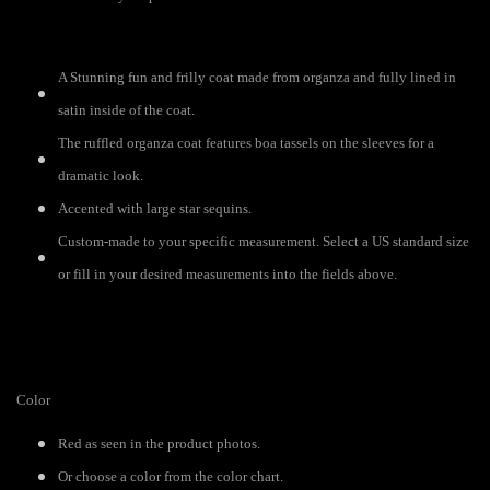
A Stunning fun and frilly coat made from organza and fully lined in
satin inside of the coat.
The ruffled organza coat features boa tassels on the sleeves for a
dramatic look.
Accented with large star sequins.
Custom-made to your specific measurement. Select a US standard size
or fill in your desired measurements into the fields above.
Color
Red as seen in the product photos.
Or choose a color from the color chart.