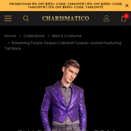
PROMOTION! 8% OFF $150+ CODE: TAKEOFF8 | 10% OFF $300+ CODE:
TAKEOFF10 | 12% OFF $500+ CODE: TAKEOFF12
0
Home
Collections
Men's Costume
Ravishing Purple Sequin Cabaret Tuxedo Jacket Featuring
Tail Back
89-926-1983