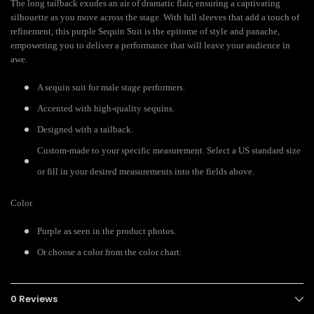
The long tailback exudes an air of dramatic flair, ensuring a captivating
silhouette as you move across the stage. With full sleeves that add a touch of
refinement, this purple Sequin Suit is the epitome of style and panache,
empowering you to deliver a performance that will leave your audience in
awe.
A sequin suit for male stage performers.
Accented with high-quality sequins.
Designed with a tailback.
Custom-made to your specific measurement. Select a US standard size
or fill in your desired measurements into the fields above.
Color
Purple as seen in the product photos.
Or choose a color from the color chart.
0 Reviews