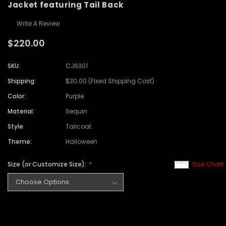
Jacket featuring Tail Back
Write A Review
$220.00
SKU:
CJ6301
Shipping:
$30.00 (Fixed Shipping Cost)
Color:
Purple
Material:
Sequin
Style:
Tailcoat
Theme:
Halloween
Size (or Customize Size):
Size Chart