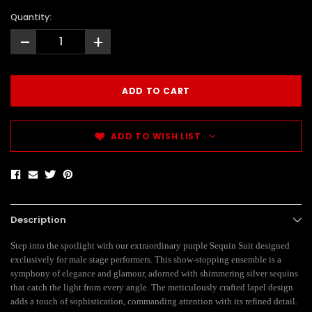
Quantity:
-
+
ADD TO WISH LIST
Description
Step into the spotlight with our extraordinary purple Sequin Suit designed
exclusively for male stage performers. This show-stopping ensemble is a
symphony of elegance and glamour, adorned with shimmering silver sequins
that catch the light from every angle. The meticulously crafted lapel design
adds a touch of sophistication, commanding attention with its refined detail.