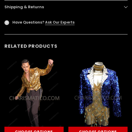
Shipping & Returns
Have Questions?
Ask Our Experts
?
RELATED PRODUCTS
CHOOSE OPTIONS
CHOOSE OPTIONS