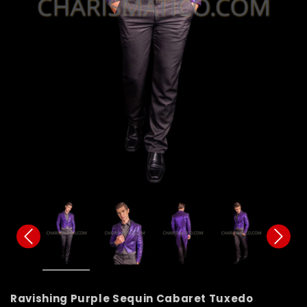
Ravishing Purple Sequin Cabaret Tuxedo