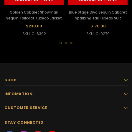
Golden Cabaret Showman
Blue Stage Diva Sequin Cabaret
Sequin Tailcoat Tuxedo Jacket
Sparkling Tail Tuxedo Suit
$230.00
$170.00
SKU: CJ6302
SKU: CJ0279
SHOP
INFOMATION
CUSTOMER SERVICE
STAY CONNECTED