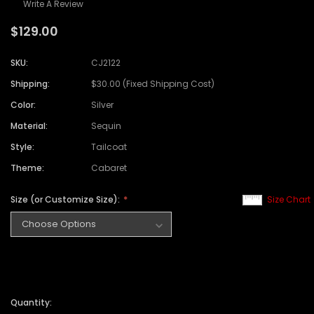
Write A Review
$129.00
SKU:
CJ2122
Shipping:
$30.00 (Fixed Shipping Cost)
Color:
Silver
Material:
Sequin
Style:
Tailcoat
Theme:
Cabaret
Size (or Customize Size):
Size Chart
Quantity: