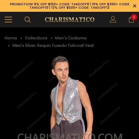
PROMOTION! 8% OFF $150+ CODE: TAKEOFF8 | 10% OFF $300+ CODE:
TAKEOFF10 | 12% OFF $500+ CODE: TAKEOFF12
0
Home
Collections
Men's Costume
Men’s Silver Sequin Tuxedo Tailcoat Vest
89-926-1983