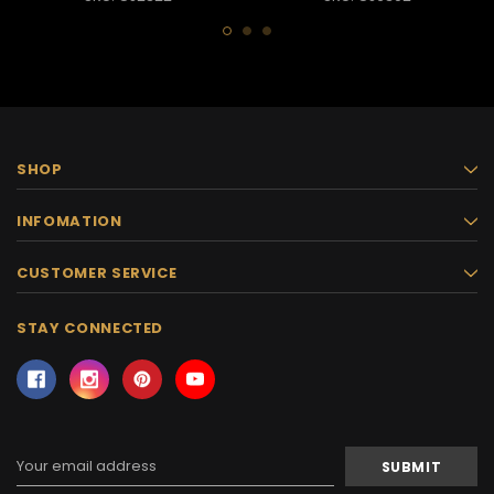
SHOP
INFOMATION
CUSTOMER SERVICE
STAY CONNECTED
Email
Address