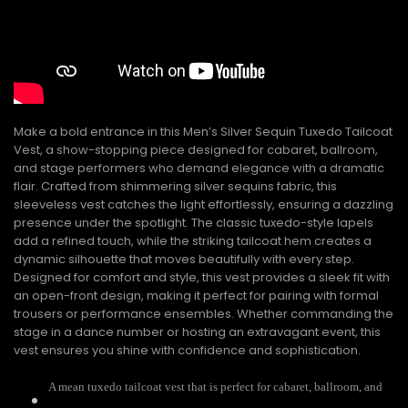
Make a bold entrance in this Men’s Silver Sequin Tuxedo Tailcoat
Vest, a show-stopping piece designed for cabaret, ballroom,
and stage performers who demand elegance with a dramatic
flair. Crafted from shimmering silver sequins fabric, this
sleeveless vest catches the light effortlessly, ensuring a dazzling
presence under the spotlight. The classic tuxedo-style lapels
add a refined touch, while the striking tailcoat hem creates a
dynamic silhouette that moves beautifully with every step.
Designed for comfort and style, this vest provides a sleek fit with
an open-front design, making it perfect for pairing with formal
trousers or performance ensembles. Whether commanding the
stage in a dance number or hosting an extravagant event, this
vest ensures you shine with confidence and sophistication.
A mean tuxedo tailcoat vest that is perfect for cabaret, ballroom, and