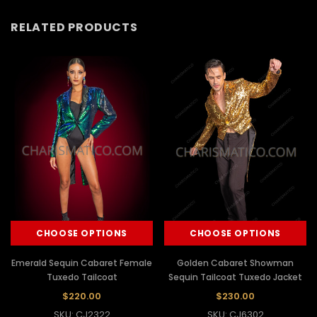
RELATED PRODUCTS
CHOOSE OPTIONS
CHOOSE OPTIONS
Emerald Sequin Cabaret Female
Golden Cabaret Showman
Tuxedo Tailcoat
Sequin Tailcoat Tuxedo Jacket
$220.00
$230.00
SKU: CJ2322
SKU: CJ6302