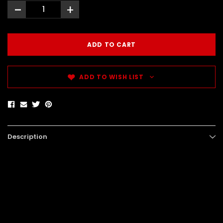
-
+
ADD TO WISH LIST
Description