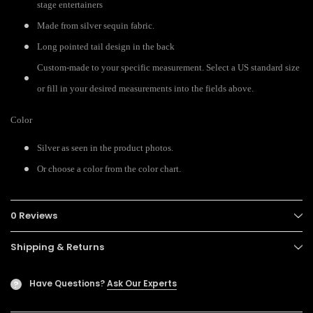
stage entertainers
Made from silver sequin fabric.
Long pointed tail design in the back
Custom-made to your specific measurement. Select a US standard size
or fill in your desired measurements into the fields above.
Color
Silver as seen in the product photos.
Or choose a color from the color chart.
0 Reviews
Shipping & Returns
Have Questions?
Ask Our Experts
?