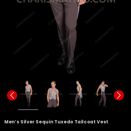
Men’s Silver Sequin Tuxedo Tailcoat Vest