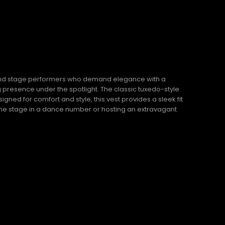
, and stage performers who demand elegance with a
ng presence under the spotlight. The classic tuxedo-style
gned for comfort and style, this vest provides a sleek fit
the stage in a dance number or hosting an extravagant