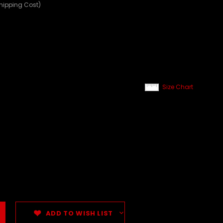
Shipping Cost)
Size Chart
ADD TO WISH LIST