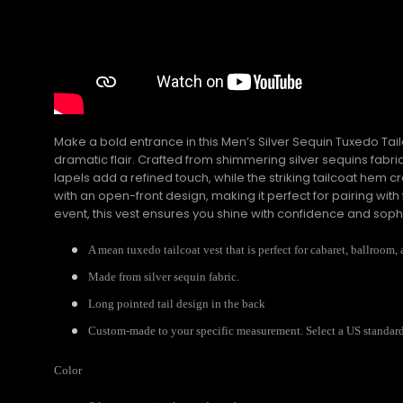
Make a bold entrance in this Men’s Silver Sequin Tuxedo T
dramatic flair. Crafted from shimmering silver sequins fabric
lapels add a refined touch, while the striking tailcoat hem c
with an open-front design, making it perfect for pairing 
event, this vest ensures you shine with confidence and sophi
A mean tuxedo tailcoat vest that is perfect for cabaret, ballroom, 
Made from silver sequin fabric.
Long pointed tail design in the back
Custom-made to your specific measurement. Select a US standard s
Color