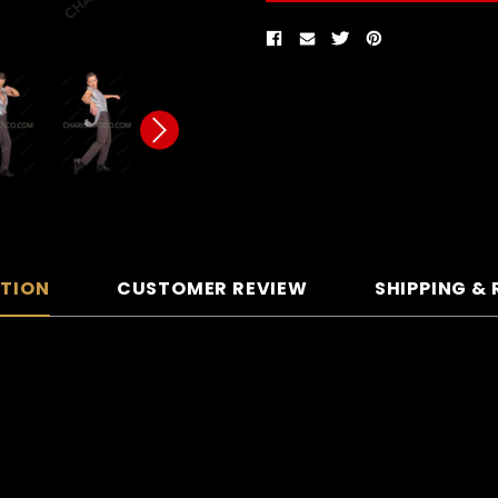
PTION
CUSTOMER REVIEW
SHIPPING &