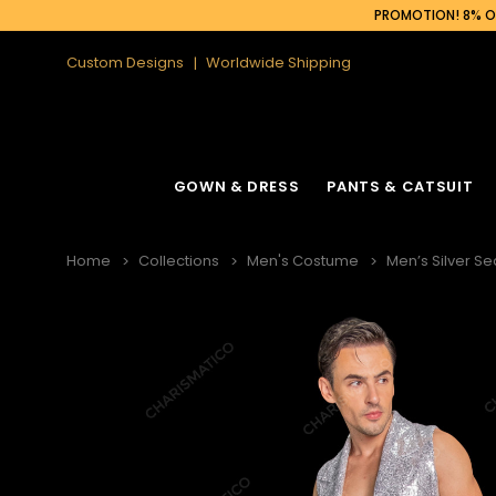
PROMOTION! 8% OF
Custom Designs
Worldwide Shipping
GOWN & DRESS
PANTS & CATSUIT
Home
Collections
Men's Costume
Men’s Silver Se