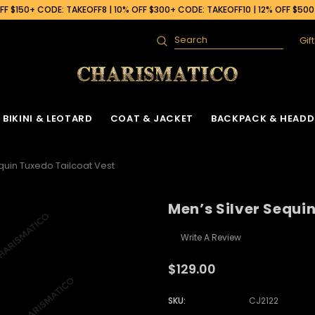
F $150+ CODE: TAKEOFF8 | 10% OFF $300+ CODE: TAKEOFF10 | 12% OFF $50
Gif
Search
BIKINI & LEOTARD
COAT & JACKET
BACKPACK & HEADD
quin Tuxedo Tailcoat Vest
Men’s Silver Sequi
Write A Review
$129.00
SKU:
CJ2122