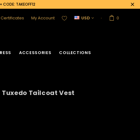
0+ CODE: TAKEOFF12
t Certificates
My Account
USD
0
RESS
ACCESSORIES
COLLECTIONS
n Tuxedo Tailcoat Vest