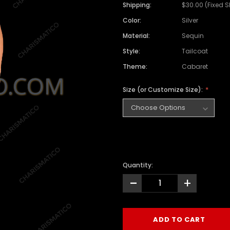
Shipping:
$30.00 (Fixed 
Color:
Silver
Material:
Sequin
Style:
Tailcoat
Theme:
Cabaret
Size (or Customize Size):
Quantity:
-
+