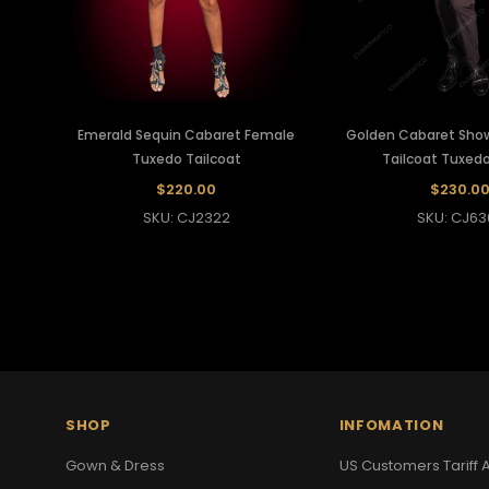
Emerald Sequin Cabaret Female
Golden Cabaret Sho
Tuxedo Tailcoat
Tailcoat Tuxedo
$220.00
$230.0
SKU: CJ2322
SKU: CJ63
SHOP
INFOMATION
Gown & Dress
US Customers Tariff A