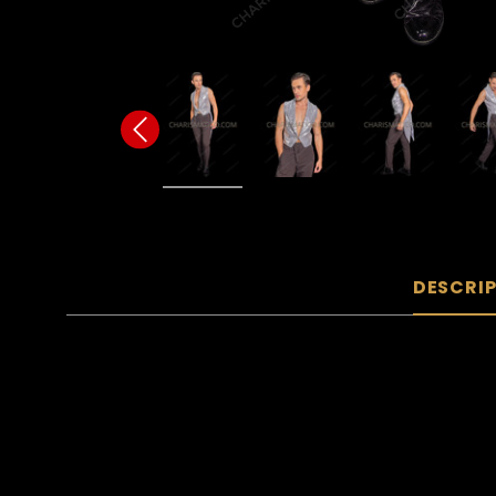
DESCRI