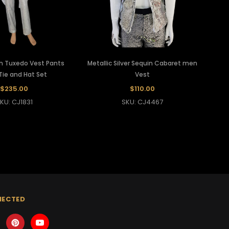
in Tuxedo Vest Pants
Metallic Silver Sequin Cabaret men
ie and Hat Set
Vest
$235.00
$110.00
KU: CJ1831
SKU: CJ4467
NECTED