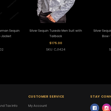
wman Sequin
Silver Sequin Tuxedo Men Suit with
Silver Sequ
 Jacket
Tailback
Bow-T
0
$175.00
02
SKU: CJ1424
S
CUSTOMER SERVICE
STAY CON
nd Tax Info
My Account