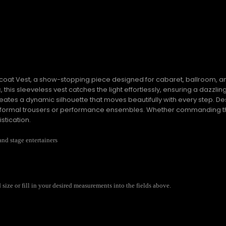
ailcoat Vest, a show-stopping piece designed for cabaret, ballroom
, this sleeveless vest catches the light effortlessly, ensuring a dazzli
reates a dynamic silhouette that moves beautifully with every step. Desi
with formal trousers or performance ensembles. Whether commanding 
stication.
and stage entertainers
ize or fill in your desired measurements into the fields above.