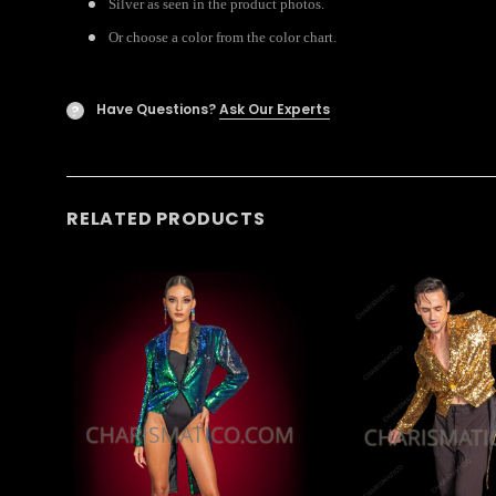
Silver as seen in the product photos.
Or choose a color from the color chart.
Have Questions?
Ask Our Experts
?
RELATED PRODUCTS