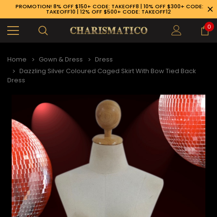
PROMOTION! 8% OFF $150+ CODE: TAKEOFF8 | 10% OFF $300+ CODE:
TAKEOFF10 | 12% OFF $500+ CODE: TAKEOFF12
0
Home
Gown & Dress
Dress
Dazzling Silver Coloured Caged Skirt With Bow Tied Back
Dress
89-926-1983