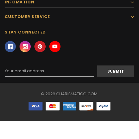
INFOMATION
CUSTOMER SERVICE
STAY CONNECTED
Email
Address
© 2026 CHARISMATICO.COM.