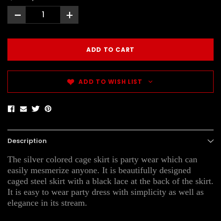
-
+
ADD TO WISH LIST
Description
The silver colored cage skirt is party wear which can
easily mesmerize anyone. It is beautifully designed
caged steel skirt with a black lace at the back of the skirt.
It is easy to wear party dress with simplicity as well as
elegance in its stream.