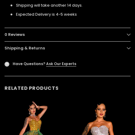
Shipping will take another 14 days.
Expected Delivery is 4-5 weeks
0 Reviews
Shipping & Returns
Have Questions?
Ask Our Experts
?
RELATED PRODUCTS