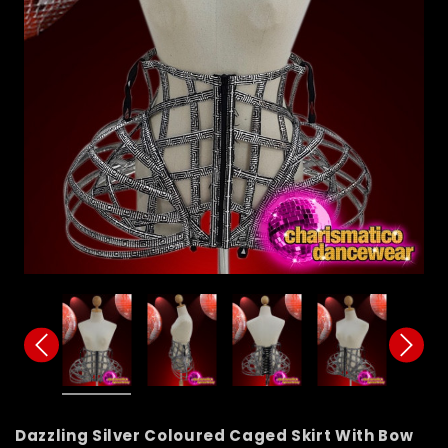
Dazzling Silver Coloured Caged Skirt With Bow