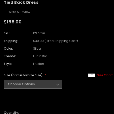
Tied Back Dress
Write A Review
$165.00
SKU:
DS7769
Shipping:
$30.00 (Fixed Shipping Cost)
Color:
Silver
Theme:
Futuristic
Style:
illusion
Size (or Customize Size):
Size Chart
Quantity: