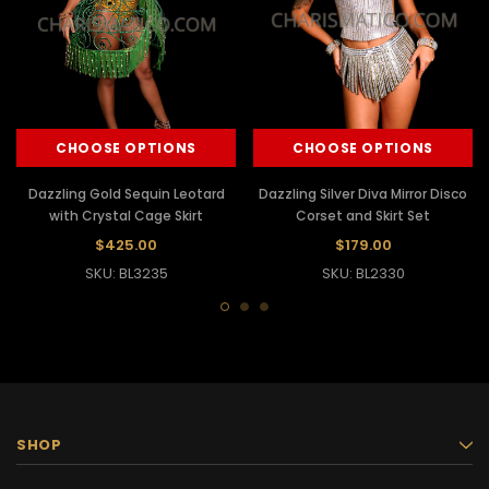
CHOOSE OPTIONS
CHOOSE OPTIONS
Dazzling Gold Sequin Leotard
Dazzling Silver Diva Mirror Disco
with Crystal Cage Skirt
Corset and Skirt Set
$425.00
$179.00
SKU: BL3235
SKU: BL2330
SHOP