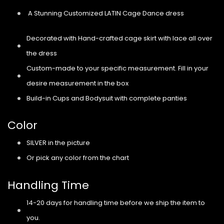
A Stunning Customized LATIN Cage Dance dress
Decorated with Hand-crafted cage skirt with lace all over
the dress
Custom-made to your specific measurement. Fill in your
desire measurement in the box
Build-in Cups and Bodysuit with complete panties
Color
SILVER in the picture
Or pick any color from the chart
Handling Time
14-20 days for handling time before we ship the item to
you.