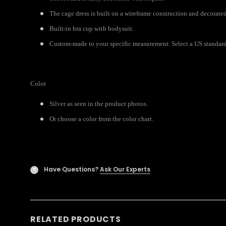
The cage dress is built on a wireframe construction and decorated
Built-in bra cup with bodysuit.
Custom-made to your specific measurement. Select a US standard s
Color
Silver as seen in the product photos.
Or choose a color from the color chart.
Have Questions?
Ask Our Experts
?
RELATED PRODUCTS