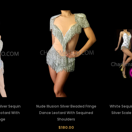
ilver Sequin
Nude Illusion Silver Beaded Fringe
White Sequi
eotard With
Dance Leotard With Sequined
Silver Scal
nge
Shoulders
$180.00