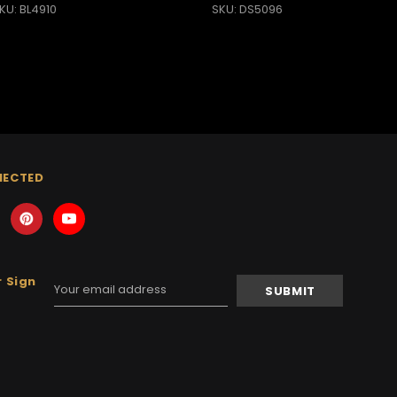
KU: BL4910
SKU: DS5096
NECTED
 Sign
Email
Address