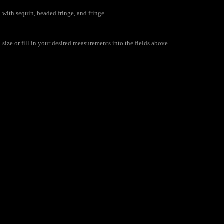
 with sequin, beaded fringe, and fringe.
ize or fill in your desired measurements into the fields above.