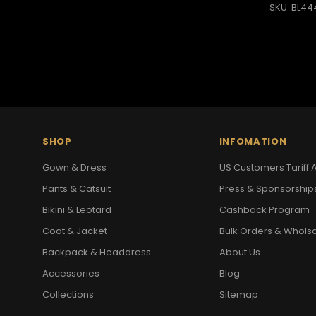
SKU: BL44
SHOP
INFOMATION
Gown & Dress
US Customers Tariff A
Pants & Catsuit
Press & Sponsorship
Bikini & Leotard
Cashback Program
Coat & Jacket
Bulk Orders & Whols
Backpack & Headdress
About Us
Accessories
Blog
Collections
Sitemap