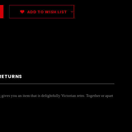
ADD TO WISH LIST
 RETURNS
gives you an item that is delightfully Victorian retro. Together or apart