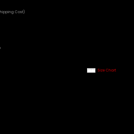
Shipping Cost)
p
Size Chart