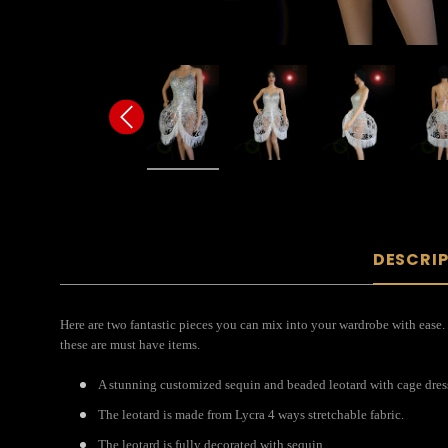
DESCRI
Here are two fantastic pieces you can mix into your wardrobe with ease. T
these are must have items.
A stunning customized sequin and beaded leotard with cage dress 
The leotard is made from Lycra 4 ways stretchable fabric.
The leotard is fully decorated with sequin.