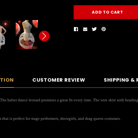
PTION
CUSTOMER REVIEW
SHIPPING &
he halter dance leotard promises a great fit every time. The wire skirt with beading 
that is perfect for stage performers, showgirls, and drag queen costumes.