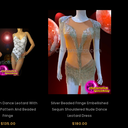
n Dance Leotard With
Silver Beaded Fringe Embellished
e Pattern And Beaded
Sequin Shouldered Nude Dance
Fringe
Leotard Dress
$135.00
$180.00