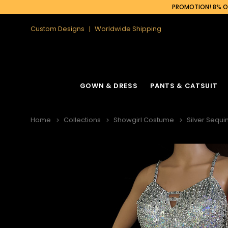
PROMOTION! 8% OF
Custom Designs
Worldwide Shipping
GOWN & DRESS
PANTS & CATSUIT
Home
Collections
Showgirl Costume
Silver Sequ