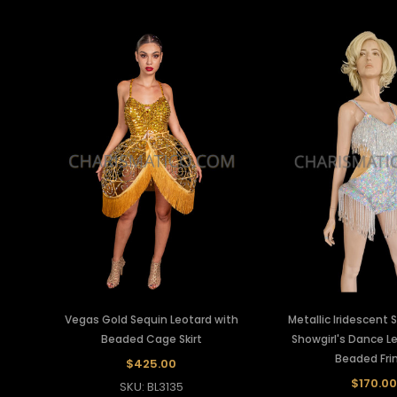
Vegas Gold Sequin Leotard with
Metallic Iridescent S
Beaded Cage Skirt
Showgirl's Dance L
Beaded Fri
$425.00
$170.00
SKU: BL3135