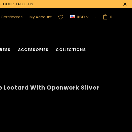
0+ CODE: TAKEOFF12
t Certificates
My Account
USD
0
RESS
ACCESSORIES
COLLECTIONS
e Leotard With Openwork Silver