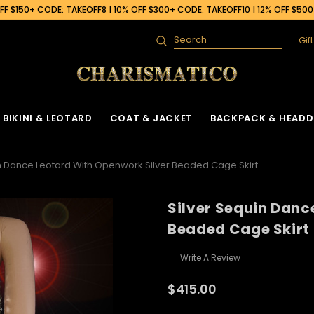
F $150+ CODE: TAKEOFF8 | 10% OFF $300+ CODE: TAKEOFF10 | 12% OFF $50
Gif
Search
BIKINI & LEOTARD
COAT & JACKET
BACKPACK & HEADD
in Dance Leotard With Openwork Silver Beaded Cage Skirt
Silver Sequin Danc
Beaded Cage Skirt
Write A Review
$415.00