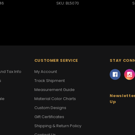
46
SKU: BL5070
S
CUSTOMER SERVICE
STAY CON
nd Tax Info
My Account
s
Track Shipment
Measurement Guide
Newsletter
ale
Material Color Charts
Up
Custom Designs
Gift Certificates
Shipping & Return Policy
Contact Us