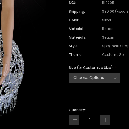
SKU:
BL3295
Shipping:
$80.00 (Fixed 
Color:
Silver
Material:
Beads
Materials:
Sequin
Style:
Spaghetti Stra
Theme:
Costume Set
Size (or Customize Size):
Quantity:
-
+