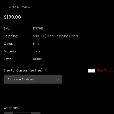
Write A Review
$199.00
SKU:
DS7911
Shipping:
$30.00 (Fixed Shipping Cost)
Color:
Pink
Material:
Tulle
Style:
Ruffle
Size (or Customize Size):
Size Chart
Quantity: