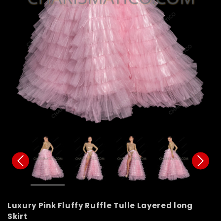
Luxury Pink Fluffy Ruffle Tulle Layered long
Skirt