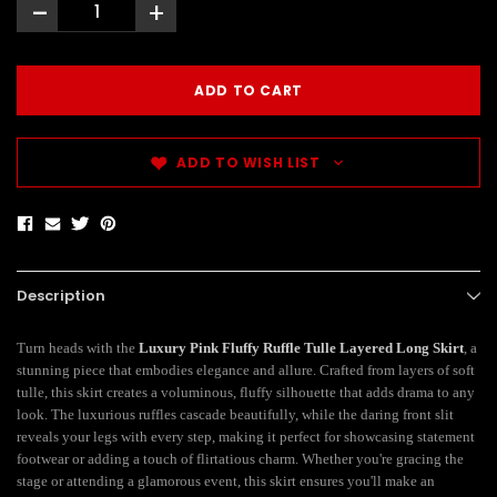
-
+
ADD TO WISH LIST
Description
Turn heads with the
Luxury Pink Fluffy Ruffle Tulle Layered Long Skirt
, a
stunning piece that embodies elegance and allure. Crafted from layers of soft
tulle, this skirt creates a voluminous, fluffy silhouette that adds drama to any
look. The luxurious ruffles cascade beautifully, while the daring front slit
reveals your legs with every step, making it perfect for showcasing statement
footwear or adding a touch of flirtatious charm. Whether you're gracing the
stage or attending a glamorous event, this skirt ensures you'll make an