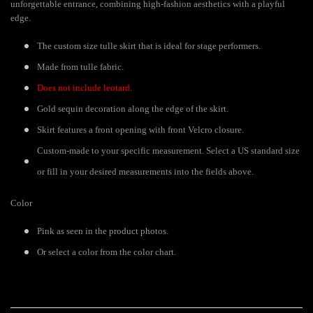
unforgettable entrance, combining high-fashion aesthetics with a playful
edge.
The custom size tulle skirt that is ideal for stage performers.
Made from tulle fabric.
Does not include leotard.
Gold sequin decoration along the edge of the skirt.
Skirt features a front opening with front Velcro closure.
Custom-made to your specific measurement. Select a US standard size
or fill in your desired measurements into the fields above.
Color
Pink as seen in the product photos.
Or select a color from the color chart.