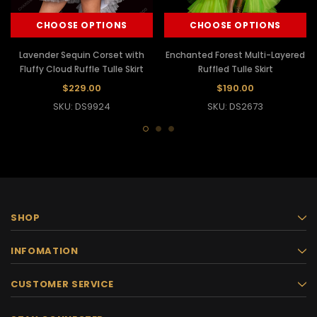
CHOOSE OPTIONS
CHOOSE OPTIONS
Lavender Sequin Corset with
Enchanted Forest Multi-Layered
Fluffy Cloud Ruffle Tulle Skirt
Ruffled Tulle Skirt
$229.00
$190.00
SKU: DS9924
SKU: DS2673
SHOP
INFOMATION
CUSTOMER SERVICE