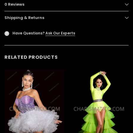
0 Reviews
Shipping & Returns
Have Questions?
Ask Our Experts
?
RELATED PRODUCTS