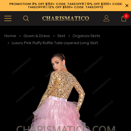
PROMOTION! 8% OFF $150+ CODE: TAKEOFF8 | 10% OFF $300+ CODE:
TAKEOFF10 | 12% OFF $500+ CODE: TAKEOFF12
0
Home
Gown & Dress
Skirt
Organza Skirts
Luxury Pink Fluffy Ruffle Tulle Layered Long Skirt
89-926-1983