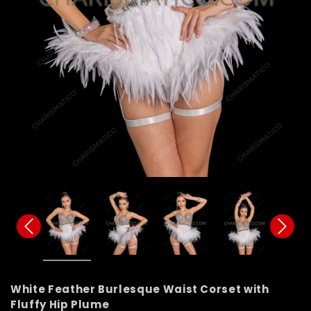
White Feather Burlesque Waist Corset with
Fluffy Hip Plume