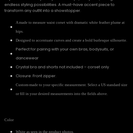
endless styling possibilities. A must-have accent piece to
transform any outfit into a showstopper.
A made to measure waist corset with dramatic white feather plume at
hips.
Designed to accentuate curves and create a bold burlesque silhouette.
Perfect for pairing with your own bras, bodysuits, or
dancewear
Crystal bra and shorts not included – corset only
Closure: Front zipper.
Custom-made to your specific measurement. Select a US standard size
or fill in your desired measurements into the fields above.
Color
White as seen in the product photos.