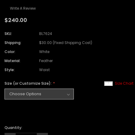
Write A Review
$240.00
SKU:
BL7624
Shipping:
$30.00 (Fixed Shipping Cost)
Color:
White
Material:
Feather
Style:
Waist
Size (or Customize Size):
Size Chart
Quantity: