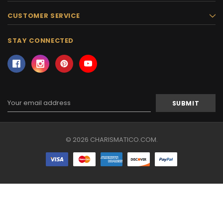
CUSTOMER SERVICE
STAY CONNECTED
Email
Address
© 2026 CHARISMATICO.COM.