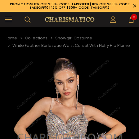
PROMOTION! 8% OFF $150+ CODE: TAKEOFF8 | 10% OFF $300+ CODE:
TAKEOFF10 | 12% OFF $500+ CODE: TAKEOFF12
0
Home
Collections
Showgirl Costume
White Feather Burlesque Waist Corset With Fluffy Hip Plume
89-926-1983