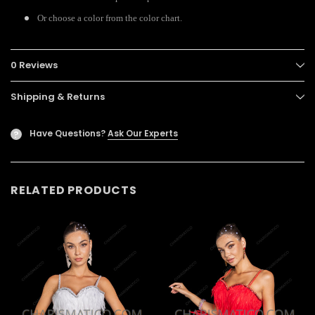
Or choose a color from the color chart.
0 Reviews
Shipping & Returns
Have Questions?
Ask Our Experts
?
RELATED PRODUCTS