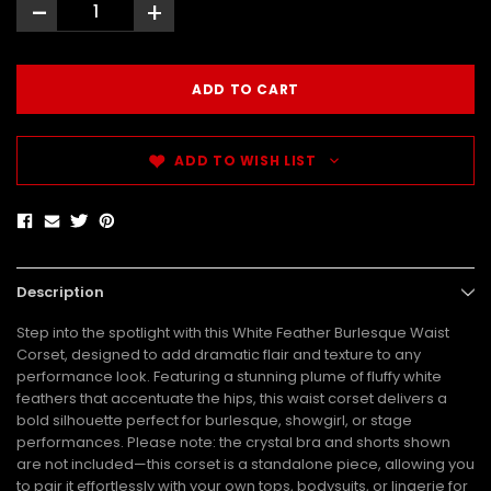
-
+
ADD TO WISH LIST
Description
Step into the spotlight with this White Feather Burlesque Waist
Corset, designed to add dramatic flair and texture to any
performance look. Featuring a stunning plume of fluffy white
feathers that accentuate the hips, this waist corset delivers a
bold silhouette perfect for burlesque, showgirl, or stage
performances. Please note: the crystal bra and shorts shown
are not included—this corset is a standalone piece, allowing you
to pair it effortlessly with your own tops, bodysuits, or lingerie for