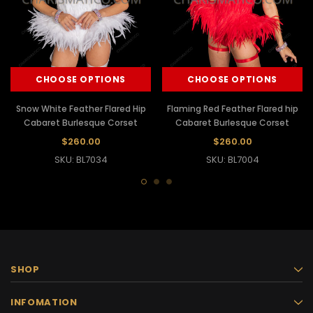
CHOOSE OPTIONS
CHOOSE OPTIONS
Snow White Feather Flared Hip
Flaming Red Feather Flared hip
Cabaret Burlesque Corset
Cabaret Burlesque Corset
$260.00
$260.00
SKU: BL7034
SKU: BL7004
SHOP
INFOMATION