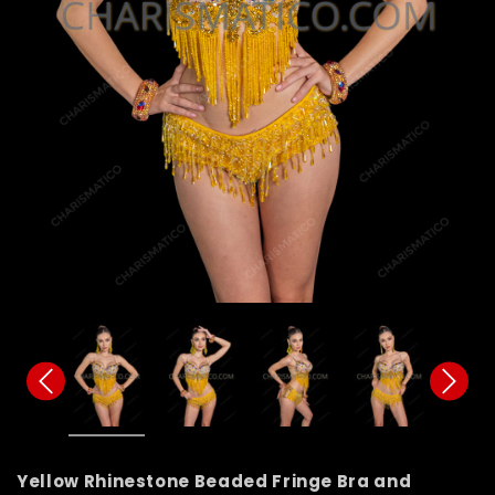
Yellow Rhinestone Beaded Fringe Bra and