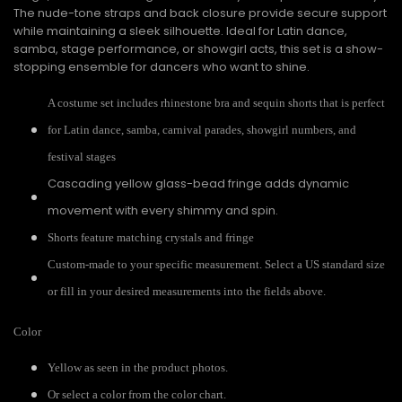
The nude-tone straps and back closure provide secure support
while maintaining a sleek silhouette. Ideal for Latin dance,
samba, stage performance, or showgirl acts, this set is a show-
stopping ensemble for dancers who want to shine.
A costume set includes rhinestone bra and sequin shorts that is perfect
for Latin dance, samba, carnival parades, showgirl numbers, and
festival stages
Cascading yellow glass-bead fringe adds dynamic
movement with every shimmy and spin.
Shorts feature matching crystals and fringe
Custom-made to your specific measurement. Select a US standard size
or fill in your desired measurements into the fields above.
Color
Yellow as seen in the product photos.
Or select a color from the color chart.