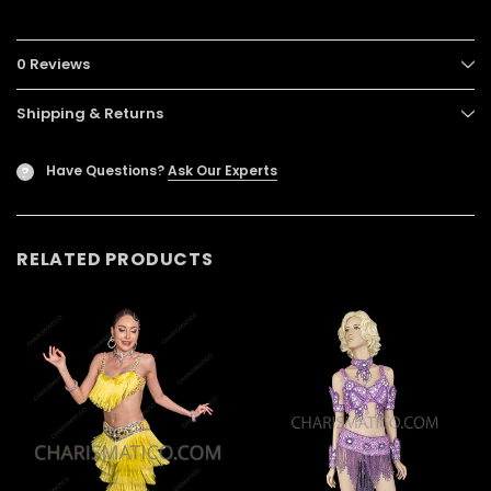
0 Reviews
Shipping & Returns
Have Questions?
Ask Our Experts
?
RELATED PRODUCTS