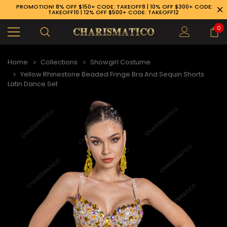
PROMOTION! 8% OFF $150+ CODE: TAKEOFF8 | 10% OFF $300+ CODE:
TAKEOFF10 | 12% OFF $500+ CODE: TAKEOFF12
0
Home
Collections
Showgirl Costume
Yellow Rhinestone Beaded Fringe Bra And Sequin Shorts
Latin Dance Set
89-926-1983