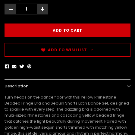
-
+
ADD TO WISH LIST
Description
Turn heads on the dance floor with this Yellow Rhinestone
Beaded Fringe Bra and Sequin Shorts Latin Dance Set, designed
to sparkle with every step. The dazzling bra is adorned with
multi-sized rhinestones and cascading yellow beaded fringe
that catches the light beautifully during movement. Paired with
golden high-waist sequin shorts trimmed with matching yellow
fringe, this set delivers glamour and rhythm in perfect harmony.