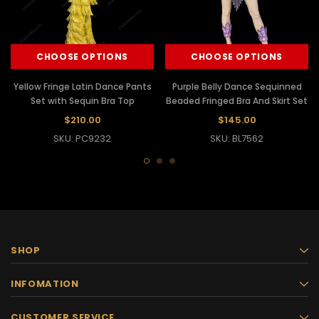
CHOOSE OPTIONS
CHOOSE OPTIONS
Yellow Fringe Latin Dance Pants
Purple Belly Dance Sequinned
Set with Sequin Bra Top
Beaded Fringed Bra And Skirt Set
$210.00
$145.00
SKU: PC9232
SKU: BL7562
SHOP
INFOMATION
CUSTOMER SERVICE