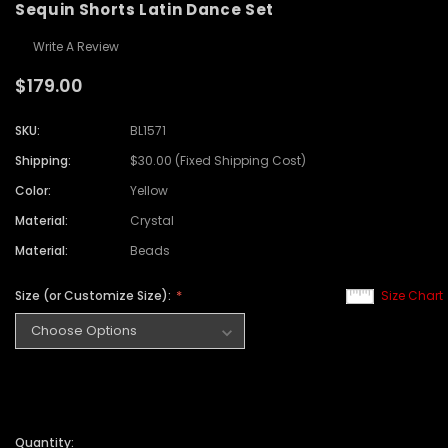
Sequin Shorts Latin Dance Set
Write A Review
$179.00
SKU:
BL1571
Shipping:
$30.00 (Fixed Shipping Cost)
Color:
Yellow
Material:
Crystal
Material:
Beads
Size (or Customize Size):
Size Chart
Quantity: