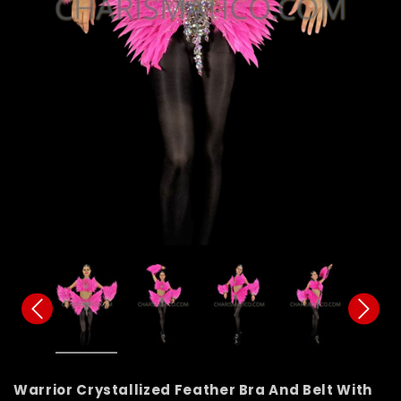
Warrior Crystallized Feather Bra And Belt With