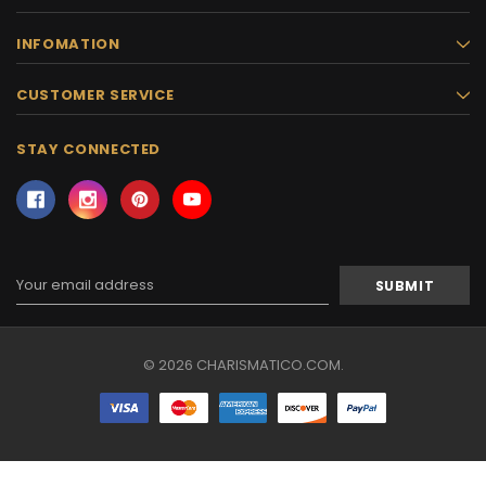
INFOMATION
CUSTOMER SERVICE
STAY CONNECTED
Email
Address
© 2026 CHARISMATICO.COM.