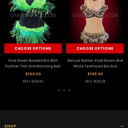
CHOOSE OPTIONS
CHOOSE OPTIONS
Vivid Green Beaded Bra With
Natural Native-Style Brown And
Feather Trim And Matching Belt
White Feathered Bra And
Matching Belt
$140.00
$145.00
SKU: BL1540
SKU: BL1528
SHOP