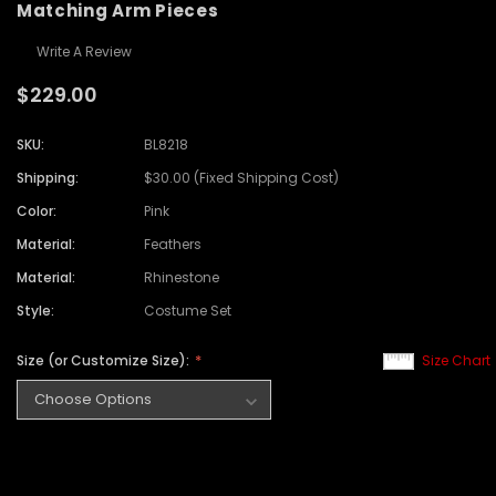
Matching Arm Pieces
Write A Review
$229.00
SKU:
BL8218
Shipping:
$30.00 (Fixed Shipping Cost)
Color:
Pink
Material:
Feathers
Material:
Rhinestone
Style:
Costume Set
Size (or Customize Size):
Size Chart