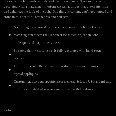
the extra touch it needs to truly look next level fancy. The crotch area is
decorated with a matching rhinestone crystal applique that draws attention
and enhances the look of the belt. One thing is certain, you'll get noticed and
shine in this beautiful feather bra and belt set!
A stunning customized feather bra with matching belt set with
matching arm pieces that is perfect for showgirls, cabaret and
burlesque, and stage entertainers.
The sexy dainty costume set is fully decorated with hand sewn
feathers.
The outfit is embellished with rhinestone crystals and rhinestone
crystal appliques.
Custom-made to your specific measurement. Select a US standard size
or fill in your desired measurements into the fields above.
Color