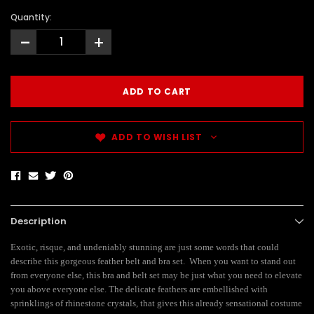
Quantity:
-
+
ADD TO WISH LIST
Description
Exotic, risque, and undeniably stunning are just some words that could
describe this gorgeous feather belt and bra set. When you want to stand out
from everyone else, this bra and belt set may be just what you need to elevate
you above everyone else. The delicate feathers are embellished with
sprinklings of rhinestone crystals, that gives this already sensational costume