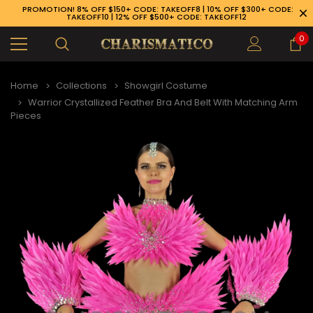
PROMOTION! 8% OFF $150+ CODE: TAKEOFF8 | 10% OFF $300+ CODE:
TAKEOFF10 | 12% OFF $500+ CODE: TAKEOFF12
0
Home
Collections
Showgirl Costume
Warrior Crystallized Feather Bra And Belt With Matching Arm
Pieces
89-926-1983