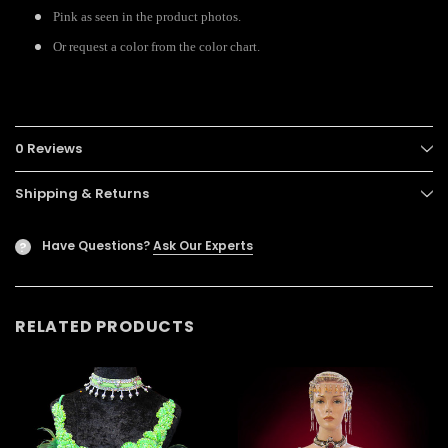
Pink as seen in the product photos.
Or request a color from the color chart.
0 Reviews
Shipping & Returns
Have Questions?
Ask Our Experts
?
RELATED PRODUCTS