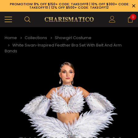
PROMOTION! 8% OFF $150+ CODE: TAKEOFF8 | 10% OFF $300+ CODE:
TAKEOFF10 | 12% OFF $500+ CODE: TAKEOFF12
0
Home
Collections
Showgirl Costume
White Swan-Inspired Feather Bra Set With Belt And Arm
Bands
89-926-1983