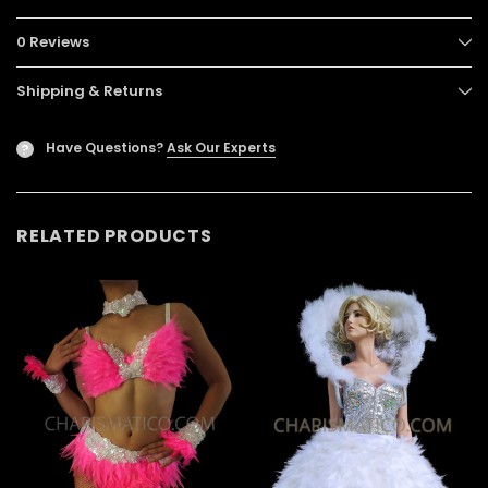
0 Reviews
Shipping & Returns
Have Questions?
Ask Our Experts
?
RELATED PRODUCTS