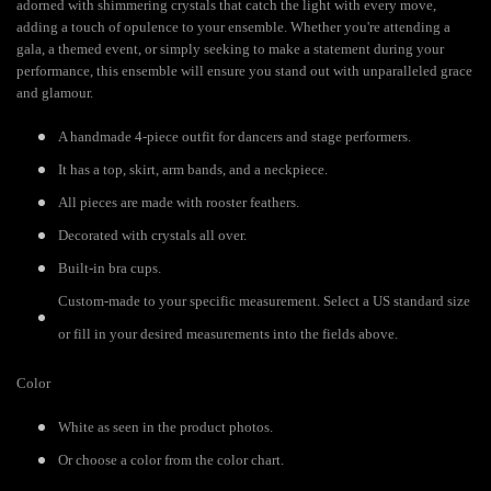
adorned with shimmering crystals that catch the light with every move,
adding a touch of opulence to your ensemble. Whether you're attending a
gala, a themed event, or simply seeking to make a statement during your
performance, this ensemble will ensure you stand out with unparalleled grace
and glamour.
A handmade 4-piece outfit for dancers and stage performers.
It has a top, skirt, arm bands, and a neckpiece.
All pieces are made with rooster feathers.
Decorated with crystals all over.
Built-in bra cups.
Custom-made to your specific measurement. Select a US standard size
or fill in your desired measurements into the fields above.
Color
White as seen in the product photos.
Or choose a color from the color chart.