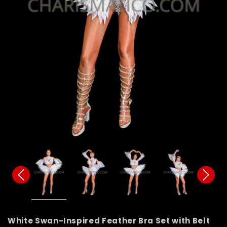
White Swan-Inspired Feather Bra Set with Belt