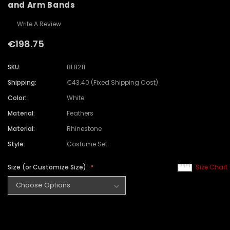
and Arm Bands
Write A Review
€198.75
SKU:
BL8211
Shipping:
€43.40 (Fixed Shipping Cost)
Color:
White
Material:
Feathers
Material:
Rhinestone
Style:
Costume Set
Size (or Customize Size):
Size Chart