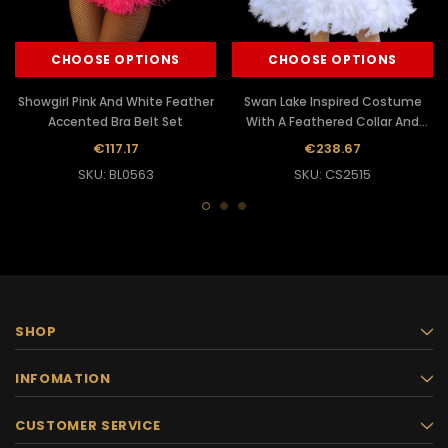
CHOOSE OPTIONS
CHOOSE OPTIONS
Showgirl Pink And White Feather
Swan Lake Inspired Costume
Accented Bra Belt Set
With A Feathered Collar And
Skirt
€117.17
€238.67
SKU: BL0563
SKU: CS2515
SHOP
INFOMATION
CUSTOMER SERVICE