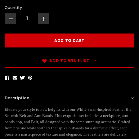
Quantity:
-
+
ADD TO WISH LIST
Description
Elevate your style to new heights with our White Swan-Inspired Feather Bra
Set with Belt and Arm Bands. This exquisite set includes a neckpiece, arm
bands, top, and Belt, all designed with the same stunning aesthetic. Crafted
from pristine white feathers that spike outwards for a dramatic effect, each
piece is a masterpiece of texture and elegance. The feathers are delicately