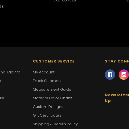
SKU: DB7528
S
23
CUSTOMER SERVICE
STAY CON
nd Tax Info
My Account
s
Track Shipment
Measurement Guide
Newsletter
ale
Material Color Charts
Up
Custom Designs
Gift Certificates
Shipping & Return Policy