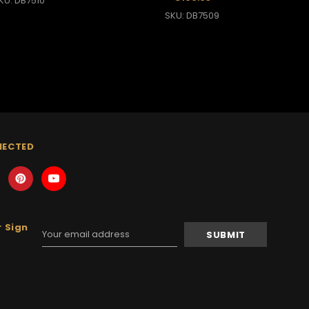
KU: DB7510
SKU: DB7509
NECTED
 Sign
Email
Address