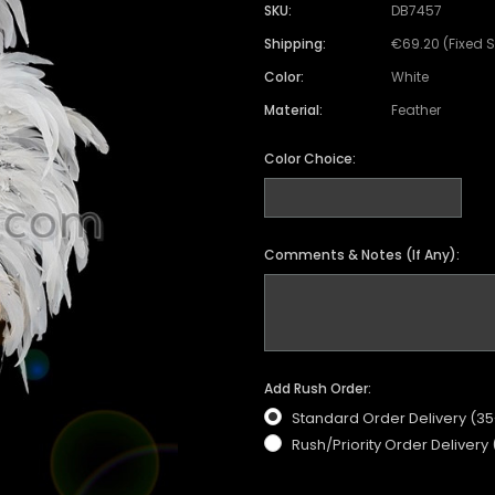
SKU:
DB7457
Shipping:
€69.20 (Fixed 
Color:
White
Material:
Feather
Color Choice:
Comments & Notes (If Any):
Add Rush Order:
Standard Order Delivery (3
Rush/Priority Order Delivery