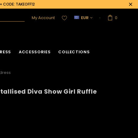
0+ CODE: TAKEOFF12
My Account
EUR
0
RESS
ACCESSORIES
COLLECTIONS
ddress
allised Diva Show Girl Ruffle