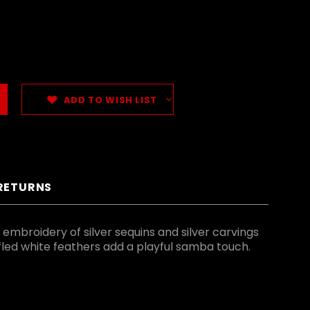
ADD TO WISH LIST
 RETURNS
 embroidery of silver sequins and silver carvings
ffled white feathers add a playful samba touch.