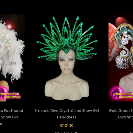
te Feathered
Emerald Diva Crystallised Show Girl
Gold Green S
d Show Girl
Headdress
Diva Sh
s
€121.10
8