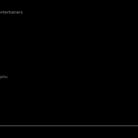
entertainers
 you.