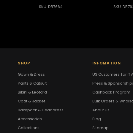
SKU: DB7664
SKU: DB76
SHOP
INFOMATION
Gown & Dress
US Customers Tariff A
Pants & Catsuit
Press & Sponsorship
Bikini & Leotard
Cashback Program
Coat & Jacket
Bulk Orders & Whols
Backpack & Headdress
About Us
Accessories
Blog
Collections
Sitemap