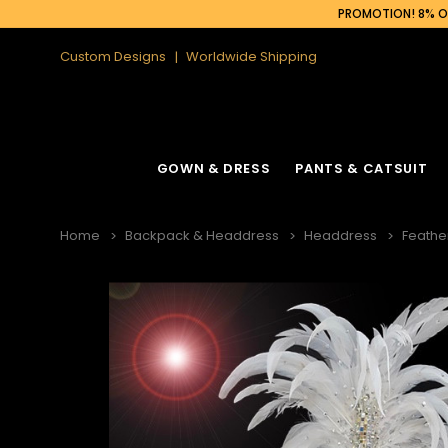
PROMOTION! 8% OF
Custom Designs
Worldwide Shipping
GOWN & DRESS
PANTS & CATSUIT
Home
Backpack & Headdress
Headdress
Feathe