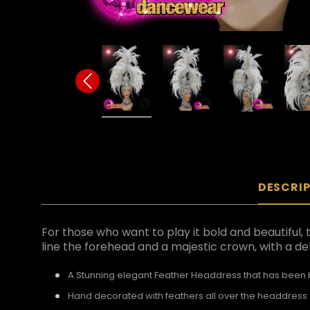
DESCRI
For those who want to play it bold and beautiful, 
line the forehead and a majestic crown, with a del
A Stunning elegant Feather Headdress that has been bu
Hand decorated with feathers all over the headdress