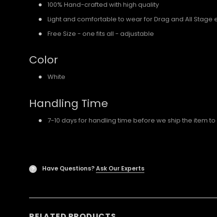
100% Hand-crafted with high quality
Light and comfortable to wear for Drag and All Stage 
Free Size - one fits all - adjustable
Color
White
Handling Time
7-10 days for handling time before we ship the item to
Have Questions?
Ask Our Experts
?
RELATED PRODUCTS