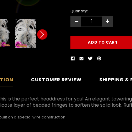
Quantity:
-
+
PTION
CUSTOMER REVIEW
SHIPPING &
this is the perfect headdress for you! An elegant towering
icate layer of beaded fringes to soften the solid look. Ru
ilt on a special wire construction