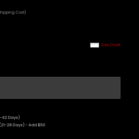
Shipping Cost)
Size Chart
5-42 Days)
 (21-28 Days) - Add $50