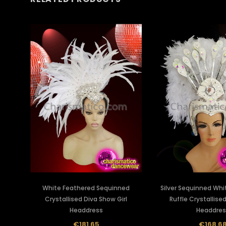
White Feathered Sequinned
Silver Sequinned Whi
Crystallised Diva Show Girl
Ruffle Crystallise
Headdress
Headdres
€181.65
€168.6