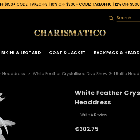
F $150+ CODE: TAKEOFF8 | 10% OFF $300+ CODE: TAKEOFF10 | 12% OFF $50
Search
BIKINI & LEOTARD
COAT & JACKET
BACKPACK & HEADD
r Headdress
White Feather Crystallised Diva Show Girl Ruffle Hea
White Feather Cryst
Headdress
Write A Review
€302.75