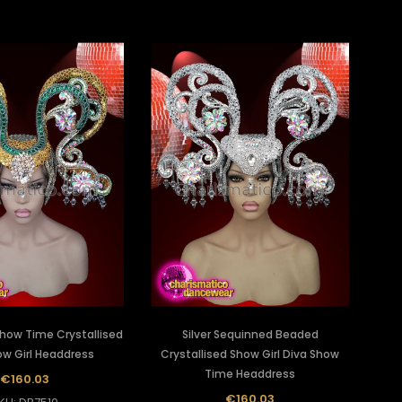
how Time Crystallised
Silver Sequinned Beaded
ow Girl Headdress
Crystallised Show Girl Diva Show
Time Headdress
€160.03
€160.03