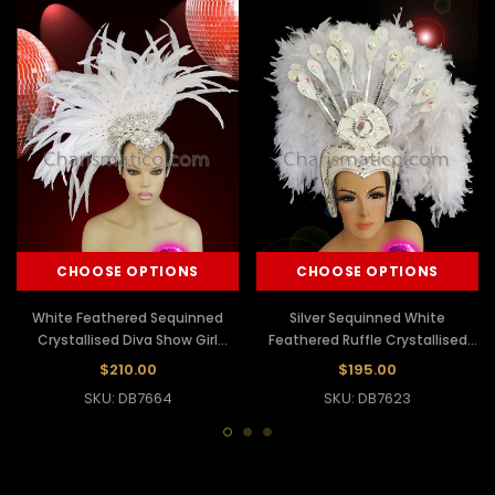
CHOOSE OPTIONS
CHOOSE OPTIONS
White Feathered Sequinned
Silver Sequinned White
Crystallised Diva Show Girl
Feathered Ruffle Crystallised
Headdress
Show Girl Headdress
$210.00
$195.00
SKU: DB7664
SKU: DB7623