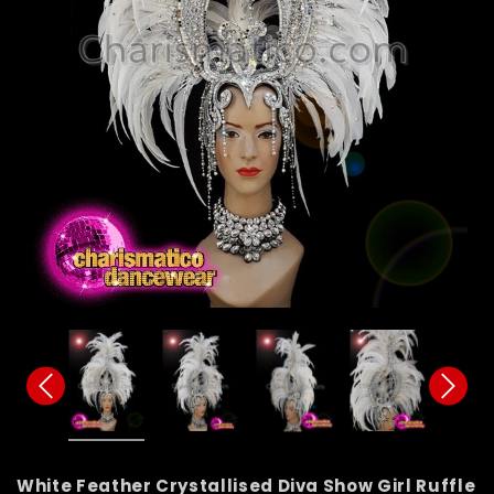
White Feather Crystallised Diva Show Girl Ruffle