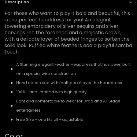
Description
For those who want to play it bold and beautiful, this
is the perfect headdress for you! An elegant
towering embroidery of silver sequins and silver
carvings line the forehead and a majestic crown,
with a delicate layer of beaded fringes to soften the
solid look. Ruffled white feathers add a playful samba
touch.
A Stunning elegant Feather Headdress that has been built
on a special wire construction
Hand decorated with feathers all over the headdress
100% Hand-crafted with high quality
Light and comfortable to wear for Drag and All Stage
entertainers
Free Size - one fits all - adjustable
Color