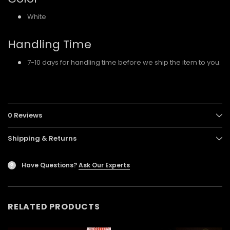
White
Handling Time
7-10 days for handling time before we ship the item to you.
0 Reviews
Shipping & Returns
Have Questions?
Ask Our Experts
?
RELATED PRODUCTS