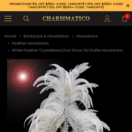
PROMOTION! 8% OFF $150+ CODE: TAKEOFF8 | 10% OFF $300+ CODE:
TAKEOFF10 | 12% OFF $500+ CODE: TAKEOFF12
0
Home
Backpack & Headdress
Headdress
Feather Headdress
White Feather Crystallised Diva Show Girl Ruffle Headdress
89-926-1983