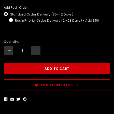
Add Rush Order:
Standard Order Delivery (35-42 Days)
Rush/Priority Order Delivery (21-28 Days) - Add $50
Quantity:
-
+
ADD TO WISH LIST