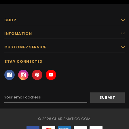
SHOP
INFOMATION
CUSTOMER SERVICE
STAY CONNECTED
Email
Address
© 2026 CHARISMATICO.COM.