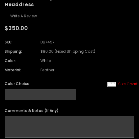
Headdress
Write A Review
$350.00
SKU:
DB7457
Shipping:
$80.00 (Fixed Shipping Cost)
Color:
White
Material:
Feather
Color Choice:
Size Chart
Comments & Notes (If Any):