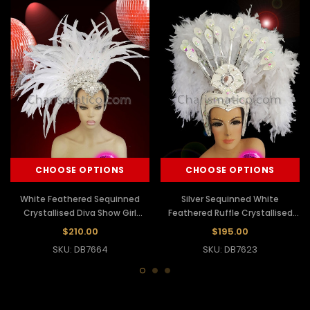
CHOOSE OPTIONS
CHOOSE OPTIONS
White Feathered Sequinned
Silver Sequinned White
Crystallised Diva Show Girl
Feathered Ruffle Crystallised
Headdress
Show Girl Headdress
$210.00
$195.00
SKU: DB7664
SKU: DB7623