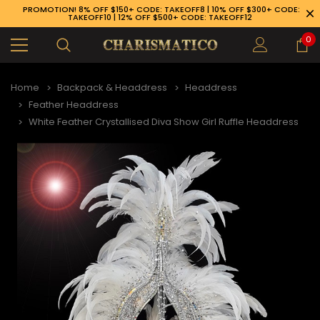
PROMOTION! 8% OFF $150+ CODE: TAKEOFF8 | 10% OFF $300+ CODE:
TAKEOFF10 | 12% OFF $500+ CODE: TAKEOFF12
0
Home
Backpack & Headdress
Headdress
Feather Headdress
White Feather Crystallised Diva Show Girl Ruffle Headdress
89-926-1983