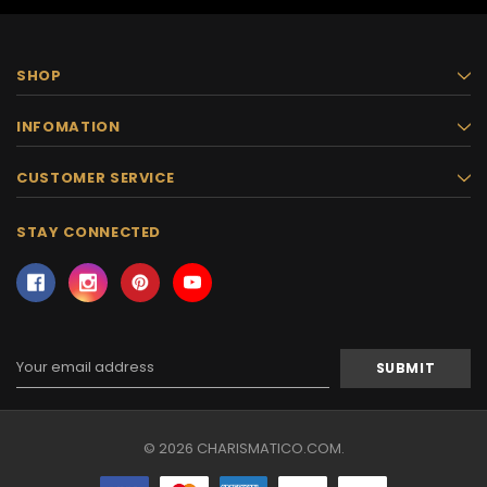
SHOP
INFOMATION
CUSTOMER SERVICE
STAY CONNECTED
Email
Address
© 2026 CHARISMATICO.COM.