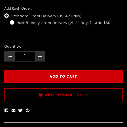
Add Rush Order:
Standard Order Delivery (35-42 Days)
Rush/Priority Order Delivery (21-28 Days) - Add $50
Quantity:
-
+
ADD TO WISH LIST