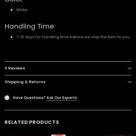
White
Handling Time
7-10 days for handling time before we ship the item to you.
0 Reviews
Shipping & Returns
Have Questions?
Ask Our Experts
?
RELATED PRODUCTS