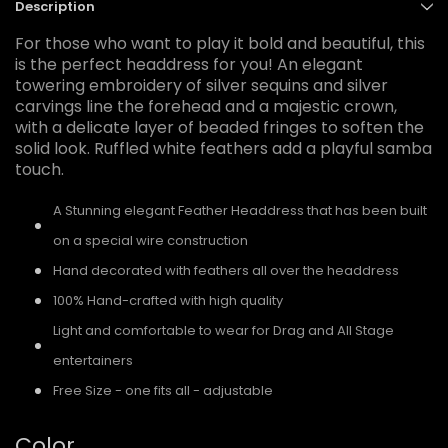
Description
For those who want to play it bold and beautiful, this
is the perfect headdress for you! An elegant
towering embroidery of silver sequins and silver
carvings line the forehead and a majestic crown,
with a delicate layer of beaded fringes to soften the
solid look. Ruffled white feathers add a playful samba
touch.
A Stunning elegant Feather Headdress that has been built
on a special wire construction
Hand decorated with feathers all over the headdress
100% Hand-crafted with high quality
Light and comfortable to wear for Drag and All Stage
entertainers
Free Size - one fits all - adjustable
Color