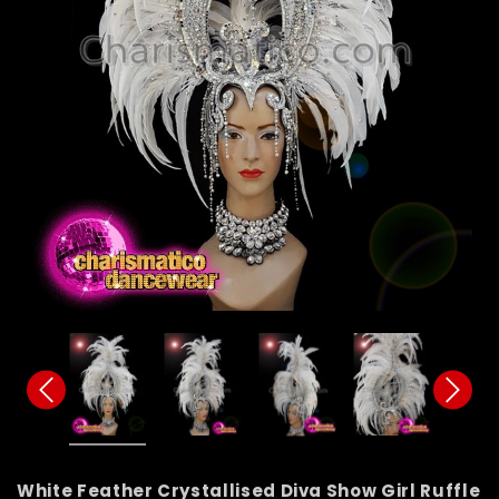
White Feather Crystallised Diva Show Girl Ruffle