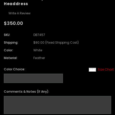
Headdress
Write A Review
$350.00
SKU:
DB7457
Shipping:
$80.00 (Fixed Shipping Cost)
Color:
White
Material:
Feather
Color Choice:
Size Chart
Comments & Notes (If Any):