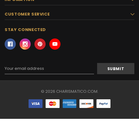
CUSTOMER SERVICE
STAY CONNECTED
Email
Address
© 2026 CHARISMATICO.COM.