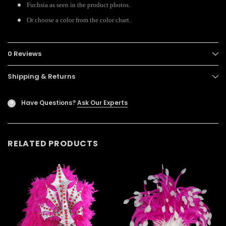
Fuchsia as seen in the product photos.
Or choose a color from the color chart.
0 Reviews
Shipping & Returns
Have Questions?
Ask Our Experts
?
RELATED PRODUCTS