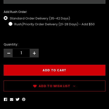
Add Rush Order:
Standard Order Delivery (35-42 Days)
Rush/Priority Order Delivery (21-28 Days) - Add $50
Quantity:
-
+
ADD TO WISH LIST