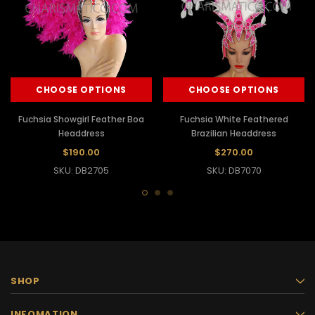
CHOOSE OPTIONS
CHOOSE OPTIONS
Fuchsia Showgirl Feather Boa
Fuchsia White Feathered
Headdress
Brazilian Headdress
$190.00
$270.00
SKU: DB2705
SKU: DB7070
SHOP
INFOMATION