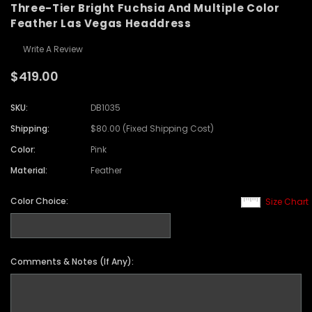
Three-Tier Bright Fuchsia And Multiple Color
Feather Las Vegas Headdress
Write A Review
$419.00
SKU:
DB1035
Shipping:
$80.00 (Fixed Shipping Cost)
Color:
Pink
Material:
Feather
Color Choice:
Size Chart
Comments & Notes (If Any):