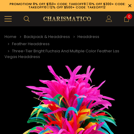
PROMOTION! 8% OFF $150+ CODE: TAKEOFF8 | 10% OFF $300+ CODE:
TAKEOFF10 | 12% OFF $500+ CODE: TAKEOFF12
0
Home
Backpack & Headdress
Headdress
Feather Headdress
Three-Tier Bright Fuchsia And Multiple Color Feather Las
Vegas Headdress
89-926-1983