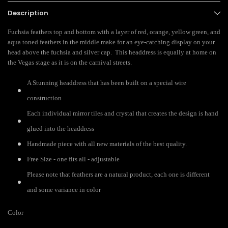
Description
Fuchsia feathers top and bottom with a layer of red, orange, yellow green, and
aqua toned feathers in the middle make for an eye-catching display on your
head above the fuchsia and silver cap. This headdress is equally at home on
the Vegas stage as it is on the carnival streets.
A Stunning headdress that has been built on a special wire
construction
Each individual mirror tiles and crystal that creates the design is hand
glued into the headdress
Handmade piece with all new materials of the best quality.
Free Size - one fits all - adjustable
Please note that feathers are a natural product, each one is different
and some variance in color
Color