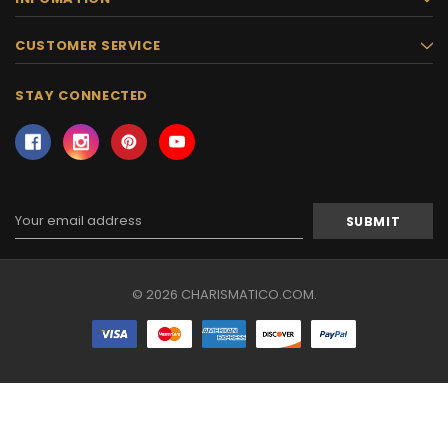
CUSTOMER SERVICE
STAY CONNECTED
Email
Address
© 2026 CHARISMATICO.COM.