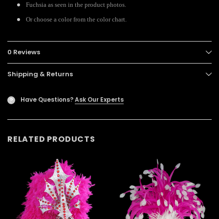
Fuchsia as seen in the product photos.
Or choose a color from the color chart.
0 Reviews
Shipping & Returns
Have Questions?
Ask Our Experts
?
RELATED PRODUCTS