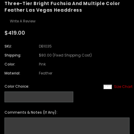
Three-Tier Bright Fuchsia And Multiple Color
Feather Las Vegas Headdress
Write A Review
$419.00
SKU:
DB1035
Shipping:
$80.00 (Fixed Shipping Cost)
Color:
Pink
Material:
Feather
Color Choice:
Size Chart
Comments & Notes (If Any):