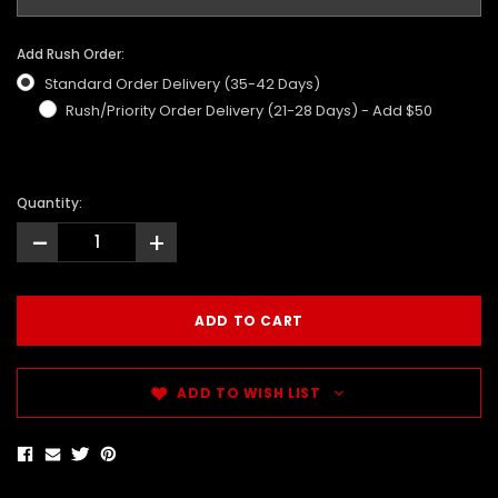
Add Rush Order:
Standard Order Delivery (35-42 Days)
Rush/Priority Order Delivery (21-28 Days) - Add $50
Quantity:
-
+
ADD TO WISH LIST