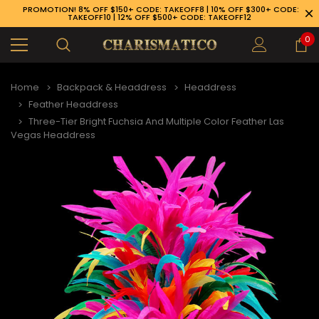
PROMOTION! 8% OFF $150+ CODE: TAKEOFF8 | 10% OFF $300+ CODE:
TAKEOFF10 | 12% OFF $500+ CODE: TAKEOFF12
0
Home
Backpack & Headdress
Headdress
Feather Headdress
Three-Tier Bright Fuchsia And Multiple Color Feather Las
Vegas Headdress
89-926-1983