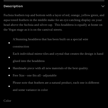
Description
Fuchsia feathers top and bottom with a layer of red, orange, yellow green, and
aqua toned feathers in the middle make for an eye-catching display on your
head above the fuchsia and silver cap. This headdress is equally at home on
the Vegas stage as it is on the carnival streets.
A Stunning headdress that has been built on a special wire
construction
Each individual mirror tiles and crystal that creates the design is hand
glued into the headdress
Handmade piece with all new materials of the best quality.
Free Size - one fits all - adjustable
Please note that feathers are a natural product, each one is different
and some variance in color
Color