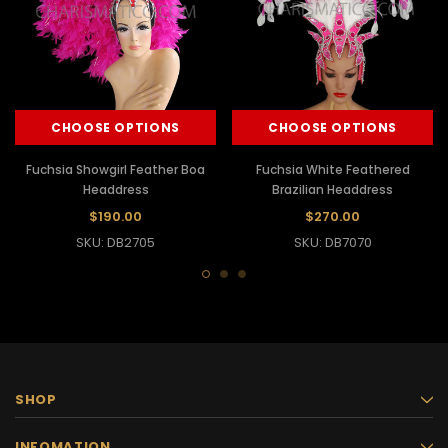
CHOOSE OPTIONS
CHOOSE OPTIONS
Fuchsia Showgirl Feather Boa
Fuchsia White Feathered
Headdress
Brazilian Headdress
$190.00
$270.00
SKU: DB2705
SKU: DB7070
SHOP
INFOMATION