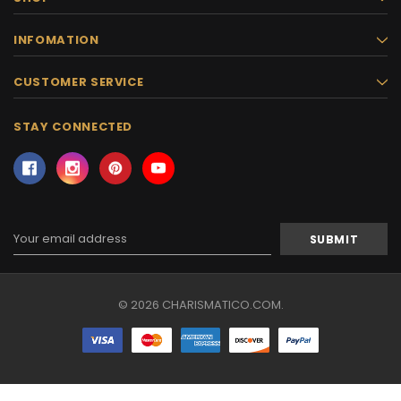
INFOMATION
CUSTOMER SERVICE
STAY CONNECTED
Email
Address
© 2026 CHARISMATICO.COM.