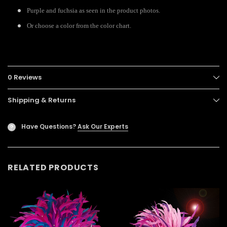
Purple and fuchsia as seen in the product photos.
Or choose a color from the color chart.
0 Reviews
Shipping & Returns
Have Questions?
Ask Our Experts
?
RELATED PRODUCTS