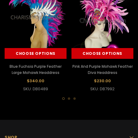
CHOOSE OPTIONS
CHOOSE OPTIONS
Blue Fuchsia Purple Feather
Pink And Purple Mohawk Feather
Large Mohawk Headdress
Diva Headdress
$340.00
$230.00
SKU: DB0489
SKU: DB7992
SHOP