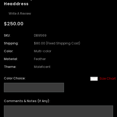
Headdress
Write A Review
$250.00
SKU:
DB9569
Shipping:
$80.00 (Fixed Shipping Cost)
Color:
Multi-color
Material:
Feather
Theme:
Maleficent
Color Choice:
Size Chart
Comments & Notes (If Any):