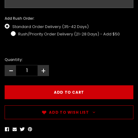
Add Rush Order:
Standard Order Delivery (35-42 Days)
Rush/Priority Order Delivery (21-28 Days) - Add $50
Quantity:
-
+
ADD TO WISH LIST