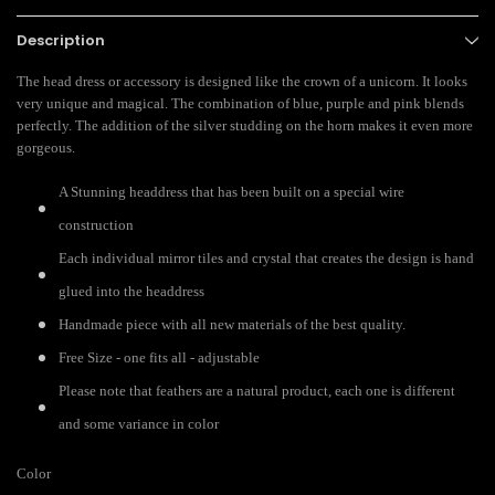
Description
The head dress or accessory is designed like the crown of a unicorn. It looks
very unique and magical. The combination of blue, purple and pink blends
perfectly. The addition of the silver studding on the horn makes it even more
gorgeous.
A Stunning headdress that has been built on a special wire
construction
Each individual mirror tiles and crystal that creates the design is hand
glued into the headdress
Handmade piece with all new materials of the best quality.
Free Size - one fits all - adjustable
Please note that feathers are a natural product, each one is different
and some variance in color
Color