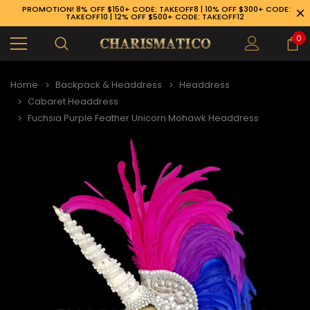
PROMOTION! 8% OFF $150+ CODE: TAKEOFF8 | 10% OFF $300+ CODE:
TAKEOFF10 | 12% OFF $500+ CODE: TAKEOFF12
0
Home
Backpack & Headdress
Headdress
Cabaret Headdress
Fuchsia Purple Feather Unicorn Mohawk Headdress
89-926-1983