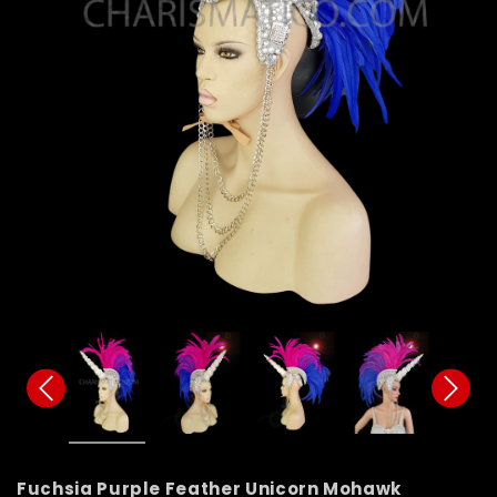
Fuchsia Purple Feather Unicorn Mohawk