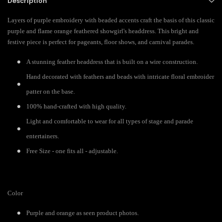
Description
Layers of purple embroidery with beaded accents craft the basis of this classic
purple and flame orange feathered showgirl's headdress. This bright and
festive piece is perfect for pageants, floor shows, and carnival parades.
A stunning feather headdress that is built on a wire construction.
Hand decorated with feathers and beads with intricate floral embroider
patter on the base.
100% hand-crafted with high quality.
Light and comfortable to wear for all types of stage and parade
entertainers.
Free Size - one fits all - adjustable.
Color
Purple and orange as seen product photos.