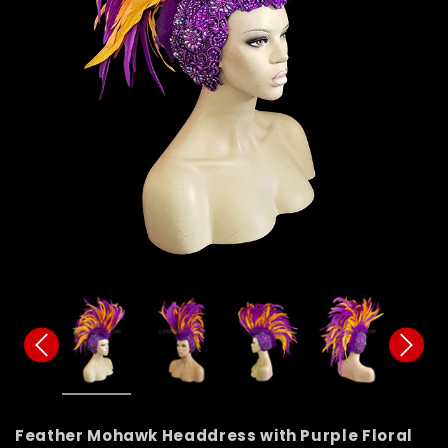
Feather Mohawk Headdress with Purple Floral