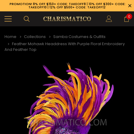
PROMOTION! 8% OFF $150+ CODE: TAKEOFF8 | 10% OFF $300+ CODE:
TAKEOFF10 | 12% OFF $500+ CODE: TAKEOFF12
0
Home
Collections
Samba Costumes & Outfits
Feather Mohawk Headdress With Purple Floral Embroidery
And Feather Top
89-926-1983