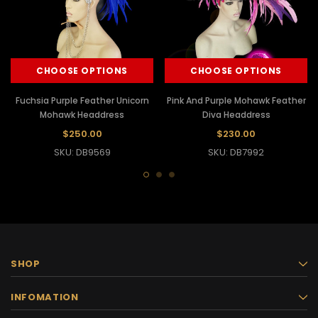
CHOOSE OPTIONS
CHOOSE OPTIONS
Fuchsia Purple Feather Unicorn
Pink And Purple Mohawk Feather
Mohawk Headdress
Diva Headdress
$250.00
$230.00
SKU: DB9569
SKU: DB7992
SHOP
INFOMATION