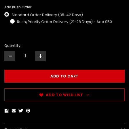
Add Rush Order:
Standard Order Delivery (35-42 Days)
Rush/Priority Order Delivery (21-28 Days) - Add $50
Quantity:
-
+
ADD TO WISH LIST