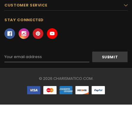
CUSTOMER SERVICE
STAY CONNECTED
Email
Address
© 2026 CHARISMATICO.COM.