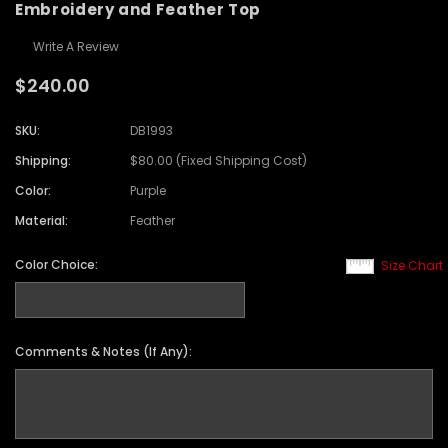
Embroidery and Feather Top
Write A Review
$240.00
SKU:
DB1993
Shipping:
$80.00 (Fixed Shipping Cost)
Color:
Purple
Material:
Feather
Color Choice:
Size Chart
Comments & Notes (If Any):