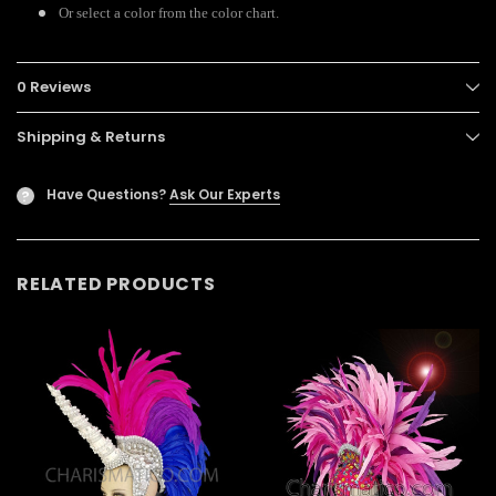
Or select a color from the color chart.
0 Reviews
Shipping & Returns
Have Questions?
Ask Our Experts
?
RELATED PRODUCTS