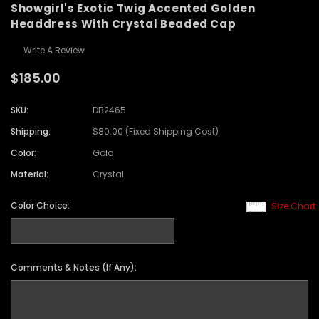
Showgirl's Exotic Twig Accented Golden
Headdress With Crystal Beaded Cap
Write A Review
$185.00
SKU:
DB2465
Shipping:
$80.00 (Fixed Shipping Cost)
Color:
Gold
Material:
Crystal
Color Choice:
Size Chart
Comments & Notes (If Any):