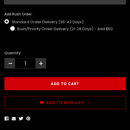
Add Rush Order:
Standard Order Delivery (35-42 Days)
Rush/Priority Order Delivery (21-28 Days) - Add $50
Quantity:
-
+
ADD TO WISH LIST