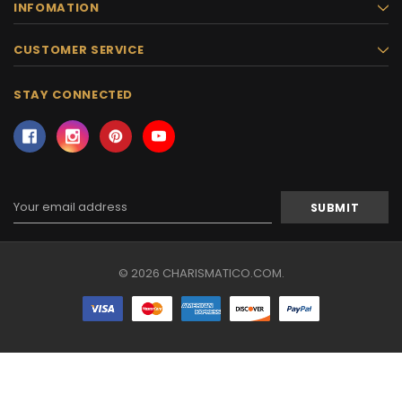
INFOMATION
CUSTOMER SERVICE
STAY CONNECTED
Email
Address
© 2026 CHARISMATICO.COM.