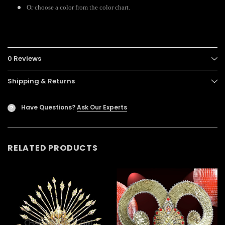
Or choose a color from the color chart.
0 Reviews
Shipping & Returns
Have Questions?
Ask Our Experts
?
RELATED PRODUCTS