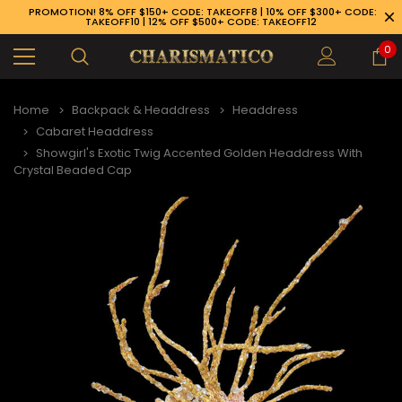
PROMOTION! 8% OFF $150+ CODE: TAKEOFF8 | 10% OFF $300+ CODE:
TAKEOFF10 | 12% OFF $500+ CODE: TAKEOFF12
0
Home
Backpack & Headdress
Headdress
Cabaret Headdress
Showgirl's Exotic Twig Accented Golden Headdress With
Crystal Beaded Cap
89-926-1983