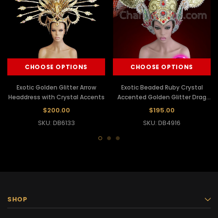
CHOOSE OPTIONS
CHOOSE OPTIONS
Exotic Golden Glitter Arrow
Exotic Beaded Ruby Crystal
Headdress with Crystal Accents
Accented Golden Glitter Drag
Queen Headdress
$200.00
$195.00
SKU: DB6133
SKU: DB4916
SHOP