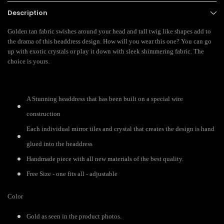
Description
Golden tan fabric swishes around your head and tall twig like shapes add to
the drama of this headdress design. How will you wear this one? You can go
up with exotic crystals or play it down with sleek shimmering fabric. The
choice is yours.
A Stunning headdress that has been built on a special wire
construction
Each individual mirror tiles and crystal that creates the design is hand
glued into the headdress
Handmade piece with all new materials of the best quality.
Free Size - one fits all - adjustable
Color
Gold as seen in the product photos.