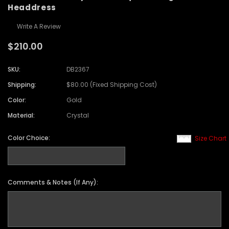
Headdress
Write A Review
$210.00
SKU:
DB2367
Shipping:
$80.00 (Fixed Shipping Cost)
Color:
Gold
Material:
Crystal
Color Choice:
Size Chart
Comments & Notes (If Any):