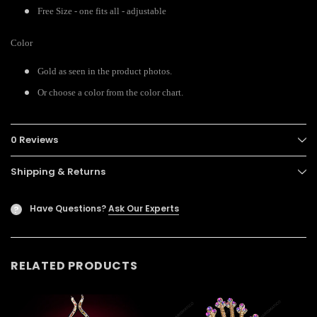
Free Size - one fits all - adjustable
Color
Gold as seen in the product photos.
Or choose a color from the color chart.
0 Reviews
Shipping & Returns
Have Questions?
Ask Our Experts
?
RELATED PRODUCTS