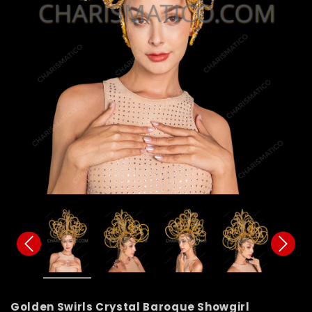
Golden Swirls Crystal Baroque Showgirl