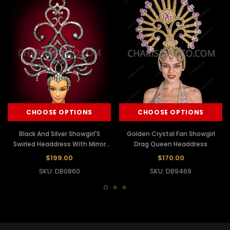
CHOOSE OPTIONS
CHOOSE OPTIONS
Black And Silver Showgirl'S
Golden Crystal Fan Showgirl
Swirled Headdress With Mirror
Drag Queen Headdress
And Crystals
$199.00
$170.00
SKU: DB0860
SKU: DB9469