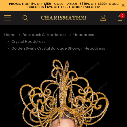
PROMOTION! 8% OFF $150+ CODE: TAKEOFF8 | 10% OFF $300+ CODE:
TAKEOFF10 | 12% OFF $500+ CODE: TAKEOFF12
0
Home
Backpack & Headdress
Headdress
Crystal Headdress
Golden Swirls Crystal Baroque Showgirl Headdress
89-926-1983