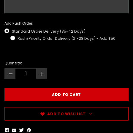
Add Rush Order:
Standard Order Delivery (35-42 Days)
Rush/Priority Order Delivery (21-28 Days) - Add $50
Quantity:
-
+
ADD TO WISH LIST