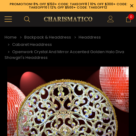
PROMOTION! 8% OFF $150+ CODE: TAKEOFF8 | 10% OFF $300+ CODE:
TAKEOFF10 | 12% OFF $500+ CODE: TAKEOFF12
0
Home
Backpack & Headdress
Headdress
Cabaret Headdress
Openwork Crystal And Mirror Accented Golden Halo Diva
Showgirl's Headdress
89-926-1983