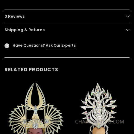
0 Reviews
Shipping & Returns
Have Questions?
Ask Our Experts
?
RELATED PRODUCTS