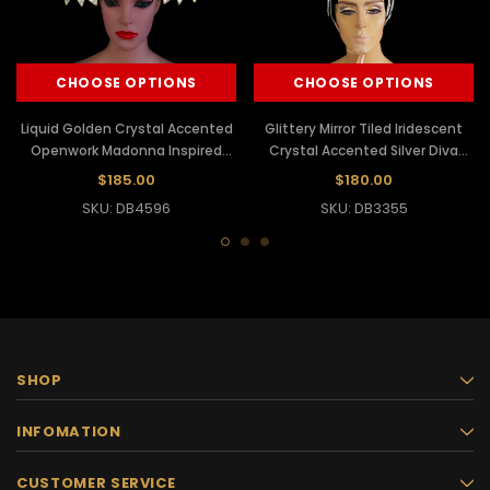
CHOOSE OPTIONS
CHOOSE OPTIONS
Liquid Golden Crystal Accented
Glittery Mirror Tiled Iridescent
Openwork Madonna Inspired
Crystal Accented Silver Diva
Diva Showgirl Headdress
Showgirl Headdress
$185.00
$180.00
SKU: DB4596
SKU: DB3355
SHOP
INFOMATION
CUSTOMER SERVICE