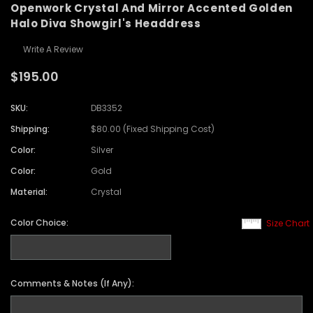
Openwork Crystal And Mirror Accented Golden
Halo Diva Showgirl's Headdress
Write A Review
$195.00
SKU:
DB3352
Shipping:
$80.00 (Fixed Shipping Cost)
Color:
Silver
Color:
Gold
Material:
Crystal
Color Choice:
Size Chart
Comments & Notes (If Any):