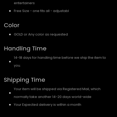
entertainers
Free Size - one fits all - adjustabl
e
Color
GOLD or Any color as requested
Handling Time
14-18 days for handling time before we ship the item to
you.
Shipping Time
Your item will be shipped via Registered Mail, which
normally take another 14-20 days world-wide
Your Expected delivery is within a month