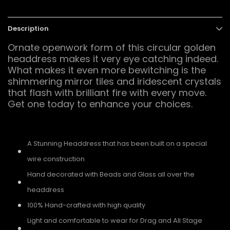
Description
Ornate openwork form of this circular golden
headdress makes it very eye catching indeed.
What makes it even more bewitching is the
shimmering mirror tiles and iridescent crystals
that flash with brilliant fire with every move.
Get one today to enhance your choices.
A Stunning Headdress that has been built on a special
wire construction
Hand decorated with Beads and Glass all over the
headdress
100% Hand-crafted with high quality
Light and comfortable to wear for Drag and All Stage