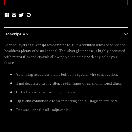
Description
Formed layers of silver spikes combine to give a textured arrow head shaped
headdress plenty of visual appeal. The silver glitter base is highly decorated
with mirror tiles and crystals allowing you to pair it with any color you
desire.
A stunning headdress that is built on a special wire construction.
Hand decorated with glitter, beads, rhinestones, and mirrored glass.
100% Hand-crafted with high quality.
Light and comfortable to wear for drag and all stage entertainers.
Free size - one fits all - adjustable.