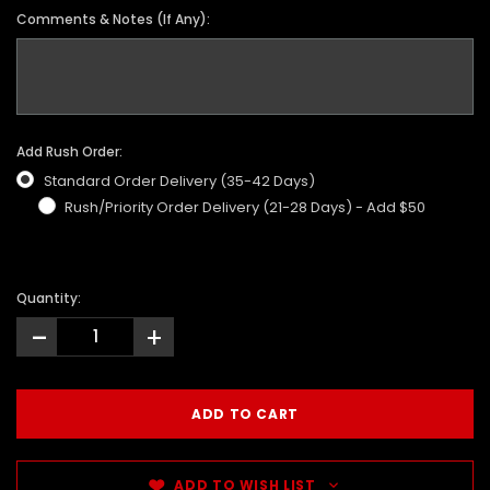
Comments & Notes (If Any):
Add Rush Order:
Standard Order Delivery (35-42 Days)
Rush/Priority Order Delivery (21-28 Days) - Add $50
Quantity:
-
+
ADD TO WISH LIST