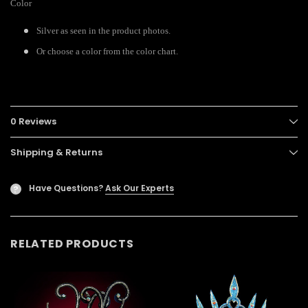
Color
Silver as seen in the product photos.
Or choose a color from the color chart.
0 Reviews
Shipping & Returns
Have Questions?
Ask Our Experts
?
RELATED PRODUCTS