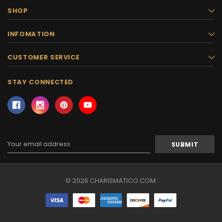
SHOP
INFOMATION
CUSTOMER SERVICE
STAY CONNECTED
Email
Address
© 2026 CHARISMATICO.COM.