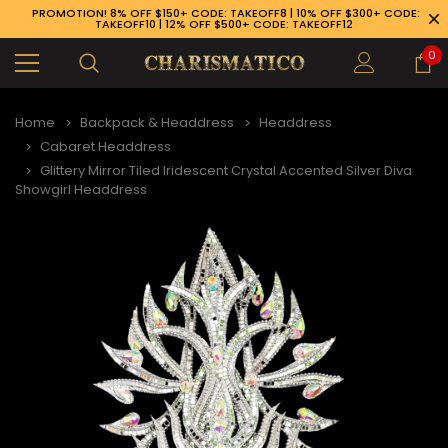
PROMOTION! 8% OFF $150+ CODE: TAKEOFF8 | 10% OFF $300+ CODE:
TAKEOFF10 | 12% OFF $500+ CODE: TAKEOFF12
0
Home
Backpack & Headdress
Headdress
Cabaret Headdress
Glittery Mirror Tiled Iridescent Crystal Accented Silver Diva
Showgirl Headdress
89-926-1983