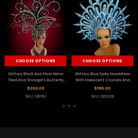
CHOOSE OPTIONS
CHOOSE OPTIONS
Glittery Black And Silver Mirror
Glittery Blue Spiky Headdress
Tiled Diva Showgirl's Butterfly
With Iridescent Crystals And
Headdress
Mirror Accents
$200.00
$195.00
SKU: DB1151
SKU: DB1326