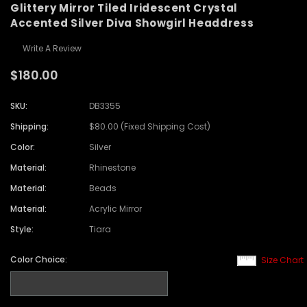
Glittery Mirror Tiled Iridescent Crystal
Accented Silver Diva Showgirl Headdress
Write A Review
$180.00
SKU:
DB3355
Shipping:
$80.00 (Fixed Shipping Cost)
Color:
Silver
Material:
Rhinestone
Material:
Beads
Material:
Acrylic Mirror
Style:
Tiara
Color Choice:
Size Chart